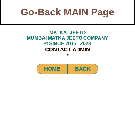
Go-Back MAIN Page
MATKA- JEETO
MUMBAI MATKA JEETO COMPANY
© SINCE 2015 - 2028
CONTACT ADMIN
*
HOME
BACK