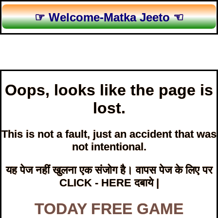
☞ Welcome-Matka Jeeto ☜
Oops, looks like the page is
lost.
This is not a fault, just an accident that was
not intentional.
यह पेज नहीं खुलना एक संजोग है। वापस पेज के लिए पर
CLICK - HERE दबाये |
TODAY FREE GAME