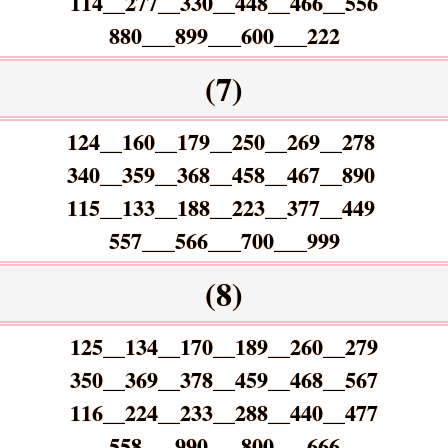
114__277__330__448__466__556
880___899___600___222
(7)
124__160__179__250__269__278
340__359__368__458__467__890
115__133__188__223__377__449
557___566___700___999
(8)
125__134__170__189__260__279
350__369__378__459__468__567
116__224__233__288__440__477
558___990___800___666