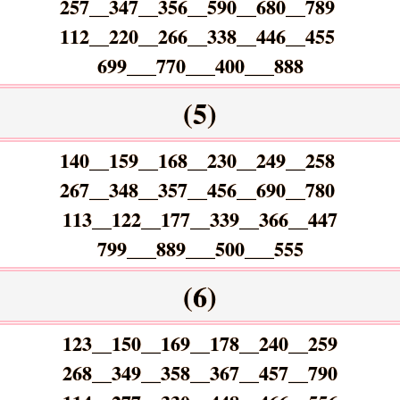
257__347__356__590__680__789
112__220__266__338__446__455
699___770___400___888
(5)
140__159__168__230__249__258
267__348__357__456__690__780
113__122__177__339__366__447
799___889___500___555
(6)
123__150__169__178__240__259
268__349__358__367__457__790