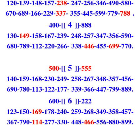
120-139-148-157-
238
- 247-256-346-490-580-
670-689-166-229-
337
- 355-445-599-779-
788
.
4
400-[[
]]-888
130-
149
-158-167-239- 248-257-347-356-590-
680-789-112-220-266- 338-
446
-455-
699
-770.
5
500
-[[
]]-
555
140-159-168-230-249- 258-267-348-357-456-
690-780-113-122-177- 339-366-447-799-889.
6
600-[[
]]-222
123-150-
169
-178-240- 259-268-349-358-457-
367-790-
114
-277-330- 448-
466
-556-880-899.