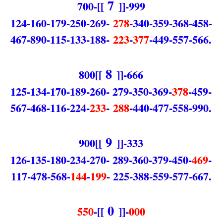
7
700-[[
]]-999
124-160-179-250-269-
278
-340-359-368-458-
467-890-115-133-188-
223
-
377
-449-557-566.
8
800[[
]]-666
125-134-170-189-260- 279-350-369-
378
-459-
567-468-116-224-
233
-
288
-440-477-558-990.
9
900[[
]]-333
126-135-180-234-270- 289-360-379-450-
469
-
117-478-568-
144
-
199
- 225-388-559-577-667.
0
550
-[[
]]-
000