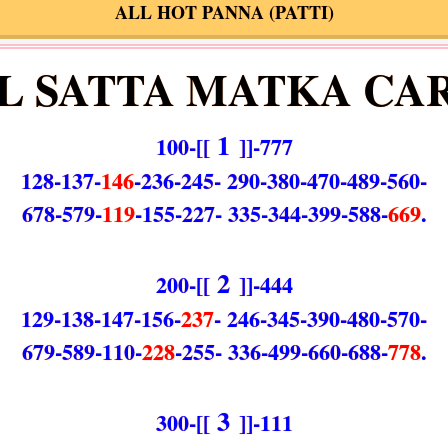
ALL HOT PANNA (PATTI)
L SATTA MATKA CA
1
100-[[
]]-777
128-137-
146
-236-245- 290-380-470-489-560-
678-579-
119
-155-227- 335-344-399-588-
669
.
2
200-[[
]]-444
129-138-147-156-
237
- 246-345-390-480-570-
679-589-110-
228
-255- 336-499-660-688-
778
.
3
300-[[
]]-111