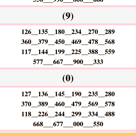
(9)
126__135__180__234__270__289
360__379__450__469__478__568
117__144__199__225__388__559
577___667___900___333
(0)
127__136__145__190__235__280
370__389__460__479__569__578
118__226__244__299__334__488
668___677___000___550