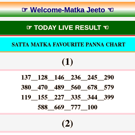
☞ Welcome-Matka Jeeto ☜
☞ TODAY LIVE RESULT ☜
SATTA MATKA FAVOURITE PANNA CHART
(1)
137__128__146__236__245__290
380__470__489__560__678__579
119__155__227__335__344__399
588__669__777__100
(2)