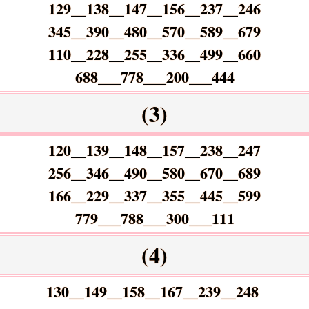
129__138__147__156__237__246
345__390__480__570__589__679
110__228__255__336__499__660
688___778___200___444
(3)
120__139__148__157__238__247
256__346__490__580__670__689
166__229__337__355__445__599
779___788___300___111
(4)
130__149__158__167__239__248