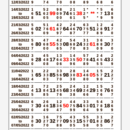
12/03/2022
9
7
4
7
0
0
8
8
9
6
8
6
14/03/2022
1
5
2
9
8
2
1
1
*
*
5
6
51
99
74
38
**
13
to
6
6
2
0
9
6
1
2
*
*
7
8
19/03/2022
8
0
5
0
0
6
1
5
*
*
9
9
21/03/2022
5
5
1
4
2
2
4
6
3
1
2
4
02
61
64
70
51
91
to
6
7
6
8
7
4
6
7
5
2
8
7
26/03/2022
9
0
9
9
7
8
7
7
7
8
9
0
28/03/2022
5
4
7
4
2
5
4
3
1
3
6
3
80
55
08
24
61
30
to
6
6
8
5
3
6
8
3
2
8
8
7
02/04/2022
7
0
0
6
5
7
0
8
3
0
9
0
04/04/2022
3
4
5
1
3
1
4
5
7
2
4
2
28
17
33
50
41
43
to
9
4
8
6
4
3
5
7
8
4
5
2
09/04/2022
0
0
8
0
6
9
6
8
9
5
5
9
11/04/2022
1
2
2
3
3
2
8
1
4
1
5
2
65
85
98
83
05
21
to
1
3
3
5
6
3
0
4
6
5
7
2
16/04/2022
4
0
3
7
0
3
0
8
0
9
0
7
18/04/2022
2
7
2
2
5
2
4
1
2
1
5
3
13
13
68
69
29
76
to
4
8
4
4
5
3
4
2
4
1
6
6
23/04/2022
5
8
5
7
6
3
8
6
6
7
6
7
25/04/2022
6
2
6
1
2
4
4
3
3
5
4
3
30
18
50
84
01
18
to
7
4
6
3
6
7
5
5
3
7
8
6
30/04/2022
0
4
9
4
7
9
9
6
4
9
9
9
02/05/2022
3
1
6
7
5
4
3
5
5
3
1
2
30
32
09
15
01
86
to
0
2
7
7
7
5
3
5
7
8
2
7
07/05/2022
0
7
0
8
8
0
5
5
8
0
5
7