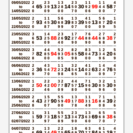
09/05/2022
2
2
3
1
3
2
3
1
1
1
1
4
65
13
14
30
99
58
to
4
3
9
2
8
5
0
9
2
4
4
7
14/05/2022
0
0
9
0
0
7
0
0
6
0
0
7
16/05/2022
2
1
1
5
6
1
3
4
1
5
6
1
93
30
39
39
13
20
to
7
4
5
6
8
8
3
5
0
8
7
4
22/05/2022
0
8
7
9
9
0
7
0
0
0
9
5
23/05/2022
3
1
4
2
3
1
7
7
6
2
7
2
53
88
92
44
44
38
to
6
2
5
2
6
2
7
8
8
6
8
7
28/05/2022
6
0
9
4
0
9
0
9
0
6
8
9
30/05/2022
3
4
4
5
2
8
2
8
3
1
2
5
82
94
05
58
73
20
to
7
8
5
9
3
8
5
0
4
3
4
6
04/06/2022
8
0
0
0
5
9
8
0
0
9
6
9
06/06/2022
2
4
3
1
1
3
2
4
1
1
4
4
36
72
24
14
63
76
to
2
5
4
2
3
5
4
0
2
2
4
5
11/06/2022
9
7
0
9
8
6
5
0
3
0
9
7
13/06/2022
1
2
2
3
2
4
4
7
1
3
2
1
50
00
87
15
30
30
to
2
4
2
7
7
5
7
9
6
8
5
9
18/06/2022
2
4
6
0
9
8
0
9
6
9
6
0
20/06/2020
2
1
5
5
5
1
3
1
1
7
1
1
43
90
49
88
16
39
to
4
2
7
5
9
1
7
3
1
8
4
2
25/06/2022
8
0
7
0
0
7
8
4
9
0
8
6
27/06/2022
1
3
1
5
5
2
3
1
3
6
5
5
59
18
13
73
69
38
to
1
7
3
5
7
3
4
6
3
6
8
6
02/07/2022
3
9
7
8
9
9
0
6
0
7
0
7
04/07/2022
3
1
3
2
2
1
8
6
3
6
1
4
69
49
65
70
84
19
to
6
2
4
7
5
6
9
7
7
9
3
7