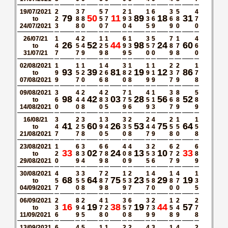
19/07/2021
2
3
7
5
7
2
1
1
6
3
5
4
79
50
11
89
18
31
to
2
8
8
5
7
9
3
3
6
6
8
7
24/07/2021
3
8
0
0
7
0
4
5
9
9
0
0
26/07/21
1
4
2
1
1
6
1
3
5
7
1
4
26
52
44
98
24
60
to
4
5
4
2
5
9
3
5
7
8
7
6
31/07/21
7
7
9
9
8
9
5
0
0
9
8
0
02/08/2021
1
1
1
1
4
3
1
1
1
2
2
1
93
39
81
19
12
86
to
9
5
2
2
6
8
2
9
1
3
7
7
07/08/2021
9
7
0
6
8
0
8
9
9
7
9
8
09/08/2021
3
4
2
4
2
7
1
4
1
3
8
5
98
42
03
28
56
52
to
6
4
4
8
3
7
5
5
1
6
8
8
14/08/2021
0
0
8
0
5
9
6
9
3
7
9
9
16/08/21
3
2
3
1
3
3
2
2
4
2
1
1
41
60
26
53
75
64
to
4
2
5
9
4
3
5
4
4
5
5
5
21/08/2021
7
7
8
0
5
0
8
7
9
8
0
8
23/08/2021
1
6
3
6
6
4
4
3
2
6
2
6
33
02
24
13
10
33
to
2
8
3
7
8
0
8
5
3
7
2
8
29/08/2021
0
9
4
9
8
0
9
5
6
7
9
9
30/08/2021
4
3
3
7
2
1
2
1
4
1
4
1
68
64
75
23
29
19
to
5
5
5
8
7
5
3
5
8
8
7
3
04/09/2021
7
0
8
9
8
9
7
7
0
0
0
5
06/09/2021
2
8
2
4
1
3
6
3
2
1
2
2
16
19
38
19
44
57
to
3
9
4
7
2
5
7
7
3
5
4
7
11/09/2021
6
9
5
8
0
0
8
9
9
8
9
8
13/09/2021
6
4
5
1
1
2
2
4
3
1
4
2