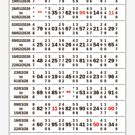
19/01/2026
7
9
7
7
9
5
9
0
6
9
7
4
26/01/2026
*
*
3
2
2
3
2
4
3
1
1
4
**
35
62
99
14
11
to
*
*
5
3
7
9
8
5
8
6
4
8
02/02/2026
*
*
5
5
7
0
9
0
0
7
6
9
02/02/2026
4
3
1
2
5
1
3
2
1
2
4
2
79
03
67
57
21
29
to
5
6
4
5
5
3
6
2
4
2
9
7
08/02/2026
8
0
5
6
6
3
6
3
7
7
9
0
09/02/2026
2
2
1
3
6
4
2
2
2
5
1
4
25
14
26
21
54
65
to
4
3
2
5
6
4
4
3
4
9
5
4
15/02/2026
6
0
8
6
0
8
6
6
9
0
0
7
16/02/2026
1
1
3
1
5
3
3
1
1
1
6
4
48
25
20
81
62
29
to
6
2
4
7
7
7
5
3
6
5
7
7
22/02/2026
7
5
5
7
0
0
0
7
9
6
9
8
23/02/26
1
3
1
3
1
7
3
1
6
4
2
2
04
19
45
20
23
96
to
9
4
0
6
1
8
9
4
6
9
7
4
01/03/26
0
7
0
0
2
0
0
5
0
0
0
0
02/03/26
3
5
2
6
*
*
3
1
3
2
1
6
69
85
**
53
36
91
to
5
5
6
9
*
*
4
4
4
4
2
6
08/03/26
8
9
0
0
*
*
8
8
6
0
6
9
09/03/26
8
4
6
2
4
5
5
1
3
1
1
3
82
11
82
90
24
00
to
0
9
7
9
6
8
6
4
9
6
2
7
15/03/26
0
9
8
0
8
9
8
5
0
7
7
0
16/03/26
4
3
1
2
2
3
1
3
1
4
1
7
60
95
95
41
50
34
to
4
7
2
3
3
5
5
3
6
6
4
8
22/03/26
8
0
6
0
4
7
8
5
8
0
8
9