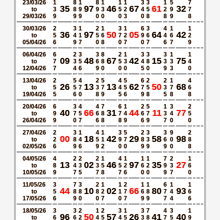
23/03/26
1
8
1
8
1
1
1
3
3
1
5
7
35
97
46
67
61
32
to
3
8
9
9
3
5
2
4
5
2
9
7
29/03/26
9
9
9
0
0
0
3
0
8
8
9
8
30/03/26
2
3
1
2
1
3
1
6
3
4
1
1
36
97
50
05
64
42
to
5
4
1
5
6
7
2
9
6
4
6
2
05/04/26
6
9
7
0
8
0
7
0
7
6
7
9
06/04/26
6
2
3
3
8
2
1
3
3
3
1
1
09
48
67
42
15
75
to
7
3
5
6
8
5
3
4
8
3
3
4
12/04/26
7
4
6
9
0
0
0
5
0
9
3
0
13/04/26
2
5
4
2
5
4
5
6
2
2
1
4
26
13
13
62
50
68
to
5
5
7
3
7
4
5
7
5
3
7
6
19/04/26
5
6
0
8
9
5
6
9
8
5
8
8
20/04/26
6
3
4
4
7
6
1
2
5
1
3
2
40
66
31
44
11
77
to
9
7
5
6
8
7
4
6
7
3
4
5
26/04/26
9
0
7
6
8
8
9
6
9
7
0
0
27/04/26
2
3
1
4
1
3
5
2
3
3
9
2
00
18
42
29
58
98
to
2
8
4
5
1
9
7
8
3
6
0
8
02/05/26
6
9
6
9
2
0
0
9
9
9
0
8
04/05/26
4
2
2
2
1
4
1
1
1
7
2
1
13
02
46
97
35
27
to
8
4
3
3
5
5
2
6
2
9
3
6
10/05/26
9
7
5
7
8
7
6
0
0
9
7
0
11/05/26
3
7
3
2
1
1
2
1
1
6
1
1
44
10
02
66
80
93
to
5
8
8
8
2
1
7
6
8
7
4
6
17/05/26
6
9
0
0
7
0
7
9
9
7
4
6
18/05/26
3
3
2
1
2
3
1
3
7
4
3
1
96
50
57
26
41
40
to
6
6
2
4
5
4
5
3
8
7
5
9