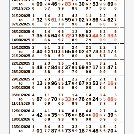
09
46
83
30
53
69
to
8
2
4
5
7
3
8
6
7
9
9
6
30/11/2025
0
5
7
9
9
8
8
0
7
0
0
0
01/12/2025
1
1
4
2
1
4
3
1
1
2
2
6
32
61
59
02
86
62
to
2
3
5
2
6
6
7
3
3
5
4
7
07/12/2025
0
8
7
7
8
9
0
8
4
6
0
9
08/12/2025
6
1
4
6
5
1
2
6
2
5
2
5
35
64
72
89
44
33
to
7
6
6
9
5
3
7
6
3
9
2
8
14/08/2025
0
8
6
9
7
8
9
7
9
0
9
0
15/12/2025
2
5
1
2
3
2
4
2
1
2
2
3
40
10
65
02
73
17
to
4
6
2
3
4
5
6
4
7
5
2
6
21/12/2025
8
9
8
5
9
8
0
6
9
6
7
8
22/12/2025
1
2
3
3
6
4
1
4
5
3
2
1
48
84
37
69
17
47
to
5
8
7
5
7
6
5
6
7
5
3
1
28/12/2025
8
8
8
6
0
7
0
9
9
9
9
5
29/12/2025
4
2
3
2
1
2
2
7
2
2
1
1
13
96
17
67
53
16
to
7
3
6
5
5
6
4
0
3
3
4
7
04/01/2026
0
8
0
9
5
9
0
0
0
8
6
8
05/01/2026
4
1
1
3
1
1
4
1
4
3
4
3
87
70
33
76
24
66
to
5
6
7
7
6
3
4
2
9
5
5
6
11/01/2026
9
0
9
0
6
9
9
3
9
7
7
7
12/01/2026
4
4
1
1
4
6
1
4
4
2
7
4
42
35
76
68
00
39
to
4
8
4
5
5
0
6
4
6
8
7
5
18/01/2026
6
0
8
9
8
0
9
0
0
0
9
0
13/01/2026
1
5
4
5
2
3
3
1
3
4
5
2
01
87
73
18
48
70
to
2
7
7
5
6
5
9
7
5
5
5
4