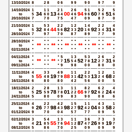
13/10/2024
8
2
8
0
6
9
9
9
0
9
7
9
14/10/2024
1
1
1
2
1
2
6
5
1
5
2
5
34
13
00
94
60
51
to
5
6
0
4
4
4
6
9
6
7
6
6
20/10/2024
7
7
0
7
5
4
7
0
9
8
7
0
21/10/2024
1
5
3
2
2
1
2
1
4
2
2
4
32
44
82
20
92
31
to
5
8
4
5
6
3
3
1
6
3
4
8
28/10/2024
7
9
7
7
0
8
7
8
9
7
7
9
28/10/2024
*
*
*
*
*
*
*
*
*
*
*
*
**
**
**
**
**
**
to
*
*
*
*
*
*
*
*
*
*
*
*
02/11/2024
*
*
*
*
*
*
*
*
*
*
*
*
04/11/2024
*
*
*
*
5
1
3
5
3
2
6
2
**
**
15
52
12
31
to
*
*
*
*
7
5
4
7
8
2
7
9
09/11/2024
*
*
*
*
9
9
8
0
0
8
0
0
11/11/2024
4
3
3
4
9
1
1
2
2
1
2
1
55
19
88
42
13
68
to
5
4
8
7
9
3
1
5
3
2
4
2
16/11/2024
6
8
0
8
0
4
2
5
6
0
0
5
18/11/2024
2
2
8
1
3
1
1
8
2
6
2
4
25
78
01
66
92
24
to
5
5
9
7
8
2
2
9
7
6
2
4
24/11/2024
5
8
0
0
9
8
3
9
0
0
8
6
25/11/2024
4
2
2
4
2
1
5
1
1
4
3
1
26
98
98
92
04
58
to
9
7
7
4
3
2
7
4
2
0
3
2
01/12/2024
9
7
0
0
4
5
7
7
7
0
9
5
02/12/2024
3
5
4
1
3
1
1
3
6
7
3
3
21
55
94
87
26
19
to
4
8
5
7
6
1
2
4
7
9
9
7
08/12/2024
5
8
6
7
0
2
5
0
9
0
9
9