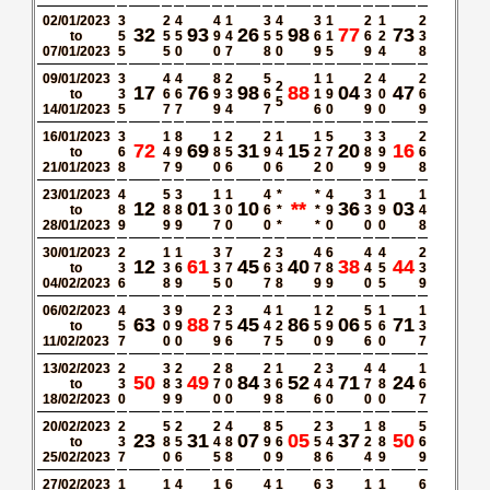
02/01/2023
3
2
4
4
1
3
4
3
1
2
1
2
32
93
26
98
77
73
to
5
5
5
9
4
5
5
6
1
6
2
3
07/01/2023
5
5
0
0
7
8
0
9
5
9
4
8
09/01/2023
3
4
4
8
2
5
1
1
2
4
2
2
17
76
98
88
04
47
to
3
6
6
9
3
6
1
9
3
0
6
5
14/01/2023
5
7
7
9
4
7
6
0
9
0
9
16/01/2023
3
1
8
1
2
2
1
1
5
3
3
2
72
69
31
15
20
16
to
6
4
9
8
5
9
4
2
7
8
9
6
21/01/2023
8
7
9
0
6
0
6
2
0
9
9
8
23/01/2023
4
5
3
1
1
4
*
*
4
3
1
1
12
01
10
**
36
03
to
8
8
8
3
0
6
*
*
9
3
9
4
28/01/2023
9
9
9
7
0
0
*
*
0
0
0
8
30/01/2023
2
1
1
3
7
2
3
4
6
4
4
2
12
61
45
40
38
44
to
3
3
6
3
7
6
3
7
8
4
5
3
04/02/2023
6
8
9
5
0
7
8
9
9
0
5
9
06/02/2023
4
3
9
2
3
4
1
1
2
5
1
1
63
88
45
86
06
71
to
5
0
9
7
5
4
2
5
9
5
6
3
11/02/2023
7
0
0
9
6
7
5
0
9
6
0
7
13/02/2023
2
3
2
2
8
2
1
2
3
4
4
1
50
49
84
52
71
24
to
3
8
3
7
0
3
6
4
4
7
8
6
18/02/2023
0
9
9
0
0
9
8
6
0
0
0
7
20/02/2023
2
5
2
2
4
8
5
2
3
1
8
5
23
31
07
05
37
50
to
3
8
5
4
8
9
6
5
4
2
8
6
25/02/2023
7
0
6
5
8
0
9
8
6
4
9
9
27/02/2023
1
1
4
1
6
4
1
6
3
1
1
6