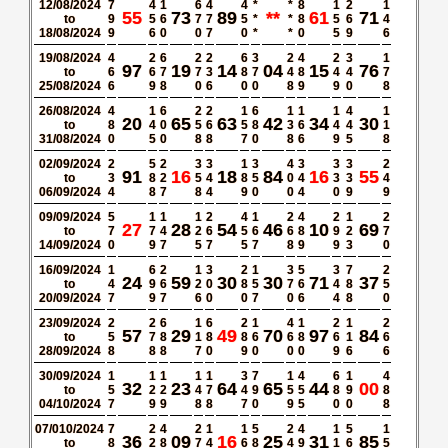
12/08/2024
7
4
1
6
4
4
*
*
8
1
2
1
55
73
89
**
61
71
to
9
5
6
7
7
5
*
*
8
5
6
4
18/08/2024
9
6
0
0
7
0
*
*
0
5
9
6
19/08/2024
4
2
6
2
2
6
3
2
4
2
3
1
97
19
14
04
15
76
to
6
6
7
7
3
8
7
4
8
4
4
7
25/08/2024
6
9
8
0
6
0
0
8
9
9
0
8
26/08/2024
4
1
6
2
2
1
6
1
1
1
4
1
20
65
63
42
34
30
to
8
4
0
5
6
5
8
3
6
4
4
1
31/08/2024
0
5
0
8
8
7
0
8
6
9
5
8
02/09/2024
2
5
2
3
3
1
3
4
3
3
3
2
91
16
18
84
16
55
to
3
8
2
5
4
8
5
0
4
3
3
4
06/09/2024
4
8
7
8
4
9
0
0
4
0
9
9
09/09/2024
5
1
1
1
2
4
1
2
4
2
1
2
27
28
54
46
10
69
to
7
7
4
2
6
5
6
6
8
9
2
7
14/09/2024
0
9
7
5
7
5
7
8
9
9
3
0
16/09/2024
1
6
2
1
3
2
1
3
5
3
7
2
24
59
30
30
71
37
to
4
9
6
2
0
8
5
7
6
4
8
5
20/09/2024
7
9
7
6
0
0
7
0
6
4
8
0
23/09/2024
2
2
6
1
6
2
1
4
1
2
1
2
57
29
49
70
97
84
to
5
7
8
1
8
8
6
6
8
6
1
6
28/09/2024
8
8
8
7
0
9
0
0
0
9
6
6
30/09/2024
1
1
1
1
1
3
7
1
4
6
1
4
32
23
64
65
44
00
to
5
2
2
4
7
4
9
5
5
8
9
8
04/10/2024
7
9
9
8
8
7
0
9
5
0
0
8
07/010/2024
7
2
4
2
1
1
5
2
4
1
5
1
36
09
16
25
31
85
to
8
2
8
7
4
6
8
4
9
1
6
5