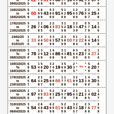
09/02/2025
0
8
9
9
6
0
0
4
0
5
9
0
10/02/2025
5
1
6
5
3
5
1
1
2
2
2
3
00
43
91
95
76
25
to
6
9
9
8
6
6
2
6
5
5
4
4
16/02/2025
9
0
9
0
0
0
6
8
0
9
7
8
17/02/2025
5
1
1
2
2
3
1
2
2
5
5
1
26
06
83
18
47
14
to
7
7
4
4
3
5
2
3
3
5
7
3
23/02/2025
0
8
5
0
3
5
8
3
9
7
9
0
24/02/25
1
3
3
3
3
2
3
5
1
3
1
1
33
50
57
00
22
14
to
2
4
4
8
3
5
8
7
2
9
4
5
01/03/25
0
6
8
9
9
0
9
8
4
0
6
8
03/03/2025
3
1
3
1
4
3
1
6
3
6
3
1
78
12
86
81
23
27
To
4
2
9
1
6
4
3
6
4
7
4
2
09/03/2025
0
5
9
0
8
9
4
9
5
0
5
4
10/03/2025
6
1
5
3
2
3
5
2
*
*
5
4
53
20
19
30
**
20
To
9
4
8
7
4
6
9
3
*
*
8
7
16/03/2025
0
8
9
0
5
0
9
5
*
*
9
9
17/03/2025
4
2
1
8
7
1
1
3
2
1
4
5
64
25
66
61
13
30
to
5
4
4
8
9
7
7
8
9
3
9
5
23/03/2025
7
8
7
9
0
8
8
0
0
9
0
0
24/03/2025
1
3
3
5
2
3
4
2
1
1
1
1
97
83
25
95
21
02
to
8
4
5
8
3
5
7
6
3
2
4
4
30/03/2025
0
0
0
0
7
7
8
7
8
8
5
7
31/03/2025
3
2
6
6
2
5
2
3
2
2
3
3
54
43
61
43
18
77
to
6
4
8
8
5
6
3
5
2
7
6
5
06/04/2025
6
8
0
9
9
0
9
5
7
9
8
9