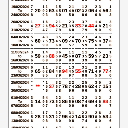
19/02/2024
7
1
1
1
5
2
1
1
2
2
3
1
20
63
01
02
06
56
To
7
9
2
4
5
4
9
3
2
4
4
2
24/02/2024
8
0
3
8
0
5
0
8
6
0
8
3
26/02/2024
1
1
6
2
1
2
3
3
7
1
4
3
27
94
21
83
44
21
To
4
2
6
5
2
3
5
7
8
4
8
9
31/02/2024
7
4
7
7
9
6
8
7
9
9
0
9
04/03/2024
5
4
3
3
5
2
4
2
3
4
6
1
60
73
09
70
75
37
To
5
7
5
4
5
2
6
3
5
5
8
8
10/03/2024
6
9
9
6
0
5
7
5
9
6
9
8
11/03/2024
3
1
4
3
6
1
1
1
1
4
5
1
59
88
45
87
59
23
to
6
2
6
5
9
6
8
3
5
5
7
5
16/03/2024
6
6
8
0
9
8
9
3
9
0
0
7
18/03/2024
6
1
1
3
2
1
3
3
1
2
8
3
65
84
94
55
71
77
to
0
6
2
4
8
4
5
4
8
4
9
4
23/03/2024
0
8
5
7
9
9
7
8
8
5
0
0
25/03/2024
*
*
1
3
2
2
2
2
5
3
5
2
**
27
78
28
62
15
to
*
*
5
6
7
7
4
6
5
4
7
3
30/03/2024
*
*
6
8
8
9
6
0
6
5
9
0
01/04/2024
3
5
4
2
2
1
1
2
2
1
2
2
14
73
86
08
69
83
To
3
9
6
5
2
5
9
7
4
4
6
4
07/03/2024
5
0
7
6
4
0
0
9
0
4
0
7
08/04/2024
1
1
7
1
2
3
1
2
2
2
6
3
28
31
96
14
90
53
To
5
7
8
2
7
4
2
5
3
8
9
4
13/04/2024
6
0
8
8
0
9
8
7
4
0
0
6
15/04/2024
2
1
1
4
7
2
1
5
1
1
1
1