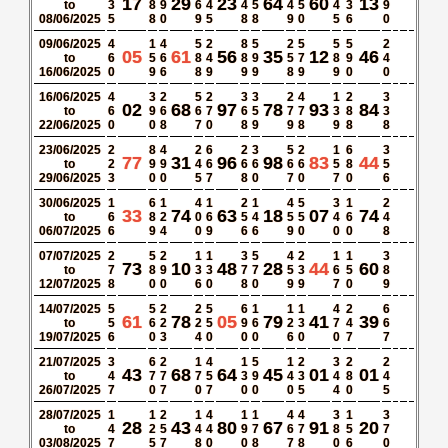
17
29
23
64
60
13
to
3
8
9
6
4
4
5
4
5
4
3
9
08/06/2025
5
8
0
9
5
8
8
9
0
5
6
0
09/06/2025
4
1
4
5
2
8
5
2
5
5
5
2
05
61
56
35
12
46
to
6
5
6
8
4
8
9
5
7
8
9
4
16/06/2025
0
9
6
8
9
9
9
8
9
9
0
0
16/06/2025
4
3
2
5
2
3
3
2
4
1
2
3
02
68
97
78
93
84
to
6
9
6
6
7
6
5
7
7
3
8
3
22/06/2025
0
0
8
7
0
8
9
9
8
9
8
8
23/06/2025
2
8
4
2
6
2
3
5
2
1
6
3
77
31
96
98
83
44
to
2
9
9
4
6
6
6
6
6
5
8
5
29/06/2025
3
0
0
5
7
8
0
7
0
7
0
6
30/06/2025
1
6
1
4
1
2
1
4
5
3
1
2
33
74
63
18
07
74
to
6
8
2
0
6
5
4
5
5
4
6
4
06/07/2025
6
9
4
0
9
6
6
9
0
0
0
8
07/07/2025
2
5
2
1
1
3
5
4
2
1
1
3
73
10
48
28
44
60
to
7
8
9
3
3
7
7
5
3
6
5
8
12/07/2025
8
0
0
6
0
8
0
9
9
7
0
9
14/07/2025
5
5
2
2
5
6
1
1
1
4
2
6
61
78
05
79
41
39
to
5
6
2
2
5
9
6
2
3
7
4
6
19/07/2025
6
0
3
4
0
0
0
6
0
0
7
7
21/07/2025
3
6
2
1
4
1
5
1
2
3
2
2
43
68
64
45
01
01
to
4
7
7
7
5
3
9
4
3
4
8
4
26/07/2025
7
0
7
0
7
0
0
0
5
4
0
5
28/07/2025
1
1
2
1
4
1
1
4
4
3
1
3
28
43
80
67
91
20
to
4
2
5
4
4
9
7
6
7
8
5
7
03/08/2025
7
5
7
8
0
0
8
7
8
0
6
0