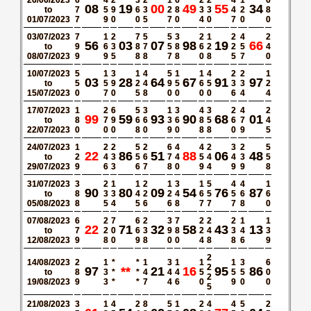
08
19
00
49
55
34
to
7
5
9
6
3
2
8
3
3
4
2
8
01/07/2023
7
9
0
0
5
7
0
4
0
7
0
0
03/07/2023
7
1
2
7
5
5
3
2
1
2
4
2
56
03
07
98
19
66
to
9
6
3
8
7
5
8
6
2
2
5
4
08/07/2023
9
9
5
8
8
7
8
0
8
5
7
0
10/07/2023
5
1
3
1
4
5
1
1
4
2
2
1
03
28
64
67
91
97
to
5
5
9
2
4
9
5
6
5
3
3
2
15/07/2023
0
7
0
5
8
0
0
0
0
6
4
4
17/07/2023
1
2
6
5
3
1
3
4
3
2
4
2
99
59
93
90
68
01
to
8
7
9
6
6
3
6
8
5
6
7
4
22/07/2023
0
0
0
8
0
9
0
8
8
0
9
5
24/07/2023
1
2
2
5
2
6
4
4
2
3
2
5
22
86
51
88
06
48
to
2
4
3
5
6
7
4
5
4
4
3
5
29/07/2023
9
6
3
6
7
8
0
9
4
9
9
8
31/07/2023
3
2
1
1
2
1
3
1
5
4
4
1
90
80
09
54
76
87
to
8
3
3
4
2
2
4
6
5
5
6
6
05/08/2023
8
5
4
5
6
6
8
7
7
7
8
0
07/08/2023
6
2
7
6
2
3
7
2
2
2
1
1
22
71
32
58
43
13
to
7
2
0
6
3
9
8
2
4
3
4
3
12/08/2023
9
8
0
9
8
0
0
4
8
8
6
9
2
14/08/2023
2
1
*
*
1
3
1
1
1
3
6
2
97
**
21
16
95
86
to
8
3
*
*
4
4
4
5
5
5
0
2
19/08/2023
9
3
*
*
7
4
6
0
9
0
0
5
21/08/2023
3
1
4
2
8
5
1
2
4
4
5
2