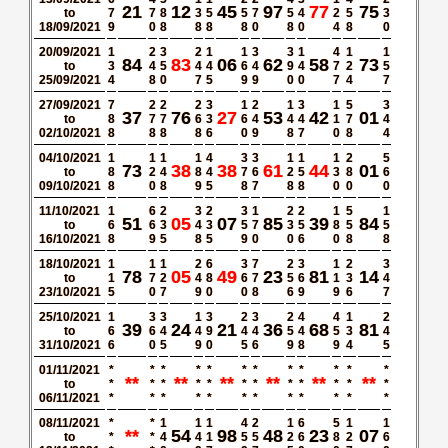
21
12
45
97
77
75
to
7
7
8
3
5
5
7
5
4
2
5
3
18/09/2021
9
0
8
8
8
8
0
8
0
4
8
0
20/09/2021
1
2
3
2
1
1
3
3
1
4
1
1
84
83
06
62
58
73
to
3
4
5
4
4
6
4
9
4
7
2
5
25/09/2021
4
8
0
7
5
9
9
0
0
7
4
7
27/09/2021
7
2
2
2
3
1
2
1
3
1
5
3
37
76
27
53
42
01
to
8
7
7
6
3
6
4
4
4
1
7
4
02/10/2021
8
8
8
8
6
0
9
8
7
0
8
4
04/10/2021
1
1
1
1
4
3
3
1
1
1
2
5
73
38
38
61
44
01
to
8
2
4
8
4
7
6
2
5
3
8
6
09/10/2021
8
0
8
9
5
8
7
8
8
0
0
0
11/10/2021
1
6
2
3
2
3
1
2
2
1
5
1
51
05
07
85
39
84
to
6
6
3
4
3
5
7
3
5
8
5
5
16/10/2021
8
9
5
8
5
9
0
0
6
0
8
8
18/10/2021
1
1
1
2
6
3
7
2
3
1
2
3
78
05
49
23
81
14
to
1
7
2
4
8
6
7
5
6
1
3
4
23/10/2021
5
0
7
9
0
0
8
6
9
9
6
7
25/10/2021
1
3
3
1
3
2
3
2
4
4
1
2
39
24
21
36
68
81
to
6
6
4
4
9
4
4
5
4
5
3
4
31/10/2021
6
0
5
9
0
5
6
9
8
9
4
5
01/11/2021
*
*
*
*
*
*
*
*
*
*
*
*
**
**
**
**
**
**
to
*
*
*
*
*
*
*
*
*
*
*
*
06/11/2021
*
*
*
*
*
*
*
*
*
*
*
*
08/11/2021
*
*
1
1
1
4
2
1
6
5
1
1
**
54
98
48
23
07
to
*
*
4
4
1
5
5
2
6
8
2
6