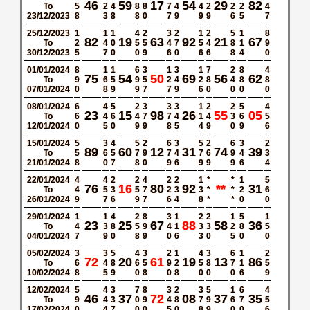
46
59
17
54
29
82
To
5
2
4
8
8
7
4
4
2
2
2
4
23/12/2023
8
3
8
8
0
7
9
9
9
6
5
7
25/12/2023
1
1
1
4
2
3
2
1
2
5
1
8
82
19
63
92
21
67
To
2
4
0
5
5
4
7
5
4
8
1
9
30/12/2023
5
7
0
0
9
6
0
6
6
8
4
0
01/01/2024
8
1
1
6
3
1
3
1
7
2
8
4
75
54
50
69
56
62
To
9
6
5
9
5
2
4
2
8
4
8
8
07/01/2024
0
8
9
9
7
7
9
6
0
0
0
0
08/01/2024
6
4
5
2
3
3
3
1
2
2
5
4
23
15
98
26
55
05
To
6
4
6
4
7
7
4
1
4
3
6
5
12/01/2024
0
5
0
9
9
8
5
4
9
0
9
6
15/01/2024
5
3
4
5
2
6
3
5
2
6
3
2
89
60
12
31
74
39
To
5
6
5
7
9
7
4
7
6
9
4
3
21/01/2024
8
0
7
8
0
9
6
9
9
9
6
4
22/01/2024
4
4
2
2
4
2
2
1
*
*
1
5
76
16
80
92
**
31
To
4
5
3
5
7
2
3
3
*
*
2
6
26/01/2024
9
7
6
9
7
6
4
8
*
*
0
0
29/01/2024
1
1
4
2
8
3
1
2
2
1
5
1
23
25
67
88
58
36
To
4
3
8
5
9
4
1
3
3
2
8
5
04/01/2024
7
9
0
8
9
0
6
3
0
5
0
0
05/02/2024
3
3
5
4
3
2
1
4
3
6
1
2
72
20
61
19
13
86
To
6
4
8
6
5
9
2
5
8
7
1
5
10/02/2024
8
5
9
0
8
0
8
0
0
0
6
9
12/02/2024
5
4
3
7
8
3
2
3
5
1
6
4
46
37
72
08
37
35
To
9
4
3
0
9
4
8
7
9
6
7
5
17/02/2024
0
4
7
0
0
5
0
8
9
0
0
6