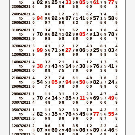
02
25
33
05
61
77
to
2
9
5
4
4
5
6
5
4
7
9
8
23/05/2021
6
0
6
8
6
5
0
6
0
9
0
8
24/05/2021
4
4
6
1
2
2
1
6
2
1
4
3
94
92
87
41
57
58
to
5
0
6
5
6
7
1
6
6
1
5
6
29/05/2021
0
0
7
6
0
8
2
9
7
5
6
9
31/05/2021
1
3
4
3
1
6
2
1
4
1
8
4
70
82
02
05
13
78
to
7
8
6
4
1
8
8
4
8
6
9
7
06/06/2021
9
9
8
5
8
8
0
0
9
6
0
7
07/06/2021
3
4
1
1
2
1
2
4
3
8
1
4
99
71
27
06
25
03
to
7
5
6
5
0
7
8
5
3
8
1
4
12/06/2021
9
0
0
5
0
9
0
7
6
9
8
5
14/06/2021
4
3
2
2
1
1
6
1
2
1
3
5
38
43
14
30
76
41
to
9
7
3
4
5
6
7
3
6
2
5
7
19/06/2021
0
8
9
7
5
7
0
6
9
3
6
9
21/06/2021
4
2
3
7
4
6
1
4
8
1
6
2
54
05
94
50
82
24
to
5
5
3
8
7
8
4
6
0
2
7
2
26/06/2021
6
7
4
0
8
0
0
0
0
9
9
0
28/06/2021
1
1
1
3
1
1
2
2
3
4
7
4
70
34
65
11
69
49
to
2
2
4
5
7
4
3
9
4
5
7
6
03/07/2021
4
4
8
6
8
0
6
0
9
0
0
9
05/07/2021
1
1
1
3
2
3
3
7
8
4
2
3
82
35
76
45
77
55
to
2
5
3
4
7
4
5
8
9
5
6
4
10/07/2021
5
6
9
8
8
9
6
0
0
8
7
8
12/07/2021
2
8
6
1
5
8
5
1
2
2
2
4
07
69
46
06
89
46
to
3
9
0
2
9
8
6
1
6
3
4
5
17/07/2021
5
0
0
6
0
0
9
4
0
4
8
7