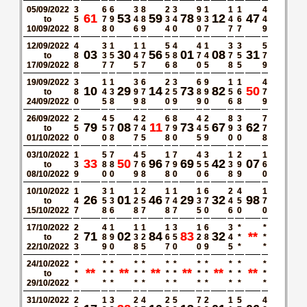
05/09/2022
3
6
6
3
8
2
3
9
1
1
1
4
61
53
59
78
12
47
to
5
7
9
4
8
3
4
9
3
4
6
4
10/09/2022
8
8
0
6
9
4
0
0
7
7
7
9
12/09/2022
4
3
1
1
1
5
4
4
1
3
3
5
03
30
56
01
08
31
to
8
3
5
4
7
5
8
7
4
7
5
7
17/09/2022
8
7
7
5
7
6
8
0
5
8
5
9
19/09/2022
3
1
1
3
6
2
3
6
9
1
1
4
10
29
14
73
82
50
to
8
4
3
9
7
2
5
8
9
5
6
7
24/09/2022
0
5
8
9
8
0
9
9
0
6
8
9
26/09/2022
2
4
5
4
2
6
8
4
2
8
3
7
79
08
11
73
67
62
to
5
5
7
7
4
7
9
4
5
9
3
7
01/10/2022
0
0
8
7
5
8
0
5
9
0
0
8
03/10/2022
1
5
7
4
5
1
7
4
3
1
2
1
33
50
96
69
42
07
to
3
8
8
7
6
7
9
5
5
3
9
6
08/10/2022
9
0
0
9
8
8
0
0
6
8
9
0
10/10/2022
1
3
1
1
2
1
1
1
6
2
4
1
26
01
46
29
32
98
to
4
5
3
2
5
7
4
3
7
4
5
7
15/10/2022
7
8
6
8
7
8
7
5
0
6
0
0
17/10/2022
2
4
1
1
1
1
3
1
6
3
*
*
71
02
84
83
32
**
to
2
8
9
3
2
6
5
2
8
4
*
*
22/10/2022
3
9
0
8
5
7
0
0
9
5
*
*
24/10/2022
*
*
*
*
*
*
*
*
*
*
*
*
**
**
**
**
**
**
to
*
*
*
*
*
*
*
*
*
*
*
*
29/10/2022
*
*
*
*
*
*
*
*
*
*
*
*
31/10/2022
2
1
3
2
4
2
5
7
2
1
5
4