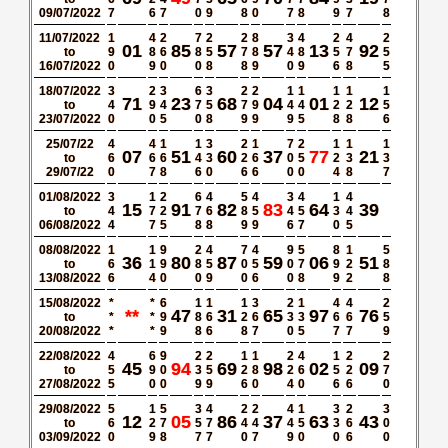
09/07/2022
7
6
7
0
9
8
0
7
8
9
7
8
11/07/2022
1
4
2
7
2
2
8
3
4
2
4
2
01
85
57
57
13
92
to
9
8
6
8
5
7
8
4
8
5
7
5
16/07/2022
0
9
0
0
8
8
9
0
9
6
8
5
18/07/2022
3
2
3
6
3
2
2
1
1
1
1
1
71
23
68
04
01
12
to
4
9
4
7
5
7
9
4
4
2
2
5
23/07/2022
0
0
5
0
8
9
9
9
5
8
8
6
25/07/22
4
4
1
1
3
2
1
7
2
1
1
1
07
51
60
37
77
21
to
6
6
6
4
3
2
6
0
5
2
3
3
29/07/22
0
7
8
6
0
6
6
0
0
4
8
7
01/08/2022
3
1
2
6
4
5
4
3
4
1
4
15
91
82
83
64
39
to
4
7
2
7
6
8
5
4
5
3
4
06/08/2022
4
7
5
8
8
9
9
6
7
0
5
08/08/2022
1
1
9
2
4
7
4
9
5
8
1
5
36
80
87
59
06
51
to
6
1
9
8
5
0
5
0
7
9
2
8
13/08/2022
6
4
0
0
9
0
6
0
8
9
2
8
15/08/2022
*
*
6
1
1
1
3
2
1
4
4
2
**
47
31
65
97
76
to
*
*
9
8
6
2
6
3
3
6
6
5
20/08/2022
*
*
9
8
6
8
7
0
5
7
7
9
22/08/2022
4
6
9
2
2
1
1
2
4
1
2
2
45
94
69
98
02
09
to
5
9
0
3
5
2
8
2
6
5
2
7
27/08/2022
5
0
0
9
9
6
0
4
0
6
6
0
29/08/2022
5
1
5
3
4
2
2
4
1
3
2
3
12
05
86
37
63
43
to
6
2
7
5
7
4
4
4
5
3
6
0
03/09/2022
0
9
8
7
7
0
7
9
0
0
6
0