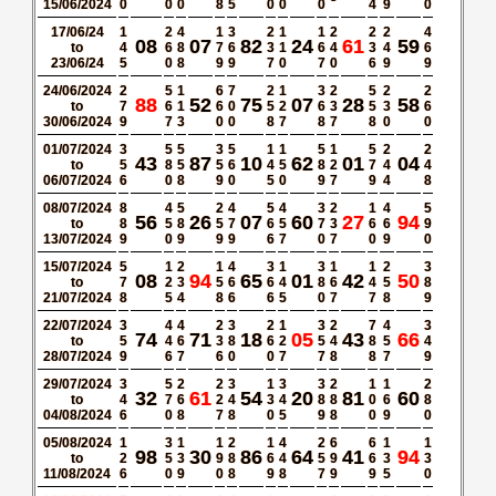
15/06/2024
0
0
0
8
5
0
0
0
4
9
0
17/06/24
1
2
4
1
3
2
1
1
2
2
2
4
08
07
82
24
61
59
to
4
6
8
7
6
3
1
6
4
3
4
6
23/06/24
5
0
8
9
9
7
0
7
0
6
9
9
24/06/2024
2
5
1
6
7
2
1
3
2
5
2
2
88
52
75
07
28
58
to
7
6
1
6
0
5
2
6
3
5
3
6
30/06/2024
9
7
3
0
0
8
7
8
7
8
0
0
01/07/2024
3
5
5
3
5
1
1
5
1
5
2
2
43
87
10
62
01
04
to
5
8
5
5
6
4
5
8
2
7
4
4
06/07/2024
6
0
8
9
0
5
0
9
7
9
4
8
08/07/2024
8
4
5
2
4
5
4
3
2
1
4
5
56
26
07
60
27
94
to
8
5
8
5
7
6
5
7
3
6
6
9
13/07/2024
9
0
9
9
9
6
7
0
7
0
9
0
15/07/2024
5
1
2
1
4
3
1
3
1
1
2
3
08
94
65
01
42
50
to
7
2
3
5
6
6
4
8
6
4
5
8
21/07/2024
8
5
4
8
6
6
5
0
7
7
8
9
22/07/2024
3
4
4
2
3
2
1
3
2
7
4
3
74
71
18
05
43
66
to
5
4
6
3
8
6
2
5
4
8
5
4
28/07/2024
9
6
7
6
0
0
7
7
8
8
7
9
29/07/2024
3
5
2
2
3
1
3
3
2
1
1
2
32
61
54
20
81
60
to
4
7
6
2
4
3
4
8
8
0
6
8
04/08/2024
6
0
8
7
8
0
5
9
8
0
9
0
05/08/2024
1
3
1
1
2
1
4
2
6
6
1
1
98
30
86
64
41
94
to
2
5
3
9
8
6
4
5
9
6
3
3
11/08/2024
6
0
9
0
8
9
8
7
9
9
5
0