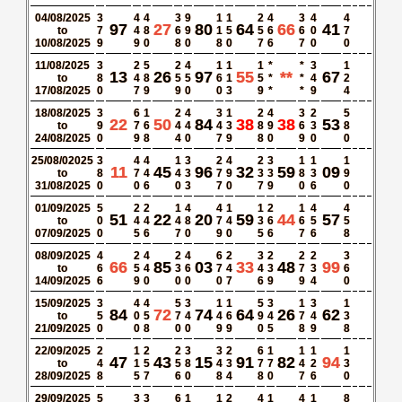
04/08/2025
3
4
4
3
9
1
1
2
4
3
4
4
97
27
80
64
66
41
to
7
4
8
6
9
1
5
5
6
6
0
7
10/08/2025
9
9
0
8
0
8
0
7
6
7
0
0
11/08/2025
3
2
5
2
4
1
1
1
*
*
3
1
13
26
97
55
**
67
to
8
4
8
5
5
6
1
5
*
*
4
2
17/08/2025
0
7
9
9
0
0
3
9
*
*
9
4
18/08/2025
3
6
1
2
4
3
1
2
4
3
2
5
22
50
84
38
38
53
to
9
7
6
4
4
4
3
8
9
6
3
8
24/08/2025
0
9
8
4
0
7
9
8
0
9
0
0
25/08/02025
3
4
4
1
3
2
4
2
3
1
1
1
11
45
96
32
59
09
to
8
7
4
4
3
7
9
3
3
8
3
9
31/08/2025
0
0
6
0
3
7
0
7
9
0
6
0
01/09/2025
5
2
2
1
4
4
1
1
2
1
4
4
51
22
20
59
44
57
to
0
4
4
4
8
7
4
3
6
6
5
5
07/09/2025
0
5
6
7
0
9
0
5
6
7
6
8
08/09/2025
4
2
4
2
4
6
2
3
2
2
2
3
66
85
03
33
48
99
to
6
5
4
3
6
7
4
4
3
7
3
6
14/09/2025
6
9
0
0
0
0
7
6
9
9
4
0
15/09/2025
3
4
4
5
3
1
1
5
3
1
3
1
84
72
74
64
26
62
to
5
0
5
7
4
4
6
9
4
7
4
3
21/09/2025
0
0
8
0
0
9
9
0
5
8
9
8
22/09/2025
2
1
2
2
3
3
2
6
1
1
1
1
47
43
15
91
82
94
to
4
1
5
5
8
4
3
7
7
4
2
3
28/09/2025
8
5
7
6
0
8
4
8
0
7
6
0
29/09/2025
5
3
3
6
1
1
2
4
1
4
1
8