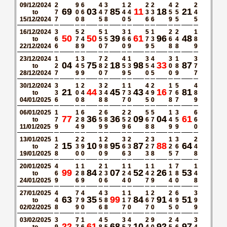
09/12/2024
2
9
6
4
3
1
2
2
2
4
2
2
69
03
85
11
18
21
to
7
0
6
4
7
4
4
3
3
5
5
4
15/12/2024
7
0
8
5
8
0
5
6
6
9
5
5
16/12/2024
3
5
2
5
1
3
1
5
1
2
2
1
50
50
39
61
96
48
to
6
7
4
5
5
6
6
7
3
6
4
8
22/12/2024
6
8
9
0
7
0
9
9
5
8
8
9
23/12/2024
1
1
3
7
2
4
1
3
4
3
1
3
04
75
18
98
33
87
to
2
4
5
8
2
5
3
5
4
0
8
7
28/12/2024
7
9
9
0
7
9
5
0
5
0
9
7
30/12/2024
3
1
2
3
2
1
1
4
2
1
5
4
21
44
45
43
16
81
to
3
0
4
3
4
7
3
4
9
7
6
8
04/01/2025
6
0
8
8
8
7
0
5
0
8
7
9
06/01/2025
1
1
6
2
6
2
2
5
5
1
3
6
77
36
36
09
04
61
to
7
2
8
5
8
5
2
6
7
4
5
6
11/01/2025
9
4
9
9
9
9
6
8
8
9
9
0
13/01/2025
1
2
2
1
2
3
2
2
3
1
3
2
15
10
95
87
88
64
to
2
3
9
9
8
6
3
2
7
2
6
4
19/01/2025
8
0
0
0
9
6
3
3
8
5
7
8
20/01/2025
4
1
1
2
1
1
1
1
1
1
7
1
99
84
07
52
26
53
to
6
2
8
2
3
2
4
4
2
1
8
4
24/01/2025
9
6
9
0
6
4
0
7
9
4
0
8
27/01/2025
4
7
4
4
3
1
1
1
2
2
6
3
63
35
99
84
91
51
to
4
7
9
5
8
1
7
6
7
4
9
9
02/02/2025
8
9
0
6
8
7
0
7
0
5
0
9
03/02/2025
3
7
1
4
5
3
4
2
9
2
4
3
22
61
68
10
92
97
to
9
7
6
8
5
5
7
4
0
5
6
4