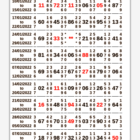
10/01/2022
3
4
2
3
4
1
1
1
1
6
4
1
11
72
11
06
05
87
to
8
8
5
3
7
3
9
5
2
9
4
7
15/01/2022
0
9
0
6
0
7
0
0
7
0
0
9
17/01/2022
4
1
6
2
5
2
2
5
4
2
2
3
60
45
86
32
95
13
to
5
4
9
3
6
6
2
8
6
6
3
4
22/01/2022
7
5
9
0
7
8
9
9
9
7
6
6
24/01/2022
4
2
3
3
*
*
6
2
5
1
2
4
69
33
**
21
84
41
to
5
2
4
5
*
*
7
9
6
5
2
8
29/01/2022
7
5
6
5
*
*
9
0
7
8
0
9
24/01/2022
9
1
6
3
4
5
4
1
2
6
3
8
81
34
06
88
60
96
to
9
4
8
4
6
5
4
8
6
7
6
9
05/02/2022
0
6
9
7
0
6
0
9
8
7
0
9
07/02/2022
5
2
3
2
2
2
6
3
1
9
5
4
69
64
67
27
79
06
to
5
3
5
3
7
6
7
6
8
0
7
4
12/02/2022
6
4
8
9
7
9
9
8
8
0
8
8
14/02/2022
1
1
3
6
1
1
4
1
2
5
3
1
02
11
09
06
26
47
to
2
4
8
6
3
8
7
2
3
5
5
7
20/02/2022
7
7
0
9
6
0
9
3
7
6
6
9
21/02/2022
4
1
7
5
1
1
2
4
2
5
7
1
16
48
94
41
22
64
to
8
5
8
6
3
3
4
8
0
7
9
6
26/02/2022
9
0
9
7
5
0
8
9
0
0
0
7
28/02/2022
3
4
2
1
2
4
5
6
5
2
1
1
67
70
49
03
90
57
to
5
6
6
1
3
7
5
7
6
3
4
3
05/03/2022
8
7
9
8
9
8
0
7
8
5
0
3
07/03/2022
5
4
2
4
6
1
2
1
1
3
3
1
18
98
32
20
34
50
to
7
7
3
7
7
1
2
1
3
5
4
3