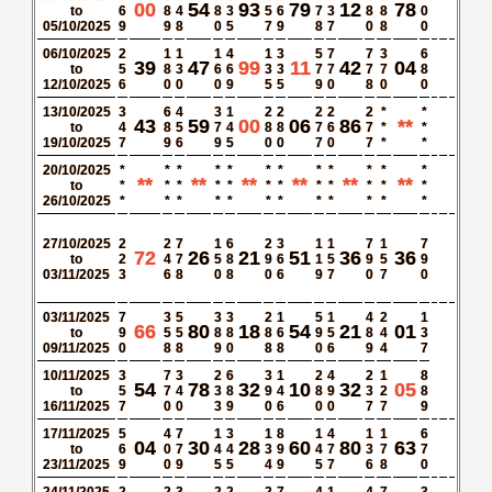
00
54
93
79
12
78
to
6
8
4
8
3
5
6
7
3
8
8
0
05/10/2025
9
9
8
0
5
7
9
8
7
0
8
0
06/10/2025
2
1
1
1
4
1
3
5
7
7
3
6
39
47
99
11
42
04
to
5
8
3
6
6
3
3
7
7
7
7
8
12/10/2025
6
0
0
0
9
5
5
9
0
8
0
0
13/10/2025
3
6
4
3
1
2
2
2
2
2
*
*
43
59
00
06
86
**
to
4
8
5
7
4
8
8
7
6
7
*
*
19/10/2025
7
9
6
9
5
0
0
7
0
7
*
*
20/10/2025
*
*
*
*
*
*
*
*
*
*
*
*
**
**
**
**
**
**
to
*
*
*
*
*
*
*
*
*
*
*
*
26/10/2025
*
*
*
*
*
*
*
*
*
*
*
*
27/10/2025
2
2
7
1
6
2
3
1
1
7
1
7
72
26
21
51
36
36
to
2
4
7
5
8
9
6
1
5
9
5
9
03/11/2025
3
6
8
0
8
0
6
9
7
0
7
0
03/11/2025
7
3
5
3
3
2
1
5
1
4
2
1
66
80
18
54
21
01
to
9
5
5
8
8
8
6
9
5
8
4
3
09/11/2025
0
8
8
9
0
8
8
0
6
9
4
7
10/11/2025
3
7
3
2
6
3
1
2
4
2
1
8
54
78
32
10
32
05
to
5
7
4
3
8
9
4
8
9
3
2
8
16/11/2025
7
0
0
3
9
0
6
0
0
7
7
9
17/11/2025
5
4
7
1
3
1
8
1
4
1
1
6
04
30
28
60
80
63
to
6
0
7
4
4
3
9
4
7
3
7
7
23/11/2025
9
0
9
5
5
4
9
5
7
6
8
0
24/11/2025
2
2
3
2
2
2
7
4
1
4
7
3