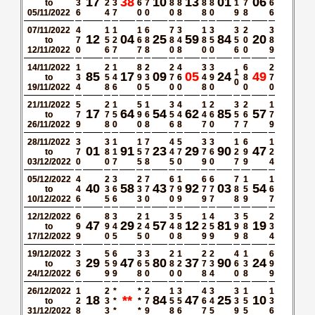
17
38
10
13
01
06
to
3
2
3
6
7
8
8
8
8
1
7
6
05/11/2022
6
4
7
0
0
0
8
8
0
9
8
6
07/11/2022
4
1
1
1
6
7
3
1
3
3
2
3
12
04
25
59
84
20
to
7
5
2
6
8
8
4
8
5
5
0
8
12/11/2022
0
6
7
7
8
0
8
0
0
6
0
9
14/11/2022
1
2
1
8
2
2
4
3
3
6
2
1
85
17
09
05
24
49
to
3
5
4
9
3
7
6
4
9
8
7
0
19/11/2022
4
8
6
0
5
0
0
8
0
0
0
21/11/2022
5
2
1
5
1
3
4
1
2
3
2
1
17
64
54
62
85
57
to
7
7
5
9
6
5
4
4
6
5
6
7
26/11/2022
9
8
0
0
8
6
8
7
0
7
7
9
28/11/2022
3
3
1
1
7
4
5
3
3
1
6
1
01
91
23
29
90
47
to
7
8
1
5
7
4
7
7
6
2
9
2
03/12/2022
0
0
7
5
8
5
0
9
0
7
9
4
05/12/2022
4
2
3
2
7
6
1
6
6
7
1
1
40
58
43
92
03
54
to
4
3
6
3
7
7
9
7
7
8
5
6
10/12/2022
6
5
6
3
0
0
9
9
7
8
9
7
12/12/2022
6
8
3
2
1
3
5
1
4
3
5
2
47
29
57
12
81
19
to
9
9
4
2
4
4
8
2
5
9
8
3
17/12/2022
9
0
5
5
0
0
8
9
9
9
8
4
19/12/2022
3
5
6
3
3
2
1
2
2
4
1
6
29
47
80
37
90
24
to
3
5
9
6
5
8
2
7
3
6
3
9
24/12/2022
6
9
9
8
0
0
0
8
4
0
8
9
26/12/2022
1
2
*
*
2
1
3
4
3
3
1
1
18
**
84
47
25
10
to
2
3
*
*
7
5
5
6
4
3
5
3
31/12/2022
8
3
*
*
9
8
6
7
5
9
5
6