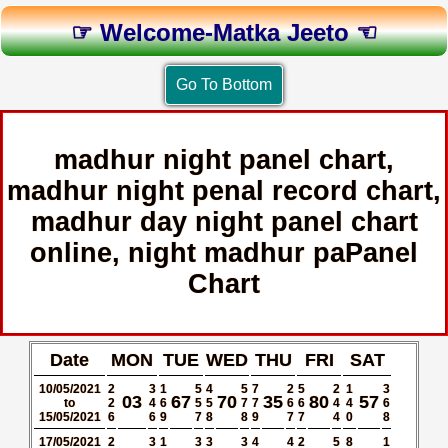
☞ Welcome-Matka Jeeto ☜
madhur night panel chart,
madhur night penal record chart,
madhur day night panel chart
online, night madhur paPanel
Chart
Date
MON
TUE
WED
THU
FRI
SAT
10/05/2021
2
3
1
5
4
5
7
2
5
2
1
3
03
67
70
35
80
57
to
2
4
6
5
5
7
7
6
6
4
4
6
15/05/2021
6
6
9
7
8
8
9
7
7
4
0
8
17/05/2021
2
3
1
3
3
3
4
4
2
5
8
1