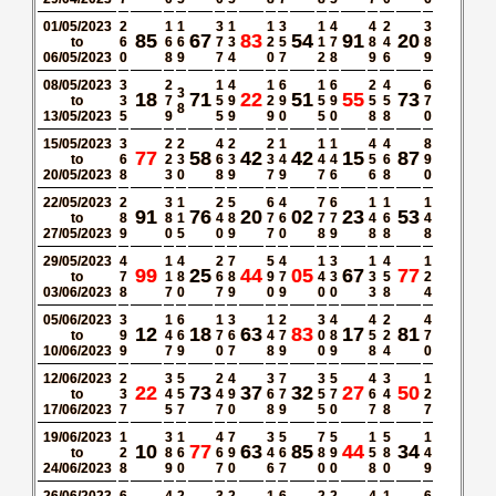
01/05/2023
2
1
1
3
1
1
3
1
4
4
2
3
85
67
83
54
91
20
to
6
6
6
7
3
2
5
1
7
8
4
8
06/05/2023
0
8
9
7
4
0
7
2
8
9
6
9
08/05/2023
3
2
1
4
1
6
1
6
2
4
6
3
18
71
22
51
55
73
to
3
7
5
9
2
9
5
9
5
5
7
8
13/05/2023
5
9
5
9
9
0
5
0
8
8
0
15/05/2023
3
2
2
4
2
2
1
1
1
4
4
8
77
58
42
42
15
87
to
6
2
3
6
3
3
4
4
4
5
6
9
20/05/2023
8
3
0
8
9
7
9
7
6
6
8
0
22/05/2023
2
3
1
2
5
6
4
7
6
1
1
1
91
76
20
02
23
53
to
8
8
1
4
8
7
6
7
7
4
6
4
27/05/2023
9
0
5
0
9
7
0
8
9
8
8
8
29/05/2023
4
1
4
2
7
5
4
1
3
1
4
1
99
25
44
05
67
77
to
7
1
8
6
8
9
7
4
3
3
5
2
03/06/2023
8
7
0
7
9
0
9
0
0
3
8
4
05/06/2023
3
1
6
1
3
1
2
3
4
4
2
4
12
18
63
83
17
81
to
9
4
6
7
6
4
7
0
8
5
2
7
10/06/2023
9
7
9
0
7
8
9
0
9
8
4
0
12/06/2023
2
3
5
2
4
3
7
3
5
4
3
1
22
73
37
32
27
50
to
3
4
5
4
9
6
7
5
7
6
4
2
17/06/2023
7
5
7
7
0
8
9
5
0
7
8
7
19/06/2023
1
3
1
4
7
3
5
7
5
1
5
1
10
77
63
85
44
34
to
2
8
6
6
9
4
6
8
9
5
8
4
24/06/2023
8
9
0
7
0
6
7
0
0
8
0
9
26/06/2023
6
4
2
3
2
1
6
2
2
4
1
6