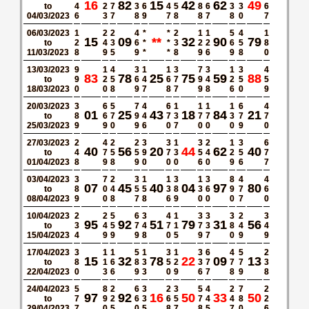
16
82
15
42
62
49
to
4
2
7
3
6
4
5
8
6
3
3
6
04/03/2023
6
3
7
8
9
7
8
8
7
8
0
7
06/03/2023
1
2
2
4
*
*
2
1
1
5
4
1
15
09
**
32
90
79
to
2
4
3
6
*
*
3
2
2
6
5
8
11/03/2023
8
9
5
9
*
*
8
9
6
9
8
0
13/03/2023
9
1
4
3
1
1
3
7
3
1
3
4
83
78
25
75
59
88
to
9
2
5
6
4
6
7
9
4
2
5
5
18/03/2023
0
0
8
9
7
8
7
9
8
6
0
9
20/03/2023
3
6
5
7
4
6
1
1
1
1
6
4
01
25
43
18
84
21
to
8
6
7
9
4
7
3
7
7
3
7
7
25/03/2023
9
9
0
9
6
0
7
0
0
0
9
0
27/03/2023
2
4
2
2
3
3
1
3
2
1
3
6
40
56
20
44
62
40
to
4
7
5
5
9
7
3
5
4
2
5
7
01/04/2023
8
9
8
9
0
0
0
6
0
9
6
7
03/04/2023
3
7
2
3
1
1
3
1
3
8
4
4
07
45
40
04
97
80
to
8
0
4
5
5
3
8
3
6
9
7
6
08/04/2023
9
0
8
7
8
6
9
0
0
0
7
0
10/04/2023
2
2
5
6
3
4
1
3
3
3
2
3
95
92
51
79
31
56
to
3
4
5
7
4
7
1
7
3
8
4
4
15/04/2023
4
9
9
9
8
0
5
9
7
0
9
9
17/04/2023
3
1
1
5
1
3
1
3
6
4
5
2
15
32
78
22
09
13
to
8
1
6
8
3
5
2
3
7
7
7
3
22/04/2023
0
3
6
9
3
0
9
6
7
8
9
8
24/04/2023
5
8
2
6
3
2
3
5
4
2
7
2
97
92
16
50
33
50
to
7
9
2
6
3
6
5
7
4
4
8
2
29/04/2023
7
0
5
0
5
8
7
8
5
7
0
6