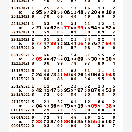
13/11/2021
*
*
0
9
7
9
7
5
0
0
7
0
15/11/2021
1
2
5
4
5
1
2
1
6
1
3
2
95
29
06
48
20
10
to
2
6
7
5
6
1
2
3
7
4
8
8
20/11/2021
6
7
0
0
9
4
0
4
9
5
0
0
22/11/2021
1
3
3
6
1
3
4
2
1
1
2
1
21
62
77
99
54
52
to
2
3
4
6
3
6
6
7
6
5
4
4
27/11/2021
9
5
9
0
3
8
9
0
8
8
9
7
29/11/2021
2
3
5
2
1
2
1
3
4
2
2
4
77
99
81
16
76
94
to
5
4
7
8
2
4
3
4
5
7
7
4
04/12/2021
0
0
7
9
5
5
7
9
8
7
0
6
06/12/2021
5
6
6
3
2
1
4
5
1
5
5
2
05
47
01
69
30
30
to
7
9
8
5
9
3
4
5
5
7
9
4
11/12/2021
8
0
0
9
9
7
8
9
7
8
9
4
13/12/2021
5
4
1
1
1
6
2
2
1
1
1
1
24
73
50
26
96
94
to
7
4
6
4
6
6
0
4
4
6
3
5
18/12/2021
0
6
0
8
8
8
0
0
4
9
5
8
20/12/2021
1
1
1
2
4
2
2
5
2
1
3
5
42
47
95
97
87
53
to
5
4
1
5
5
5
7
6
6
6
4
8
25/12/2021
8
7
2
0
0
8
0
6
0
0
8
0
27/12/2021
5
2
1
3
7
6
1
1
2
6
6
2
04
36
79
19
05
38
to
7
5
3
6
0
6
5
8
8
9
7
8
01/01/2022
8
7
9
7
0
7
5
0
0
0
0
8
03/01/2022
6
7
2
7
3
4
5
2
6
1
1
6
33
87
88
35
55
60
to
7
7
3
0
5
5
9
3
9
1
6
7
08/01/2022
0
9
3
0
0
9
9
0
0
3
9
7