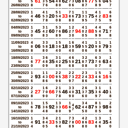
61
54
62
08
77
04
to
5
3
5
4
8
7
3
8
6
5
6
5
26/08/2023
8
7
6
8
0
0
6
8
7
8
9
7
28/08/2023
1
4
1
5
1
7
1
1
1
4
1
6
46
20
33
73
75
83
to
4
5
3
5
4
8
6
3
1
4
2
8
02/09/2023
9
7
8
0
8
8
0
9
5
7
5
9
04/09/2023
1
3
1
5
3
1
2
4
1
4
4
6
45
60
86
94
88
71
to
3
4
2
7
6
2
7
0
2
5
4
7
09/09/2023
0
8
3
8
9
3
0
0
5
9
9
8
11/09/2023
4
3
3
1
5
1
6
4
1
1
1
1
06
18
18
59
20
79
to
8
5
8
3
6
3
9
5
5
9
8
3
16/09/2023
8
8
0
4
0
4
0
0
6
0
8
5
18/09/2023
1
3
6
3
1
4
6
3
2
6
3
1
77
35
25
21
73
63
to
6
4
8
4
2
5
8
8
7
7
6
4
23/09/2023
0
0
9
8
9
6
8
0
8
0
7
8
25/09/2023
1
1
1
2
2
2
2
2
3
1
5
3
93
00
38
22
33
16
to
2
4
3
9
5
7
3
2
4
4
6
5
30/09/2023
6
8
6
9
6
9
7
8
6
8
0
8
02/10/2023
2
1
6
2
1
3
3
2
6
3
1
1
27
66
46
31
35
40
to
2
7
0
7
5
4
0
3
7
3
6
1
07/10/2023
8
9
0
7
8
9
0
6
0
9
7
8
09/10/2023
1
1
5
1
3
1
3
4
8
1
2
4
78
92
66
62
87
98
to
6
3
6
3
3
6
4
4
9
3
6
7
14/10/2023
0
4
8
8
0
9
5
0
0
5
0
16/10/2023
1
3
4
2
1
7
3
4
2
1
3
1
91
33
82
00
83
35
to
4
8
4
5
3
7
8
8
6
4
4
4
21/10/2023
4
0
5
6
4
8
9
8
0
8
6
0