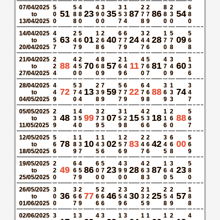
07/04/2025
5
5
4
4
3
3
1
2
2
8
2
6
51
23
35
87
86
54
to
0
8
8
9
0
5
3
7
7
8
3
8
13/04/2025
0
8
0
0
0
7
4
8
9
0
0
0
14/04/2025
4
2
5
1
2
6
6
3
2
1
5
5
63
01
40
24
28
09
to
5
4
6
2
6
7
7
4
4
7
7
6
20/04/2025
7
7
9
8
6
7
9
7
6
0
8
8
21/04/2025
2
4
2
4
8
2
1
4
5
4
3
1
88
70
57
11
81
60
to
2
4
5
6
8
6
4
7
6
7
4
3
27/04/2025
4
0
0
0
9
9
6
0
7
0
9
6
28/04/2025
4
5
3
2
7
5
6
6
4
3
1
3
72
13
59
22
88
74
to
4
7
4
3
9
7
7
7
6
6
3
4
04/05/2025
9
0
4
8
9
7
9
9
8
9
3
7
05/05/2025
2
1
4
3
2
3
1
4
2
1
2
5
48
99
07
15
18
88
to
3
3
5
7
3
5
2
5
3
1
6
6
11/05/2025
9
4
0
9
5
9
8
6
6
6
0
7
12/05/2025
5
1
1
1
1
1
2
2
2
3
6
5
78
10
02
83
42
00
to
6
8
3
4
3
5
7
4
6
4
6
6
18/05/2025
6
9
7
5
6
6
9
7
6
5
8
9
19/05/2025
2
6
4
6
5
4
3
4
2
1
3
5
49
86
23
28
87
23
to
2
6
5
0
7
9
9
6
3
6
4
8
25/05/2025
0
7
9
0
0
0
0
8
3
0
5
0
26/05/2025
3
3
2
5
2
2
3
2
1
2
2
1
36
77
46
30
25
57
to
0
6
6
6
6
5
4
3
2
5
4
8
01/06/2025
0
7
9
6
6
9
6
5
9
8
9
8
02/06/2025
3
1
3
4
3
1
3
1
1
1
2
4