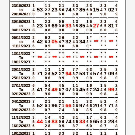
23/10/2023
1
1
1
2
1
3
3
2
3
2
3
6
53
23
74
85
15
02
to
4
2
2
5
6
5
7
6
8
4
7
7
28/10/2023
0
0
9
6
0
6
8
7
0
9
0
9
30/10/2023
1
2
3
9
5
1
3
1
6
2
3
6
23
69
33
85
27
81
to
3
3
5
0
8
3
5
4
8
6
5
7
04/11/2023
8
8
8
0
0
9
0
0
8
6
0
8
06/11/2023
2
6
2
2
6
2
2
1
*
*
*
*
42
05
32
34
**
**
to
6
6
3
4
7
4
3
3
*
*
*
*
11/11/2023
6
0
5
9
0
6
8
0
*
*
*
*
13/11/2023
*
*
*
*
*
*
*
*
*
*
*
*
**
**
**
**
**
**
To
*
*
*
*
*
*
*
*
*
*
*
*
18/11/2023
*
*
*
*
*
*
*
*
*
*
*
*
20/11/2023
2
1
3
1
3
7
7
6
3
2
5
3
71
52
94
53
57
09
To
5
2
6
2
7
8
7
7
4
6
7
6
25/11/2023
0
8
6
9
9
9
9
0
8
9
8
0
27/11/2023
6
5
4
4
5
1
1
1
6
1
5
2
41
49
07
45
24
99
To
8
7
0
6
7
6
3
5
7
4
6
3
02/12/2023
0
9
0
9
8
0
0
9
9
9
8
4
04/12/2023
7
2
1
2
1
1
1
3
2
5
2
4
52
96
66
97
20
71
To
8
0
1
7
1
2
8
6
5
6
7
8
09/12/2023
0
0
7
7
4
3
0
8
5
9
8
9
11/12/2023
3
1
4
4
2
3
1
1
7
6
2
4
44
83
74
33
65
28
To
5
1
6
9
6
3
5
6
9
9
3
6
16/12/2023
6
2
8
0
9
8
7
6
0
0
7
8
18/12/2023
1
1
3
3
3
3
2
1
1
1
1
1