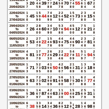
20
39
24
70
55
67
To
3
4
4
7
7
5
8
7
4
6
1
2
20/04/2024
7
5
8
8
8
7
8
8
0
8
4
4
22/04/2024
1
1
5
7
4
2
2
1
5
2
3
4
45
44
12
52
73
15
To
3
5
9
8
8
5
4
4
5
3
8
5
27/04/2024
0
9
0
9
9
5
9
7
7
8
0
5
29/04/2024
7
2
8
3
4
5
3
4
5
7
5
1
26
60
10
94
12
21
To
7
4
8
8
7
7
6
0
6
7
8
2
04/05/2024
8
0
0
9
0
8
0
0
0
8
9
8
06/05/2024
2
2
7
1
5
4
4
4
4
2
3
2
53
22
93
75
90
81
To
6
4
0
4
6
9
4
4
6
4
7
3
11/05/2024
7
7
0
7
8
0
9
7
9
4
8
6
13/05/2024
4
1
7
2
6
2
2
5
4
5
1
2
81
77
29
22
11
94
to
6
3
0
2
6
3
4
7
8
7
1
5
18/05/2024
8
7
0
3
0
4
6
0
9
9
7
7
20/05/2024
1
5
2
4
1
4
2
2
1
1
3
9
71
03
50
56
31
18
to
3
7
3
9
6
6
6
6
3
2
3
9
27/05/2024
3
9
5
0
8
0
7
8
9
8
5
0
27/05/2024
8
7
2
3
2
5
6
1
1
6
2
4
63
02
91
58
30
77
to
9
7
3
9
8
6
9
7
5
6
7
4
01/06/2024
9
9
5
0
9
0
0
0
7
8
8
9
03/06/2024
1
1
4
4
2
1
1
1
5
2
5
1
36
87
63
00
25
31
to
5
6
7
4
4
2
9
4
8
6
9
1
09/06/2024
7
9
7
9
0
3
0
5
9
7
9
9
10/06/2024
6
3
3
3
4
8
2
3
1
4
8
1
38
14
36
12
28
98
to
7
5
8
3
4
8
9
9
3
6
0
5