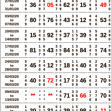
27/01/20
1
3
6
4
1
4
5
7
1
2
36
05
62
15
49
to
3
4
7
4
6
8
7
9
6
7
31/01/20
9
9
7
7
9
0
9
9
7
0
03/02/20
2
3
3
1
1
3
3
4
4
2
80
76
43
12
53
to
7
7
5
6
3
4
8
9
5
5
07/02/20
9
0
9
9
0
6
0
9
6
6
10/02/20
2
3
2
6
4
1
1
5
5
3
15
92
37
39
32
to
3
4
2
7
9
1
5
5
8
9
14/02/20
6
8
5
9
0
5
7
9
0
0
17/02/20
5
1
6
3
3
1
3
3
2
7
81
43
84
84
74
to
6
3
9
3
5
5
6
4
5
8
21/02/20
7
7
9
7
0
8
9
7
0
9
24/02/20
5
7
3
6
5
1
1
6
2
2
45
12
18
40
24
to
9
8
4
7
7
8
4
6
0
5
28/02/20
0
0
4
9
9
9
9
8
0
7
02/03/20
2
1
3
6
3
7
3
4
1
1
40
72
17
46
70
to
4
9
6
7
4
0
3
6
2
9
06/03/20
8
0
8
9
4
0
8
6
4
0
09/03/20
*
*
*
*
4
3
3
1
2
3
**
**
71
66
70
to
*
*
*
*
4
8
6
7
7
8
13/03/20
*
*
*
*
9
0
7
8
8
9
16/03/20
1
5
6
5
1
1
5
1
1
3
30
31
39
98
11
to
3
7
7
6
4
2
7
8
4
3