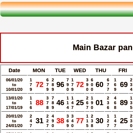
Main Bazar pane
Date
MON
TUE
WED
THU
FRI
06/01/20
1
6
2
7
1
3
6
6
1
2
72
96
72
60
69
to
7
7
8
9
7
9
0
7
6
3
10/01/20
9
9
9
0
9
0
0
7
9
4
13/01/20
1
3
7
1
1
2
1
2
4
1
88
46
25
01
89
to
1
7
8
1
4
6
9
3
6
3
17/01/19
6
8
9
4
7
7
0
6
8
5
20/01/20
2
2
4
3
3
1
2
1
1
2
31
38
77
30
25
to
4
2
9
6
4
1
3
2
4
3
24/01/20
7
7
0
9
0
5
8
7
7
0