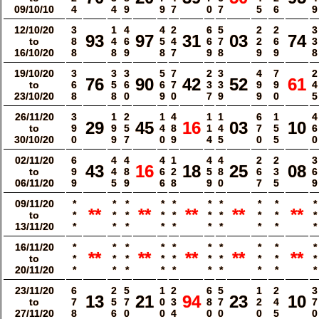
09/10/10
4
4
9
9
7
0
7
5
6
9
12/10/20
3
1
4
4
2
6
5
2
2
3
93
97
31
03
74
to
8
4
6
5
4
6
7
2
6
3
16/10/20
8
8
9
8
7
9
8
9
9
8
19/10/20
3
3
3
5
7
2
3
4
7
2
76
90
42
52
61
to
6
5
6
6
7
3
3
9
9
4
23/10/20
8
8
0
9
0
7
9
9
0
5
26/11/20
3
1
2
1
4
1
1
6
1
4
29
45
16
03
10
to
9
9
5
4
8
1
4
7
5
6
30/10/20
0
9
7
0
9
4
5
0
5
0
02/11/20
6
4
4
4
1
4
4
2
2
3
43
16
18
25
08
to
9
4
8
6
2
5
8
6
3
6
06/11/20
9
5
9
6
8
9
0
7
5
9
09/11/20
*
*
*
*
*
*
*
*
*
*
**
**
**
**
**
to
*
*
*
*
*
*
*
*
*
*
13/11/20
*
*
*
*
*
*
*
*
*
*
16/11/20
*
*
*
*
*
*
*
*
*
*
**
**
**
**
**
to
*
*
*
*
*
*
*
*
*
*
20/11/20
*
*
*
*
*
*
*
*
*
*
23/11/20
6
2
5
1
2
6
5
1
2
3
13
21
94
23
10
to
7
5
7
0
3
8
7
2
4
7
27/11/20
8
6
0
0
4
0
0
0
5
0