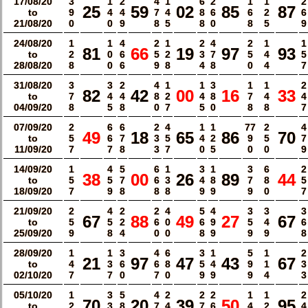
17/08/20
3
1
2
4
1
6
2
1
1
2
25
59
02
85
87
to
9
4
4
7
4
8
6
6
2
6
21/08/20
0
0
9
8
5
8
0
8
5
9
24/08/20
1
1
4
2
1
2
4
2
1
1
81
66
19
97
93
to
2
0
6
5
2
3
7
5
4
5
28/08/20
8
0
6
9
8
4
8
0
4
7
31/08/20
3
3
2
4
1
1
3
1
1
2
82
42
00
16
33
to
7
4
4
8
2
4
8
7
4
4
04/09/20
8
5
8
0
7
5
0
8
8
7
07/09/20
2
6
6
2
4
1
1
77
2
4
49
18
65
86
70
to
5
6
7
3
5
4
2
9
5
7
11/09/20
7
7
8
3
7
0
5
0
0
9
14/09/20
1
4
5
6
1
3
1
3
6
2
38
00
26
89
44
to
5
5
7
6
3
4
8
7
8
5
18/09/20
7
9
8
8
8
9
9
9
0
7
21/09/20
2
4
2
2
4
5
4
3
3
3
67
88
49
27
67
to
5
5
2
6
0
6
9
5
4
6
25/09/20
9
8
4
0
0
8
9
9
9
8
28/09/20
1
1
3
4
6
3
1
5
1
2
21
97
47
43
67
to
4
3
6
6
8
5
4
9
1
3
02/10/20
7
7
0
7
0
9
9
9
4
3
05/10/20
1
3
5
4
2
2
2
1
1
2
70
20
39
50
95
to
2
3
8
7
4
7
6
4
2
4