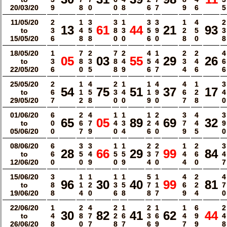
20/03/20
9
8
0
0
8
6
7
9
6
5
11/05/20
2
1
3
3
1
3
3
1
4
2
13
61
44
21
93
to
3
4
5
8
3
5
9
2
5
3
15/05/20
6
8
8
0
0
6
0
8
0
8
18/05/20
1
7
2
7
2
4
1
2
2
4
05
03
55
29
26
to
3
8
3
8
4
5
4
3
4
6
22/05/20
6
0
5
8
9
6
7
4
6
6
25/05/20
2
1
4
2
1
1
4
4
1
3
54
75
51
37
17
to
6
1
5
3
4
1
9
6
2
4
29/05/20
7
2
8
0
0
9
0
7
8
0
01/06/20
6
2
4
1
1
1
2
3
4
3
65
05
89
69
32
to
0
6
7
4
3
2
4
7
4
9
05/06/20
0
7
9
0
4
6
0
9
5
0
08/06/20
6
3
3
1
1
2
2
1
2
3
28
66
29
99
84
to
6
5
4
5
5
3
7
4
6
4
12/06/20
0
0
9
0
9
4
0
4
0
7
15/06/20
3
1
1
1
1
5
1
4
2
4
96
30
40
99
81
to
8
1
2
3
5
7
1
6
2
7
19/06/20
8
4
0
6
8
8
7
9
4
0
22/06/20
1
2
4
2
1
2
1
1
6
2
30
82
41
62
44
to
4
8
7
2
6
3
6
4
9
4
26/06/20
8
0
7
8
7
6
9
7
9
8