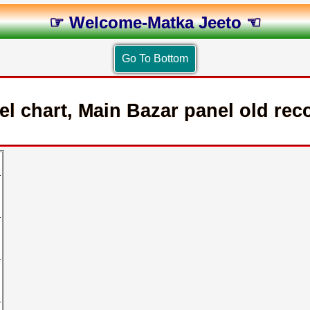
☞ Welcome-Matka Jeeto ☜
l chart, Main Bazar panel old rec