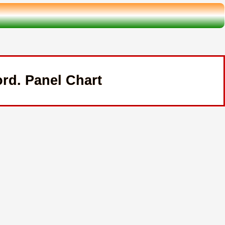
ord. Panel Chart