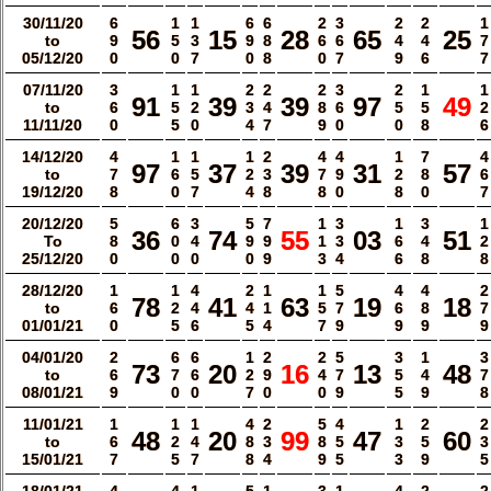
30/11/20
6
1
1
6
6
2
3
2
2
1
56
15
28
65
25
to
9
5
3
9
8
6
6
4
4
7
05/12/20
0
0
7
0
8
0
7
9
6
7
07/11/20
3
1
1
2
2
2
3
2
1
1
91
39
39
97
49
to
6
5
2
3
4
8
6
5
5
2
11/11/20
0
5
0
4
7
9
0
0
8
6
14/12/20
4
1
1
1
2
4
4
1
7
4
97
37
39
31
57
to
7
6
5
2
3
7
9
2
8
6
19/12/20
8
0
7
4
8
8
0
8
0
7
20/12/20
5
6
3
5
7
1
3
1
3
1
36
74
55
03
51
To
8
0
4
9
9
1
3
6
4
2
25/12/20
0
0
0
0
9
3
4
6
8
8
28/12/20
1
1
4
2
1
1
5
4
4
2
78
41
63
19
18
to
6
2
4
4
1
5
7
6
8
7
01/01/21
0
5
6
5
4
7
9
9
9
9
04/01/20
2
6
6
1
2
2
5
3
1
3
73
20
16
13
48
to
6
7
6
2
9
4
7
5
4
7
08/01/21
9
0
0
7
0
0
9
5
9
8
11/01/21
1
1
1
4
2
5
4
1
2
2
48
20
99
47
60
to
6
2
4
8
3
8
5
3
5
3
15/01/21
7
5
7
8
4
9
5
3
9
5
18/01/21
4
4
1
5
1
3
1
4
2
2