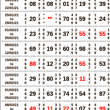
08
08
01
19
39
to
6
5
9
6
2
8
3
5
5
8
22/01/21
0
9
0
7
7
0
7
0
6
9
25/01/21
1
1
*
*
1
4
3
3
1
2
20
**
70
59
24
to
4
3
*
*
8
6
3
8
4
5
29/01/21
7
6
*
*
8
0
9
8
7
7
01/02/21
2
2
5
2
5
1
2
4
1
1
23
76
37
55
55
to
2
4
6
6
8
2
5
5
4
6
05/02/21
8
7
6
8
0
4
8
6
0
8
08/02/21
7
3
4
6
1
2
1
3
1
4
69
19
60
98
69
to
9
7
7
6
7
3
2
5
5
5
12/02/21
0
9
0
7
8
5
9
0
0
0
15/02/21
4
2
3
5
2
2
2
3
2
2
88
12
20
55
53
to
6
7
8
7
0
8
4
5
6
3
19/02/21
8
9
0
0
0
0
9
7
7
8
22/02/21
3
1
3
1
5
1
4
1
2
2
29
80
18
11
76
to
3
1
5
9
7
1
7
3
5
4
26/02/21
6
7
0
0
9
8
0
7
0
0
01/03/21
4
1
1
1
1
4
7
6
2
2
29
63
74
54
87
to
8
2
7
5
8
0
8
9
6
2
05/03/21
0
6
8
7
8
0
0
9
0
3
08/03/21
6
3
4
3
1
5
4
4
4
4
49
11
22
07
99
to
8
7
8
9
5
8
7
5
5
6