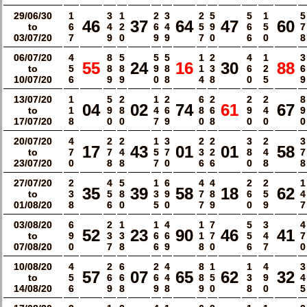
29/06/30
1
3
1
2
3
2
5
5
1
5
46
37
64
47
60
to
6
4
2
6
4
5
9
6
5
7
03/07/20
7
9
0
9
9
7
0
6
0
8
06/07/20
4
8
5
5
5
1
2
4
1
3
55
24
16
30
88
to
5
8
8
9
8
1
3
6
2
6
10/07/20
6
9
9
0
8
4
8
0
5
9
13/07/20
1
5
2
1
2
6
2
2
2
8
04
02
74
61
67
to
1
9
8
4
6
8
6
9
4
9
17/07/20
8
0
0
7
9
0
8
0
0
0
20/07/20
4
2
2
1
3
2
2
3
2
3
17
43
01
01
58
to
7
7
4
5
7
3
2
8
4
7
23/07/20
0
8
8
7
0
6
6
0
8
8
27/07/20
2
4
5
1
6
4
4
2
2
1
35
39
58
18
62
to
3
5
8
3
9
7
8
6
5
4
01/08/20
8
6
0
5
0
7
9
0
9
7
03/08/20
6
2
1
1
4
1
7
5
3
4
52
23
90
46
41
to
9
3
3
6
6
1
7
5
4
7
07/08/20
0
7
8
6
9
8
0
6
7
0
10/08/20
4
2
6
2
4
8
1
1
4
3
57
07
65
62
32
to
5
6
6
6
4
8
5
3
9
4
14/08/20
6
9
8
9
8
9
0
8
0
5