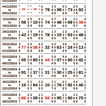
02/11/2024
*
*
*
*
*
*
*
*
*
*
*
*
04/11/2024
*
*
*
*
4
1
4
4
2
2
4
2
**
**
79
98
73
92
to
*
*
*
*
6
9
5
5
7
4
6
3
09/11/2024
*
*
*
*
7
9
0
9
8
7
9
7
11/11/2024
1
2
5
2
1
2
7
1
6
2
1
4
06
10
74
48
69
38
to
1
5
7
8
8
4
8
3
0
8
5
6
16/11/2024
8
9
9
0
8
8
9
4
0
9
7
8
18/11/2024
1
1
5
4
3
1
3
1
2
3
4
1
43
19
78
15
93
48
to
6
4
7
5
6
8
3
4
7
0
0
8
23/11/2024
7
8
9
0
8
9
5
0
0
0
0
9
25/11/2024
3
1
5
4
2
3
3
3
6
5
3
3
77
38
32
63
24
13
to
6
6
8
5
3
9
5
4
7
9
8
0
01/12/2024
8
0
0
9
8
0
8
6
9
0
0
0
02/12/2024
3
3
9
2
7
3
4
5
4
2
6
3
05
85
44
07
60
42
to
7
5
9
6
8
5
7
5
6
3
8
4
08/12/2024
0
7
0
7
9
6
9
7
6
5
0
5
09/12/2024
6
4
1
3
1
4
2
5
3
1
1
1
91
37
31
30
25
81
to
6
7
2
7
5
7
5
6
3
6
3
4
15/12/2024
7
0
0
7
7
0
6
9
6
8
4
6
16/12/2024
6
2
1
1
2
1
1
2
1
4
2
1
10
64
10
76
92
40
to
7
3
2
3
4
2
2
4
3
9
6
2
22/12/2024
8
5
3
0
5
7
4
0
5
9
6
7
23/12/2024
4
2
2
1
1
3
3
1
1
2
2
5
66
09
94
95
90
75
to
5
5
3
4
8
5
6
7
3
8
6
0
28/12/2024
7
9
5
4
0
6
0
7
5
0
9
0