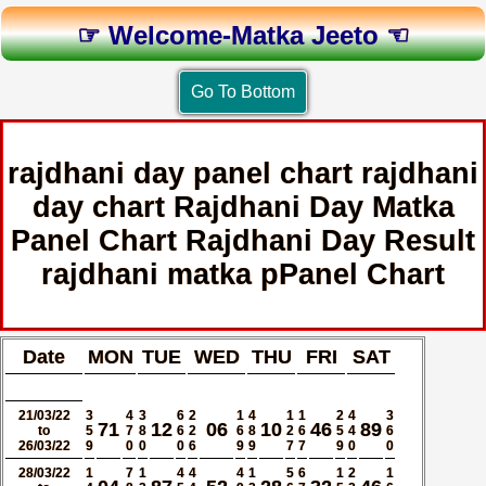
☞ Welcome-Matka Jeeto ☜
rajdhani day panel chart rajdhani
day chart Rajdhani Day Matka
Panel Chart Rajdhani Day Result
rajdhani matka pPanel Chart
Date
MON
TUE
WED
THU
FRI
SAT
21/03/22
3
4
3
6
2
1
4
1
1
2
4
3
71
12
06
10
46
89
to
5
7
8
6
2
6
8
2
6
5
4
6
26/03/22
9
0
0
0
6
9
9
7
7
9
0
0
28/03/22
1
7
1
4
4
4
1
5
6
1
2
1