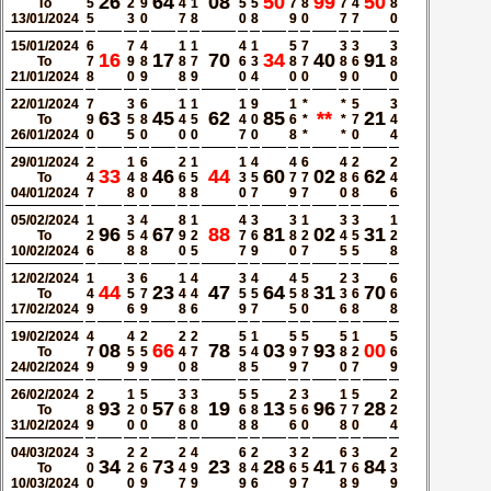
26
64
08
50
99
50
To
5
2
9
4
1
5
5
7
8
7
4
8
13/01/2024
5
3
0
7
8
0
8
9
0
7
7
0
15/01/2024
6
7
4
1
1
4
1
5
7
3
3
3
16
17
70
34
40
91
To
7
9
8
8
7
6
3
8
7
8
6
8
21/01/2024
8
0
9
8
9
0
4
0
0
9
0
0
22/01/2024
7
3
6
1
1
1
9
1
*
*
5
3
63
45
62
85
**
21
To
9
5
8
4
5
4
0
6
*
*
7
4
26/01/2024
0
5
0
0
0
7
0
8
*
*
0
4
29/01/2024
2
1
6
2
1
1
4
4
6
4
2
2
33
46
44
60
02
62
To
4
4
8
6
5
3
5
7
7
8
6
4
04/01/2024
7
8
0
8
8
0
7
9
7
0
8
6
05/02/2024
1
3
4
8
1
4
3
3
1
3
3
1
96
67
88
81
02
31
To
2
5
4
9
2
7
6
8
2
4
5
2
10/02/2024
6
8
8
0
5
7
9
0
7
5
5
8
12/02/2024
1
3
6
1
4
3
4
4
5
2
3
6
44
23
47
64
31
70
To
4
5
7
4
4
5
5
5
8
3
6
6
17/02/2024
9
6
9
8
6
9
7
5
0
6
8
8
19/02/2024
4
4
2
2
2
5
1
5
5
5
1
5
08
66
78
03
93
00
To
7
5
5
4
7
5
4
9
7
8
2
6
24/02/2024
9
9
9
0
8
8
5
9
7
0
7
9
26/02/2024
2
1
5
3
3
5
5
2
3
1
5
2
93
57
19
13
96
28
To
8
2
0
6
8
6
8
5
6
7
7
2
31/02/2024
9
0
0
8
0
8
8
6
0
8
0
4
04/03/2024
3
2
2
2
4
6
2
3
2
6
3
2
34
73
23
28
41
84
To
0
2
6
4
9
8
4
6
5
7
6
3
10/03/2024
0
0
9
7
9
9
6
9
7
8
9
9