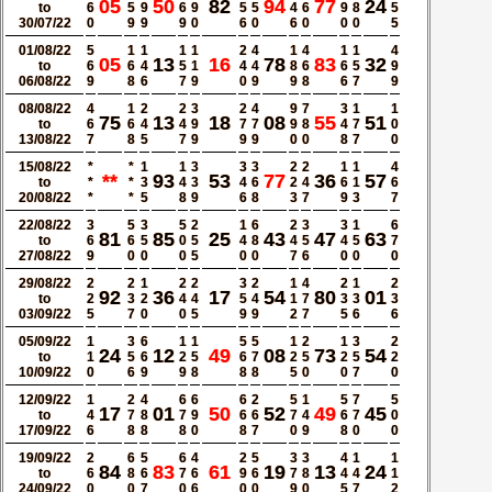
05
50
82
94
77
24
to
6
5
9
6
9
5
5
4
6
9
8
5
30/07/22
0
9
9
9
0
6
0
6
0
0
0
5
01/08/22
5
1
1
1
1
2
4
1
4
1
1
4
05
13
16
78
83
32
to
6
6
4
5
1
4
4
8
6
6
5
9
06/08/22
9
8
6
7
9
0
9
9
8
6
7
9
08/08/22
4
1
2
2
3
2
4
9
7
3
1
1
75
13
18
08
55
51
to
6
6
4
4
9
7
7
9
8
4
7
0
13/08/22
7
8
5
7
9
9
9
0
0
8
7
0
15/08/22
*
*
1
1
3
3
3
2
2
1
1
4
**
93
53
77
36
57
to
*
*
3
4
3
4
6
2
4
6
1
6
20/08/22
*
*
5
8
9
6
8
3
7
9
3
7
22/08/22
3
5
3
5
2
1
6
2
3
3
1
6
81
85
25
43
47
63
to
6
6
5
0
5
4
8
4
5
4
5
7
27/08/22
9
0
0
0
5
0
0
7
6
0
0
0
29/08/22
2
2
1
2
2
3
2
1
4
2
1
2
92
36
17
54
80
01
to
2
3
2
4
4
5
4
1
7
3
3
3
03/09/22
5
7
0
0
5
9
9
2
7
5
6
6
05/09/22
1
3
6
1
1
5
5
1
2
1
3
2
24
12
49
08
73
54
to
1
5
6
2
5
6
7
2
5
2
5
2
10/09/22
0
6
9
9
8
8
8
5
0
0
7
0
12/09/22
1
2
4
6
6
6
2
5
1
5
7
5
17
01
50
52
49
45
to
4
7
8
7
9
6
6
7
4
6
7
0
17/09/22
6
8
8
8
0
8
7
0
9
8
0
0
19/09/22
2
6
5
6
4
2
5
3
3
4
1
1
84
83
61
19
13
24
to
6
8
6
7
6
9
6
7
8
4
4
1
24/09/22
0
0
7
0
6
0
0
9
0
5
7
2