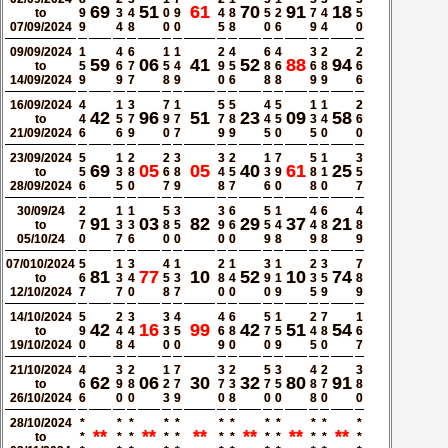
69
51
61
70
91
18
to
9
3
4
0
9
4
8
5
2
7
4
5
07/09/2024
9
4
8
0
0
5
8
0
6
9
4
0
09/09/2024
1
4
6
1
1
2
4
6
4
3
2
2
59
06
41
52
88
94
to
5
6
7
5
4
9
5
8
6
6
8
6
14/09/2024
9
9
7
8
9
0
6
8
8
9
9
6
16/09/2024
4
1
3
7
1
5
5
4
5
1
1
2
42
96
51
23
09
58
to
4
5
7
9
7
7
8
4
5
3
4
6
21/09/2024
6
6
9
0
7
9
9
5
0
5
0
0
23/09/2024
5
1
2
2
3
3
2
1
7
5
1
3
69
05
05
40
61
25
to
5
3
8
6
8
4
5
3
9
8
1
5
28/09/2024
6
5
0
7
9
8
7
6
0
8
0
7
30/09/24
2
1
1
5
3
3
6
5
1
4
6
4
91
03
82
29
37
21
to
7
3
3
8
5
9
6
5
4
4
8
8
05/10/24
0
7
6
0
0
0
0
9
8
9
8
9
07/010/2024
5
1
3
4
1
2
1
3
1
2
3
7
81
77
10
52
10
74
to
6
3
4
5
3
8
4
9
1
3
5
8
12/10/2024
7
7
0
8
7
0
0
0
9
5
9
9
14/10/2024
5
2
3
3
4
4
6
5
1
2
7
1
42
16
99
42
51
54
to
9
4
4
3
5
6
8
7
5
4
8
6
19/10/2024
0
8
4
0
0
9
0
0
9
5
0
7
21/10/2024
4
3
2
1
7
3
2
5
3
4
2
3
62
06
30
32
80
91
to
6
9
8
2
7
7
3
7
5
8
7
8
26/10/2024
6
0
0
3
9
0
8
0
0
8
0
0
28/10/2024
*
*
*
*
*
*
*
*
*
*
*
*
**
**
**
**
**
**
to
*
*
*
*
*
*
*
*
*
*
*
*