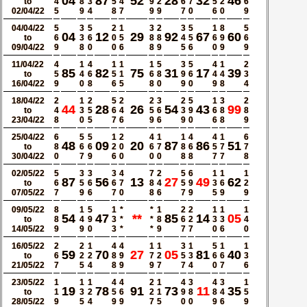
04
87
52
28
32
46
to
4
8
3
5
4
9
2
6
7
5
2
6
02/04/22
5
9
4
8
7
9
9
7
0
6
0
9
04/04/22
5
3
5
2
1
3
2
3
5
1
8
5
04
12
29
92
67
60
to
6
3
6
0
5
8
8
4
5
6
9
6
09/04/22
9
8
0
0
6
8
9
5
6
0
9
9
11/04/22
4
1
4
1
1
1
5
3
5
4
1
2
85
82
75
31
17
39
to
5
4
6
5
1
6
8
9
6
4
4
3
16/04/22
9
0
8
6
5
8
0
9
0
9
8
4
18/04/22
2
1
2
5
2
2
3
2
5
1
3
2
44
28
26
54
43
99
to
4
3
5
6
4
5
6
3
9
6
8
8
23/04/22
8
0
5
7
6
9
6
9
0
6
8
9
25/04/22
6
5
5
1
2
4
1
1
4
4
1
6
48
09
20
87
86
51
to
8
6
6
2
0
6
7
8
6
5
7
7
30/04/22
0
7
9
6
0
0
0
8
8
7
7
8
02/05/22
5
3
3
3
4
7
2
5
6
1
1
1
87
56
13
27
49
62
to
6
5
6
6
7
8
4
5
9
3
6
2
07/05/22
7
9
6
7
0
8
6
7
9
5
9
9
09/05/22
8
1
5
1
*
*
1
2
2
1
1
1
54
47
**
85
14
05
to
8
4
9
3
*
*
8
6
2
3
3
4
14/05/22
9
9
0
3
*
*
9
7
7
0
6
0
16/05/22
2
2
1
4
4
1
1
3
1
5
1
1
59
70
27
05
81
40
to
6
2
2
8
9
7
2
5
3
6
6
3
21/05/22
7
5
4
8
9
9
7
7
4
0
7
6
23/05/22
1
1
1
4
4
2
1
4
3
4
3
1
19
78
91
73
11
35
to
1
3
2
5
6
2
1
9
8
8
4
5
28/05/22
9
5
4
9
9
7
5
0
0
9
6
9