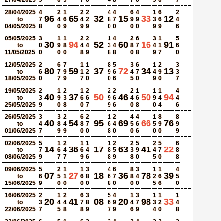
28/04/2025
4
2
1
2
2
4
4
6
4
1
6
2
96
65
32
15
33
12
to
7
4
6
4
2
8
7
9
9
3
6
4
04/05/2025
8
0
9
9
9
0
0
0
0
9
9
6
05/05/2025
3
1
1
2
2
1
4
2
6
3
1
5
30
94
52
60
16
91
to
0
9
8
4
4
3
4
8
7
4
1
6
11/05/2025
0
0
0
8
9
8
8
0
8
9
7
0
12/05/2025
2
6
7
1
1
8
5
3
6
1
2
3
80
59
37
72
34
13
to
6
7
9
1
2
9
6
4
7
4
9
3
18/05/2025
0
7
9
7
0
0
6
5
0
9
0
7
19/05/2025
2
1
2
1
2
2
2
2
1
1
1
4
40
37
50
46
50
94
to
3
9
3
6
6
9
6
4
6
9
4
4
25/05/2025
9
0
8
0
7
9
6
0
8
0
4
6
26/05/2025
3
3
2
6
2
1
2
4
4
1
8
8
40
54
95
69
66
76
to
4
8
4
8
7
6
4
5
6
5
9
9
01/06/2025
7
9
9
0
0
8
0
0
6
0
0
9
02/06/2025
5
1
2
1
1
1
2
2
5
2
5
6
14
36
17
63
41
22
to
7
6
4
6
4
8
5
3
9
4
7
8
08/06/2025
9
7
7
9
6
8
9
8
0
5
0
8
09/06/2025
5
2
1
1
3
4
6
8
3
1
1
4
07
27
18
36
78
39
to
6
5
1
6
8
6
7
8
4
2
6
5
15/06/2025
9
0
0
0
0
8
0
0
0
5
6
0
16/06/2025
2
1
2
6
3
5
4
1
3
1
1
1
20
41
08
20
98
33
to
3
4
4
7
8
6
9
4
7
3
2
4
22/06/2025
7
5
8
8
9
7
9
6
9
4
0
8