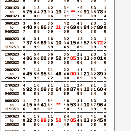
21/01/23
9
0
9
0
0
4
0
6
4
0
5
7
23/01/23
8
1
3
4
2
3
*
*
9
5
3
1
75
73
19
**
91
78
to
9
4
4
9
3
7
*
*
0
8
5
3
28/01/23
0
0
0
0
6
9
*
*
0
8
9
4
30/01/23
3
6
4
3
5
4
2
4
3
2
3
1
40
86
11
69
84
89
to
4
6
5
3
7
7
4
6
5
5
7
8
04/02/23
7
8
9
0
9
0
0
9
0
7
8
0
06/02/23
6
3
1
1
6
3
2
1
3
2
3
1
37
69
10
15
57
72
to
7
5
6
3
6
3
4
6
3
6
5
2
11/02/23
0
9
9
5
9
4
5
8
9
9
9
9
13/02/23
4
5
4
5
6
3
5
2
2
2
3
5
86
02
52
05
13
01
to
4
5
6
7
9
9
7
3
3
5
3
6
18/02/23
0
6
0
0
0
0
8
0
6
6
4
0
20/02/23
7
1
4
3
1
2
2
1
1
5
1
1
45
95
46
00
21
89
to
8
5
6
5
1
4
8
3
2
8
2
3
25/02/23
9
9
9
7
2
0
0
6
9
8
5
5
27/02/23
4
1
6
2
1
1
1
2
4
2
1
1
92
09
64
87
12
60
to
5
3
6
7
2
5
8
6
8
3
1
4
04/03/23
0
8
8
0
3
8
9
9
9
7
4
5
06/03/23
1
7
3
5
*
*
6
3
1
6
3
3
15
41
**
53
10
96
to
4
8
5
6
*
*
9
3
3
6
7
4
11/03/23
6
0
6
0
*
*
0
7
7
8
9
9
13/03/23
6
1
9
1
1
2
4
2
6
4
1
6
32
99
50
05
23
45
to
8
3
0
3
5
4
7
4
8
9
5
9
18/03/23
9
8
0
5
9
4
9
9
8
0
8
0