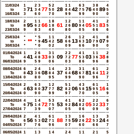
11/03/24
1
2
3
5
2
1
1
6
3
3
8
4
71
77
28
42
76
89
to
3
3
4
5
0
8
4
7
5
4
0
5
16/03/24
3
6
0
7
0
9
9
9
9
9
0
0
18/03/24
2
1
1
1
8
1
2
1
1
4
1
2
95
66
61
80
05
83
to
8
6
2
1
8
2
6
9
4
5
1
5
23/03/24
9
8
3
4
0
8
0
0
5
6
6
6
25/03/24
*
*
5
1
1
2
6
1
2
4
1
8
**
45
58
13
10
07
to
*
*
9
4
2
6
6
6
3
7
9
9
30/03/24
*
*
0
0
2
0
9
6
6
9
0
0
01/04/2024
1
2
6
3
1
2
2
4
1
1
1
2
41
33
09
77
03
38
To
4
4
8
0
3
7
2
5
3
3
6
8
06/03/2024
9
5
9
0
6
0
3
8
6
9
6
8
08/04/2024
6
2
4
1
4
2
3
3
1
6
1
2
43
08
37
68
81
11
To
8
3
6
8
4
6
4
6
7
6
4
2
13/04/2024
0
8
0
9
5
9
9
9
0
9
6
7
15/04/2024
2
6
3
1
2
5
1
4
3
6
1
1
63
37
82
06
15
16
To
4
8
0
7
7
8
2
5
8
9
5
6
20/04/2024
0
9
0
9
9
9
7
7
0
0
5
9
22/04/2024
4
1
4
5
3
4
1
6
2
2
2
6
75
72
53
84
05
33
To
6
1
4
7
5
9
2
8
2
3
2
7
27/04/2024
7
3
9
0
7
0
5
0
6
0
9
0
29/04/2024
2
4
1
6
1
1
3
1
6
1
3
3
56
02
88
59
22
24
To
6
5
3
7
1
7
5
2
6
5
3
4
04/05/2024
7
7
6
9
6
0
7
6
0
6
6
7
06/05/2024
1
1
3
1
4
2
4
1
1
2
1
5