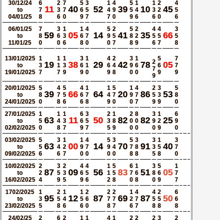
30/12/24
6
2
7
5
3
1
4
5
1
1
2
4
11
40
52
39
10
45
to
7
3
7
6
5
4
9
5
4
3
2
5
04/01/25
8
6
0
9
7
7
0
9
6
6
0
6
06/01/25
7
3
1
1
4
5
2
5
2
4
4
3
59
05
14
41
35
66
to
8
6
3
6
7
9
5
8
2
5
5
5
11/01/25
0
0
6
8
0
0
7
8
9
6
7
8
13/01/2025
1
1
1
3
1
4
2
3
1
5
7
2
19
38
29
42
78
05
to
3
1
3
6
1
6
4
9
6
6
7
7
19/01/2025
7
7
9
9
0
9
8
0
0
9
9
9
20/01/2025
5
4
5
4
1
1
5
1
4
2
3
5
39
66
64
20
86
53
to
8
7
5
6
7
4
7
9
7
5
3
8
24/01/2025
0
8
6
6
8
9
0
0
7
9
9
0
27/01/2025
1
1
1
6
3
2
1
2
8
3
1
6
63
11
50
82
82
25
to
5
4
3
6
5
3
8
0
0
9
2
9
02/02/2025
0
8
7
9
7
5
9
0
0
0
9
0
03/02/2025
5
3
1
1
4
5
3
5
3
3
1
3
63
00
14
70
91
40
to
5
4
2
9
7
9
4
7
8
3
5
7
09/02/2025
6
6
7
0
0
0
0
8
8
5
8
0
10/02/2025
2
3
2
4
4
1
5
6
1
3
5
1
87
09
56
83
51
05
to
2
5
3
6
5
1
5
7
6
8
6
7
16/02/2025
4
9
5
9
6
2
8
0
8
0
9
7
1702/2025
1
2
1
1
2
2
2
1
4
4
2
6
95
12
87
69
87
50
to
3
5
4
5
6
7
7
2
7
5
5
6
23/02/2025
5
8
6
6
0
8
7
6
7
8
8
8
24/02/25
2
6
2
1
1
4
1
2
2
2
3
2