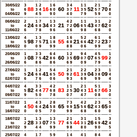
30/05/22
3
1
2
1
6
3
4
1
1
2
1
2
88
16
60
11
52
70
to
6
3
4
6
0
3
7
3
5
5
7
8
04/06/22
9
4
5
9
0
4
0
7
9
5
9
0
06/06/22
2
1
7
1
3
4
2
1
1
3
1
2
24
34
21
06
43
62
to
4
6
8
4
3
7
2
6
5
4
7
0
11/06/22
6
7
8
9
6
0
6
9
8
6
8
0
13/06/22
4
1
3
1
8
1
6
5
2
6
1
6
98
71
55
21
42
23
to
5
7
5
1
8
6
8
6
6
7
2
7
18/06/22
0
0
9
9
9
8
8
0
6
9
9
0
20/06/20
1
3
3
6
4
1
2
9
4
4
5
1
08
42
60
69
07
99
to
3
7
5
8
6
3
5
0
7
6
5
2
26/06/22
6
8
6
8
6
6
9
0
9
7
9
6
27/06/22
1
1
2
5
4
2
1
2
2
2
3
1
24
41
50
61
04
09
to
5
6
6
6
5
9
2
3
9
3
8
4
02/07/22
6
7
6
0
6
9
3
6
9
9
9
4
04/07/22
4
3
3
4
2
1
1
2
1
5
1
3
82
77
83
30
11
66
to
5
4
4
6
8
2
5
4
3
6
7
3
09/07/22
9
5
0
7
8
0
7
4
7
0
8
0
11/07/22
1
4
3
2
8
7
3
4
2
2
3
5
50
24
65
15
62
65
to
4
6
4
5
8
9
9
5
6
4
3
0
16/07/22
0
0
5
7
0
9
9
6
8
6
0
0
18/07/22
1
1
3
1
3
2
1
3
1
1
5
3
28
07
77
44
26
42
to
2
3
3
7
5
6
5
3
1
6
9
4
23/07/22
9
4
4
9
9
9
8
8
0
9
0
5
25/07/22
4
1
7
5
9
1
4
4
1
8
4
4