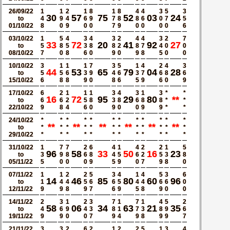
26/09/22
1
1
2
1
8
1
8
4
4
3
5
3
30
57
75
52
03
24
to
4
9
4
6
9
7
8
8
6
0
7
5
01/10/22
8
0
9
0
0
7
9
0
0
0
0
6
03/10/22
1
5
4
3
4
3
2
4
4
3
2
7
33
72
20
41
92
27
to
5
8
5
3
8
8
2
8
7
4
0
0
08/10/22
7
0
8
6
0
9
0
9
8
5
0
0
10/10/22
3
1
1
1
7
3
5
1
4
2
4
3
44
53
65
79
04
28
to
5
5
6
3
9
4
6
3
7
6
8
6
15/10/22
6
8
8
9
0
8
6
5
9
6
0
9
17/10/22
6
2
1
1
1
3
4
3
1
3
*
*
16
72
95
29
80
**
to
6
6
2
5
8
3
8
6
8
8
*
*
22/10/22
9
8
4
6
0
9
0
0
9
9
*
*
24/10/22
*
*
*
*
*
*
*
*
*
*
*
*
**
**
**
**
**
**
to
*
*
*
*
*
*
*
*
*
*
*
*
29/10/22
*
*
*
*
*
*
*
*
*
*
*
*
31/10/22
1
7
7
2
6
4
1
4
2
2
1
5
96
58
33
50
16
23
to
3
9
8
6
8
4
5
6
2
5
3
8
05/11/22
5
0
0
0
9
5
9
0
7
9
8
0
07/11/22
1
1
2
2
5
3
4
1
4
5
3
6
14
46
85
80
60
96
to
1
4
4
5
6
6
5
4
4
6
6
0
12/11/22
9
9
8
9
7
6
9
5
8
9
0
0
14/11/22
2
3
1
2
3
7
1
7
1
4
5
2
58
06
34
63
21
35
to
4
6
9
4
3
8
1
7
3
8
9
6
19/11/22
9
9
0
0
7
9
4
9
8
9
9
7
21/11/22
3
3
2
6
2
1
2
2
5
1
3
4