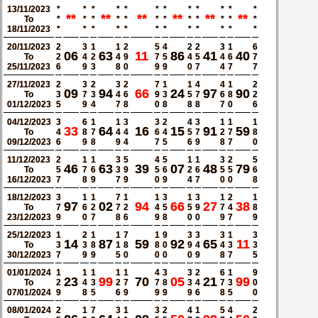
13/11/2023
*
*
*
*
*
*
*
*
*
*
*
*
**
**
**
**
**
**
To
*
*
*
*
*
*
*
*
*
*
*
*
18/11/2023
*
*
*
*
*
*
*
*
*
*
*
*
20/11/2023
2
3
1
1
2
5
4
2
2
3
1
6
06
63
11
86
41
40
To
2
4
2
4
9
7
5
4
5
4
6
7
25/11/2023
6
9
3
8
0
9
9
0
7
4
7
7
27/11/2023
2
3
2
3
2
7
1
1
4
4
1
2
09
94
66
24
97
90
To
3
7
3
4
6
9
3
5
7
6
8
2
01/12/2023
5
9
4
7
8
0
8
8
8
7
0
6
04/12/2023
3
6
1
1
3
3
2
4
3
1
1
1
33
64
16
15
91
59
To
4
8
7
4
4
6
4
5
7
2
7
8
09/12/2023
6
9
8
9
4
7
5
6
9
8
7
0
11/12/2023
2
1
1
3
5
4
5
1
1
3
2
5
46
63
39
07
48
79
To
5
7
6
3
9
5
6
2
6
5
5
6
16/12/2023
7
8
9
7
9
0
9
4
7
0
0
8
18/12/2023
3
1
1
7
1
1
3
1
3
1
2
1
97
02
94
66
27
38
To
7
6
2
7
2
4
5
5
9
7
4
8
23/12/2023
9
0
7
8
6
9
8
0
0
9
7
9
25/12/2023
1
2
1
1
7
1
9
3
3
3
1
3
14
87
59
92
65
11
To
3
3
8
1
8
8
0
9
4
4
3
3
30/12/2023
7
9
9
5
0
0
0
0
9
8
7
5
01/01/2024
1
1
1
1
1
4
3
3
2
6
1
9
23
99
70
05
21
99
To
2
4
3
2
7
7
8
3
4
7
3
0
07/01/2024
9
8
5
6
9
9
9
9
6
8
5
0
08/01/2024
2
1
7
3
1
3
2
4
1
5
4
2