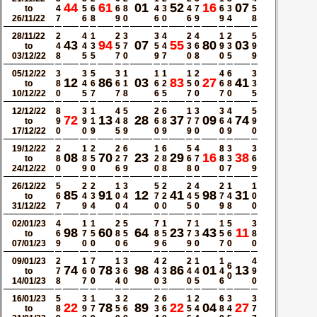
44
61
01
52
16
07
to
4
5
6
6
8
4
3
4
7
6
3
5
26/11/22
7
6
8
9
0
6
0
6
9
9
4
8
28/11/22
2
4
1
2
3
3
4
2
4
1
2
5
43
94
07
55
80
03
to
4
4
3
5
7
5
4
3
6
9
3
9
03/12/22
8
5
5
7
0
9
7
0
8
0
5
9
05/12/22
3
3
5
3
1
1
1
1
2
4
6
3
12
86
03
83
27
41
to
8
4
6
6
1
6
2
5
0
6
8
3
10/12/22
0
5
7
7
8
6
5
7
0
7
0
5
12/12/22
8
3
1
4
5
2
6
1
3
3
4
5
72
13
28
37
09
74
to
9
9
1
4
8
6
8
7
7
6
4
9
17/12/22
0
0
9
5
9
0
9
9
0
0
9
0
19/12/22
2
1
2
2
6
1
6
5
4
8
3
3
08
70
23
29
16
38
to
8
8
5
2
7
2
8
6
7
8
3
6
24/12/22
0
9
0
6
9
0
8
8
0
0
7
9
26/12/22
5
2
2
1
3
5
2
2
4
2
1
1
85
91
12
41
98
31
to
6
4
3
0
4
7
2
4
5
7
4
0
31/12/22
7
9
4
0
4
0
0
5
0
9
8
0
02/01/23
4
1
1
2
5
7
1
7
1
1
5
3
98
60
64
23
43
11
to
6
7
5
8
5
8
5
7
3
5
6
8
07/01/23
9
0
0
0
6
9
6
9
0
7
0
0
09/01/23
2
1
7
1
3
4
2
2
1
1
4
6
74
78
98
86
01
13
to
7
6
0
3
6
4
3
4
4
4
9
0
14/01/23
8
7
0
4
0
0
3
0
5
6
0
16/01/23
5
3
1
3
2
2
6
1
2
6
3
3
22
78
89
22
04
27
to
8
9
7
5
6
3
6
5
4
8
4
7