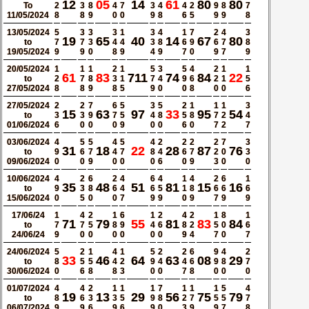
12
05
14
61
80
80
To
2
3
8
4
7
3
4
4
2
9
8
7
11/05/2024
8
8
9
0
0
9
8
6
5
9
9
8
13/05/2024
5
3
3
3
1
3
4
1
7
2
4
3
19
65
40
14
67
80
to
7
7
3
4
4
3
8
6
9
6
7
8
19/05/2024
9
9
0
8
9
4
9
7
0
9
7
9
20/05/2024
1
1
1
2
1
5
3
5
4
2
1
1
61
83
711
74
84
22
to
2
7
8
3
1
7
4
9
6
2
1
5
27/05/2024
8
8
9
8
5
9
0
0
8
0
0
6
27/05/2024
2
2
7
6
5
3
5
2
1
1
1
3
15
63
97
33
95
54
to
3
3
9
7
5
4
8
5
8
7
2
4
01/06/2024
6
0
0
0
9
0
0
6
0
7
2
7
03/06/2024
4
5
5
4
5
4
2
2
2
2
7
3
31
18
22
28
87
76
to
9
6
7
4
7
8
4
6
7
2
0
3
09/06/2024
0
0
9
0
0
0
6
0
9
3
0
0
10/06/2024
4
2
6
2
4
6
4
1
4
2
6
1
35
48
51
81
15
16
to
9
3
8
6
4
6
5
1
8
6
6
6
15/06/2024
0
5
0
0
7
9
9
0
9
7
9
9
17/06/24
1
4
2
1
6
1
2
4
2
1
8
1
71
79
55
81
83
84
to
7
7
5
8
9
4
6
8
2
5
0
6
24/06/24
9
0
0
0
0
0
0
9
4
7
0
7
24/06/2024
5
2
1
4
1
5
2
2
6
9
4
2
33
46
64
63
08
29
to
8
5
5
4
2
9
4
4
6
9
8
7
30/06/2024
0
6
8
8
3
0
0
7
8
0
0
0
01/07/2024
4
4
2
1
1
1
7
1
1
1
5
4
19
13
29
56
75
79
to
8
6
3
3
5
9
8
2
7
5
5
7
06/07/2024
9
9
6
9
6
9
0
3
9
9
7
8