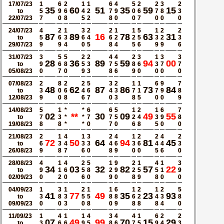
17/07/23
1
6
2
1
1
6
4
5
2
2
3
2
35
60
51
35
59
15
to
5
9
6
4
2
7
9
0
6
7
8
3
22/07/23
7
0
8
5
2
8
0
0
7
0
0
0
24/07/23
4
2
1
3
2
2
1
1
5
1
2
2
87
89
16
78
63
31
to
5
6
3
6
4
6
2
2
5
3
2
3
29/07/23
9
9
4
0
5
8
4
5
6
9
9
6
31/07/23
3
5
5
2
2
4
4
2
3
1
3
3
28
36
89
59
94
00
to
9
6
8
5
3
7
5
8
6
3
7
7
05/08/23
0
7
0
9
3
8
6
9
0
0
0
0
07/08/23
2
8
2
2
5
3
2
1
1
6
9
7
48
62
87
86
73
84
to
3
0
6
4
6
4
3
7
1
7
9
8
12/08/23
9
0
8
6
7
0
3
8
5
0
0
9
14/08/23
5
1
*
*
6
6
5
1
2
1
6
7
02
**
30
09
49
55
to
7
3
*
*
7
7
5
2
4
3
9
8
19/08/23
8
8
*
*
0
7
0
6
8
5
0
0
21/08/23
2
1
4
1
3
2
4
1
2
2
4
2
72
50
64
94
81
45
to
6
3
4
3
3
4
6
3
6
4
4
3
26/08/23
9
8
7
6
0
8
9
0
0
5
6
0
28/08/23
4
1
4
2
5
1
9
2
1
4
1
3
34
03
32
82
57
22
to
9
1
6
5
8
2
9
2
5
5
1
9
02/09/23
0
2
0
6
0
9
0
8
9
8
0
0
04/09/23
1
3
1
2
1
1
6
1
2
1
2
5
41
77
49
35
23
93
to
3
8
3
5
5
8
8
6
2
4
3
8
09/09/23
0
0
3
0
8
0
9
8
8
8
4
0
11/09/23
1
4
1
1
4
3
4
4
1
6
2
2
07
49
99
70
15
29
to
3
6
6
9
5
8
6
7
5
9
4
3