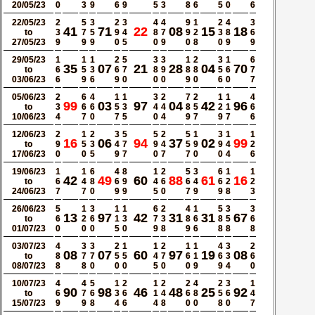
20/05/23
0
3
9
6
9
5
3
8
6
5
0
6
22/05/23
2
5
3
2
3
4
4
9
1
2
4
3
41
71
22
08
15
18
to
3
7
5
9
4
8
7
9
2
3
8
6
27/05/23
9
9
9
0
5
0
9
0
8
0
9
9
29/05/23
1
1
1
2
5
3
3
1
2
3
1
6
35
07
21
28
04
70
to
6
5
3
6
7
8
9
8
8
5
6
7
03/06/23
6
9
6
9
0
0
0
9
0
6
0
7
05/06/23
2
6
4
1
1
3
2
7
2
1
1
4
99
03
97
04
42
96
to
3
6
6
5
3
4
4
8
5
2
1
6
10/06/23
4
7
0
7
5
0
4
9
7
9
7
6
12/06/23
2
1
2
3
5
5
2
5
1
3
1
1
16
06
94
37
02
99
to
9
5
3
4
7
9
4
5
9
9
4
2
17/06/23
0
0
5
9
7
0
7
7
0
0
4
6
19/06/23
1
1
6
4
8
1
2
5
3
6
1
1
42
49
60
88
61
16
to
6
4
8
6
9
4
6
6
4
6
2
2
24/06/23
7
7
0
9
9
5
0
7
9
9
8
3
26/06/23
5
1
3
1
1
6
2
4
1
5
3
3
13
97
42
31
31
67
to
6
2
6
1
3
7
3
8
6
8
5
6
01/07/23
0
0
0
5
0
9
8
9
6
8
8
8
03/07/23
4
3
3
2
1
1
2
1
1
4
3
2
08
07
60
97
19
08
to
8
7
7
5
5
4
7
6
1
6
3
6
08/07/23
8
8
0
0
0
5
0
0
9
9
4
0
10/07/23
4
4
5
1
2
1
2
2
4
2
3
1
90
98
46
48
25
92
to
6
7
6
3
6
1
4
6
8
5
6
4
15/07/23
9
9
8
4
6
4
8
0
0
8
0
7