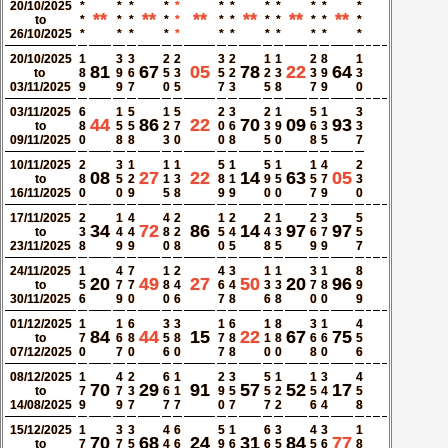
20/10/2025
*
*
*
*
*
*
*
*
*
*
*
*
**
**
**
**
**
**
to
*
*
*
*
*
*
*
*
*
*
*
*
26/10/2025
*
*
*
*
*
*
*
*
*
*
*
*
20/10/2025
1
3
3
2
2
3
2
1
1
2
8
1
81
67
05
78
22
64
to
8
9
6
5
3
5
2
2
3
3
9
3
03/11/2025
9
9
7
0
5
7
3
5
8
7
9
0
03/11/2025
6
1
5
1
5
2
3
2
1
5
1
3
44
86
22
70
09
93
to
8
5
5
2
7
0
6
3
9
6
3
3
09/11/2025
0
8
8
3
0
0
8
5
0
8
5
7
10/11/2025
2
3
1
1
1
5
1
5
1
1
4
2
08
27
22
14
63
05
to
8
5
2
1
3
8
1
9
5
5
7
3
16/11/2025
0
0
9
5
8
9
9
0
0
7
9
0
17/11/2025
2
1
4
4
2
1
2
2
1
2
3
5
34
72
86
14
97
97
to
3
4
4
8
2
5
4
4
3
6
7
5
23/11/2025
8
9
9
0
8
0
5
8
5
9
9
7
24/11/2025
1
4
7
1
2
4
3
1
1
3
1
8
20
49
27
50
20
96
to
5
7
7
8
4
6
4
3
3
7
8
9
30/11/2025
6
9
0
0
6
7
8
6
8
0
0
9
01/12/2025
1
1
6
3
3
1
6
1
8
3
1
4
84
44
15
22
67
75
to
7
6
8
5
8
7
8
1
8
6
6
5
07/12/2025
0
7
0
6
0
7
8
0
0
8
0
6
08/12/2025
1
4
2
6
1
2
3
5
1
1
3
4
70
29
91
57
52
17
to
7
7
3
6
1
9
5
5
2
5
4
5
14/08/2025
9
9
7
7
7
0
7
7
2
6
4
8
15/12/2025
1
3
3
4
6
5
1
6
3
4
3
1
70
68
24
31
84
77
to
7
7
5
4
6
9
6
6
5
5
6
8