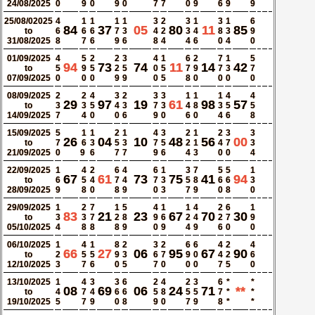
24/08/2025
0
9
0
9
0
7
7
0
9
6
9
9
25/08/02025
4
1
1
1
1
3
2
3
1
3
1
6
84
37
05
80
11
85
to
6
6
6
7
3
4
2
3
4
8
3
9
31/08/2025
8
7
6
9
6
8
4
4
6
0
4
0
01/09/2025
4
5
2
2
3
4
1
6
2
7
1
5
94
73
74
11
14
42
to
5
9
5
2
5
0
5
7
9
7
3
7
07/09/2025
0
0
0
9
9
0
5
8
0
0
0
0
08/09/2025
2
2
4
3
2
3
3
1
1
1
4
4
29
97
19
61
98
57
to
3
3
5
4
3
7
3
4
8
3
5
5
14/09/2025
7
4
0
0
6
9
0
6
0
4
6
8
15/09/2025
5
1
1
2
1
4
3
2
1
2
3
3
26
04
10
48
56
00
to
7
6
3
5
3
7
5
2
1
4
7
3
21/09/2025
0
9
6
7
7
9
6
4
3
0
0
4
22/09/2025
1
4
2
6
4
6
1
3
7
5
5
1
67
61
73
75
41
94
to
6
5
4
7
4
7
3
5
8
6
6
3
28/09/2025
9
8
0
8
9
0
3
7
9
0
8
0
29/09/2025
1
2
7
1
5
4
1
1
4
2
6
1
83
21
23
67
70
30
to
3
3
7
2
8
9
6
2
4
2
7
9
05/10/2025
4
8
8
8
9
0
9
4
9
6
0
0
06/10/2025
1
4
1
8
2
3
2
6
6
4
2
4
66
27
06
95
67
90
to
2
5
5
9
3
6
7
9
0
4
2
6
12/10/2025
3
7
6
0
5
7
0
0
0
7
5
0
13/10/2025
1
4
3
3
6
2
4
2
3
6
*
*
08
69
06
24
71
**
to
4
7
4
6
6
5
8
5
5
7
*
*
19/10/2025
5
7
9
0
8
9
0
7
9
8
*
*