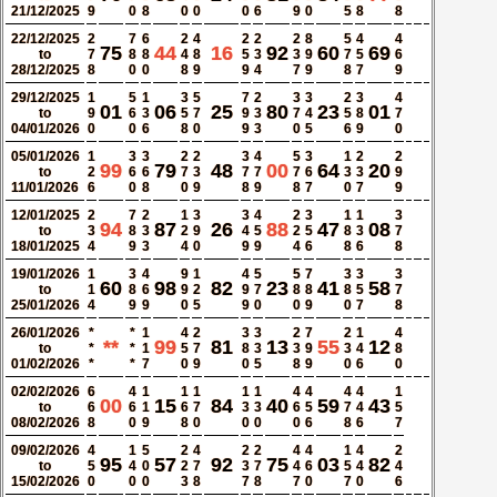
21/12/2025
9
0
8
0
0
0
6
9
0
5
8
8
22/12/2025
2
7
6
2
4
2
2
2
8
5
4
4
75
44
16
92
60
69
to
7
8
8
4
8
5
3
3
9
7
5
6
28/12/2025
8
0
0
8
9
9
4
7
9
8
7
9
29/12/2025
1
5
1
3
5
7
2
3
3
2
3
4
01
06
25
80
23
01
to
9
6
3
5
7
9
3
7
4
5
8
7
04/01/2026
0
0
6
8
0
9
3
0
5
6
9
0
05/01/2026
1
3
3
2
2
3
4
5
3
1
2
2
99
79
48
00
64
20
to
2
6
6
7
3
7
7
7
6
3
3
9
11/01/2026
6
0
8
0
9
8
9
8
7
0
7
9
12/01/2025
2
7
2
1
3
3
4
2
3
1
1
3
94
87
26
88
47
08
to
3
8
3
2
9
4
5
2
5
8
3
7
18/01/2025
4
9
3
4
0
9
9
4
6
8
6
8
19/01/2026
1
3
4
9
1
4
5
5
7
3
3
3
60
98
82
23
41
58
to
1
8
6
9
2
9
7
8
8
8
5
7
25/01/2026
4
9
9
0
5
9
0
0
9
0
7
8
26/01/2026
*
*
1
4
2
3
3
2
7
2
1
4
**
99
81
13
55
12
to
*
*
1
5
7
8
3
3
9
3
4
8
01/02/2026
*
*
7
0
9
0
5
8
9
0
6
0
02/02/2026
6
4
1
1
1
1
1
4
4
4
4
1
00
15
84
40
59
43
to
6
6
1
6
7
3
3
6
5
7
4
5
08/02/2026
8
0
9
8
0
0
0
0
6
8
6
7
09/02/2026
4
1
5
2
4
2
2
4
4
1
4
2
95
57
92
75
03
82
to
5
4
0
2
7
3
7
4
6
5
4
4
15/02/2026
0
0
0
3
8
7
8
7
0
7
0
6