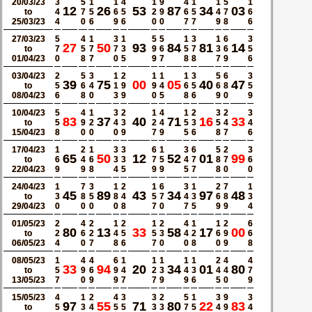
20/03/23
3
5
1
1
4
1
9
4
1
1
5
1
12
26
53
87
34
03
to
4
7
5
6
5
2
9
6
5
4
7
6
25/03/23
4
0
6
9
6
0
0
7
7
9
8
6
27/03/23
5
4
1
3
1
5
5
1
3
1
6
3
27
50
93
84
81
14
to
7
5
7
7
3
9
6
5
7
3
6
5
01/04/23
0
8
7
0
5
9
7
8
8
7
9
6
03/04/23
2
5
3
1
2
1
1
1
3
5
6
3
39
75
00
05
40
47
to
5
6
4
1
9
9
4
6
5
6
8
5
08/04/23
6
8
0
3
9
0
5
8
6
9
0
9
10/04/23
5
4
1
3
2
1
4
1
2
3
2
3
83
37
40
71
16
33
to
5
9
2
4
3
2
4
5
3
5
4
4
15/04/23
8
0
0
0
9
7
9
5
6
8
7
6
17/04/23
1
2
1
3
3
6
1
3
6
5
2
3
65
50
12
52
01
99
to
6
4
6
3
3
7
5
4
7
8
7
6
22/04/23
9
9
8
4
5
9
9
5
7
8
0
0
24/04/23
1
7
3
1
2
1
6
3
1
2
7
1
45
89
43
34
97
48
to
3
8
5
8
4
5
7
4
3
6
8
3
29/04/23
0
0
0
0
8
7
0
7
5
9
9
4
01/05/23
2
4
2
1
2
1
2
4
1
1
2
6
80
13
33
58
17
00
to
2
6
2
4
5
5
3
4
2
6
9
6
06/05/23
4
0
7
8
6
7
0
0
8
0
9
8
08/05/23
1
4
4
6
1
1
1
1
1
2
4
4
33
94
20
34
01
80
to
5
9
6
9
4
2
3
4
3
4
4
7
13/05/23
7
0
9
9
7
7
9
9
6
5
0
9
15/05/23
4
1
2
4
3
3
2
5
1
3
9
3
97
55
71
80
22
83
to
5
3
4
5
5
3
3
7
5
4
9
4