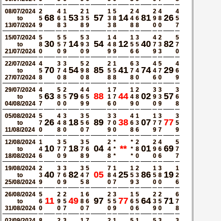
08/07/2024
2
4
1
2
1
1
5
2
4
2
4
4
68
53
57
14
81
26
to
5
6
1
3
5
3
8
4
6
9
8
5
13/07/2024
9
8
3
8
9
3
8
8
8
0
0
7
15/07/2024
5
5
5
5
3
1
4
1
3
4
2
5
30
14
54
12
40
82
to
8
5
7
9
3
4
8
5
5
7
3
7
21/07/2024
0
0
9
0
9
9
9
6
6
9
3
0
22/07/2024
4
3
3
5
2
2
1
6
3
4
5
4
70
54
85
41
74
29
to
5
7
4
9
8
5
5
7
4
4
7
6
27/07/2024
8
0
8
0
8
8
8
8
0
6
0
9
29/07/2024
4
5
2
4
4
1
7
1
2
3
3
3
63
79
88
44
02
57
to
5
8
5
6
5
1
7
4
8
9
3
6
04/08/2024
7
0
0
9
9
6
0
9
0
0
9
8
05/08/2024
5
4
3
3
5
3
3
4
1
1
3
3
26
18
89
38
07
77
to
7
4
8
5
6
7
0
6
3
7
7
5
11/08/2024
0
8
0
0
7
9
0
8
6
9
7
9
12/08/2024
1
3
5
3
5
2
*
*
2
2
4
5
10
18
04
**
01
69
to
4
7
7
7
6
4
*
*
8
9
6
7
18/08/2024
6
0
9
8
9
8
*
*
0
0
6
7
19/08/2024
2
3
3
3
5
7
1
1
2
1
3
1
40
82
05
25
86
19
to
3
7
6
4
7
8
4
5
3
5
8
2
25/08/2024
9
0
9
5
8
0
7
9
3
0
0
6
26/08/2024
5
2
2
1
6
2
3
1
5
2
2
6
11
49
97
77
64
71
to
6
9
5
8
6
5
5
6
5
3
5
7
31/08/2024
0
0
7
0
7
0
9
0
6
9
0
8
02/09/2024
8
2
3
1
7
2
1
5
1
5
3
3