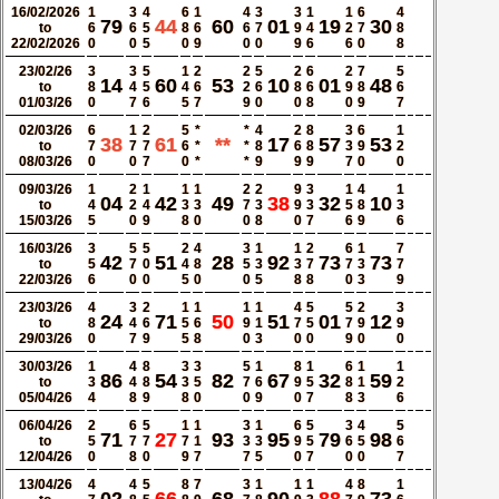
16/02/2026
1
3
4
6
1
4
3
3
1
1
6
4
79
44
60
01
19
30
to
6
6
5
8
6
6
7
9
4
2
7
8
22/02/2026
0
0
5
0
9
0
0
9
6
6
0
8
23/02/26
3
3
5
1
2
2
5
2
6
2
7
5
14
60
53
10
01
48
to
8
4
5
4
6
2
6
8
6
9
8
6
01/03/26
0
7
6
5
7
9
0
0
8
0
9
7
02/03/26
6
1
2
5
*
*
4
2
8
3
6
1
38
61
**
17
57
53
to
7
7
7
6
*
*
8
6
8
3
9
2
08/03/26
0
0
7
0
*
*
9
9
9
7
0
0
09/03/26
1
2
1
1
1
2
2
9
3
1
4
1
04
42
49
38
32
10
to
4
2
4
3
3
7
3
9
3
5
8
3
15/03/26
5
0
9
8
0
0
8
0
7
6
9
6
16/03/26
3
5
5
2
4
3
1
1
2
6
1
7
42
51
28
92
73
73
to
5
7
0
4
8
5
3
3
7
7
3
7
22/03/26
6
0
0
5
0
0
5
8
8
0
3
9
23/03/26
4
3
2
1
1
1
1
4
5
5
2
3
24
71
50
51
01
12
to
8
4
6
5
6
9
1
7
5
7
9
9
29/03/26
0
7
9
5
8
0
3
0
0
9
0
0
30/03/26
1
4
8
3
3
5
1
8
1
6
1
1
86
54
82
67
32
59
to
3
4
8
3
5
7
6
9
5
8
1
2
05/04/26
4
8
9
8
0
0
9
0
7
8
3
6
06/04/26
2
6
5
1
1
3
1
6
5
3
4
5
71
27
93
95
79
98
to
5
7
7
7
1
3
3
9
5
6
5
6
12/04/26
0
8
0
9
7
7
5
0
7
0
0
7
13/04/26
4
4
5
8
7
3
1
1
1
4
8
1
02
66
68
90
88
73