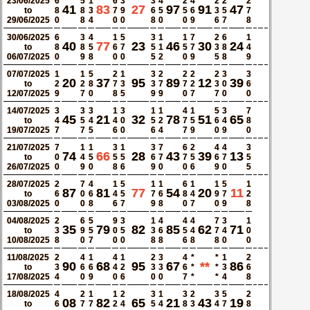
23/06/2025
6
5
1
6
3
3
4
2
4
2
2
2
41
83
27
97
91
47
to
8
8
3
7
9
6
5
5
6
3
5
7
29/06/2025
0
8
4
0
0
8
0
0
9
6
7
8
30/06/2025
6
3
4
1
5
3
1
1
7
2
6
1
40
77
23
46
30
24
to
8
8
5
6
7
5
1
5
7
3
8
4
06/07/2025
0
9
8
0
0
5
2
0
9
5
8
9
07/07/2025
1
1
5
2
1
3
2
2
2
2
3
3
20
37
95
89
12
39
to
2
2
8
7
3
3
7
7
2
3
0
6
12/07/2025
9
7
0
8
5
9
9
0
7
7
0
0
14/07/2025
3
3
3
1
3
1
1
4
1
5
3
7
45
21
32
78
51
65
to
4
5
4
4
0
5
2
7
5
6
4
8
19/07/2025
7
7
5
6
0
6
4
7
9
0
9
0
21/07/2025
7
1
1
3
1
3
7
6
2
4
4
3
74
66
28
43
39
13
to
0
4
5
5
5
6
7
7
5
6
7
5
26/07/2025
0
9
0
8
6
9
0
0
6
9
0
5
28/07/2025
2
7
4
1
5
1
1
6
1
1
5
1
87
81
77
54
20
11
to
6
0
6
4
5
7
6
8
4
9
7
2
03/08/2025
0
0
8
6
7
9
8
0
7
0
9
8
04/08/2025
2
6
5
9
3
1
4
4
4
7
3
1
35
79
82
85
62
71
to
3
9
5
0
5
3
6
5
4
7
4
0
10/08/2025
8
0
7
0
0
8
8
6
8
8
0
0
11/08/2025
2
4
1
4
1
2
3
4
*
*
1
2
90
68
95
67
**
86
to
3
6
6
4
2
3
3
6
*
*
3
6
17/08/2025
4
0
9
0
6
0
0
7
*
*
4
8
18/08/2025
4
2
1
1
2
3
1
3
2
3
5
2
08
82
65
21
43
19
to
6
7
7
2
4
5
4
8
3
4
7
8