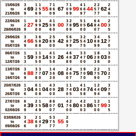
15/06/26
3
1
1
7
1
7
1
4
1
2
2
2
69
55
67
99
44
62
to
4
2
5
8
6
0
9
6
6
5
7
4
21/06/26
9
6
9
0
9
0
9
9
7
7
7
6
22/06/26
1
8
3
4
1
3
2
5
1
6
4
2
27
25
00
95
64
00
to
2
9
9
5
9
7
8
0
5
8
4
3
28/06/026
9
0
0
6
0
0
9
0
0
0
7
5
29/06/26
3
3
6
2
5
5
6
3
2
3
4
5
66
20
42
25
10
12
to
4
5
8
8
9
8
7
5
4
8
8
7
05/07/26
9
8
8
0
0
9
9
7
5
9
9
0
06/07/26
1
1
1
4
1
4
6
3
3
1
8
3
59
14
26
37
06
03
to
1
3
0
5
3
4
8
4
7
2
8
0
12/07/26
3
5
0
5
8
8
9
0
0
3
8
0
13/07/26
3
3
3
1
4
2
4
1
9
2
2
1
88
07
08
75
98
70
to
6
7
7
3
6
6
6
7
0
7
5
2
19/07/26
9
8
0
3
0
0
7
7
0
9
0
7
20/07/026
1
6
1
4
3
1
1
4
1
1
2
3
04
04
28
03
74
09
to
3
8
1
0
9
7
4
4
8
4
4
7
26/07/26
6
0
8
0
0
0
5
5
8
9
4
9
27/07/26
6
2
1
8
6
4
2
4
2
1
2
1
39
58
01
80
86
99
to
8
3
5
0
7
7
6
6
3
5
7
3
02/08/26
9
4
9
0
7
0
0
0
3
0
0
5
03/08/026
3
2
1
5
3
2
38
29
55
to
4
6
4
7
5
6
09/08/26
6
0
7
7
7
7