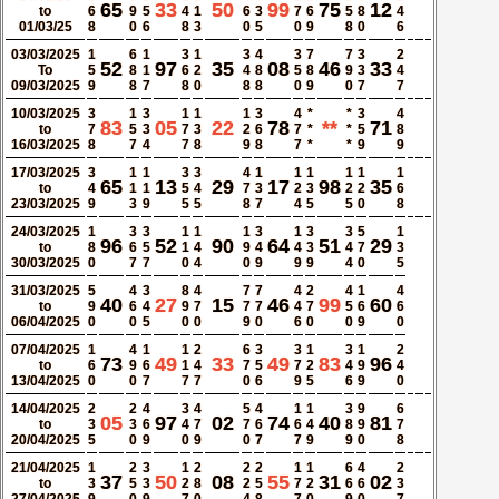
65
33
50
99
75
12
to
6
9
5
4
1
6
3
7
6
5
8
4
01/03/25
8
0
6
8
3
0
5
0
9
8
0
6
03/03/2025
1
6
1
3
1
3
4
3
7
7
3
2
52
97
35
08
46
33
To
5
8
1
6
2
4
8
5
8
9
3
4
09/03/2025
9
8
7
8
0
8
8
0
9
0
7
7
10/03/2025
3
1
3
1
1
1
3
4
*
*
3
4
83
05
22
78
**
71
to
7
5
3
7
3
2
6
7
*
*
5
8
16/03/2025
8
7
4
7
8
9
8
7
*
*
9
9
17/03/2025
3
1
1
3
3
4
1
1
1
1
1
1
65
13
29
17
98
35
to
4
1
1
5
4
7
3
2
3
2
2
6
23/03/2025
9
3
9
5
5
8
7
4
5
5
0
8
24/03/2025
1
3
3
1
1
1
3
1
3
3
5
1
96
52
90
64
51
29
to
8
6
5
1
4
9
4
4
3
4
7
3
30/03/2025
0
7
7
0
4
0
9
9
9
4
0
5
31/03/2025
5
4
3
8
4
7
7
4
2
4
1
4
40
27
15
46
99
60
to
9
6
4
9
7
7
7
4
7
5
6
6
06/04/2025
0
0
5
0
0
9
0
6
0
0
9
0
07/04/2025
1
4
1
1
2
6
3
3
1
3
1
2
73
49
33
49
83
96
to
6
9
6
1
4
7
5
7
2
4
9
4
13/04/2025
0
0
7
7
7
0
6
9
5
6
9
0
14/04/2025
2
2
4
3
4
5
4
1
1
3
9
6
05
97
02
74
40
81
to
3
3
6
4
7
7
6
6
4
8
9
7
20/04/2025
5
0
9
0
9
0
7
7
9
9
0
8
21/04/2025
1
2
3
1
2
2
2
1
1
6
4
2
37
50
08
55
31
02
to
3
5
3
2
8
2
5
7
2
6
6
3
27/04/2025
9
0
9
7
0
4
8
7
0
9
0
7