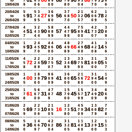
to
7
8
5
8
9
7
8
9
3
7
9
6
19/04/26
9
0
6
0
0
8
0
0
4
7
0
6
20/04/26
5
5
3
3
6
3
7
2
1
6
2
1
91
27
56
50
06
78
to
5
7
4
6
9
6
8
3
2
0
6
2
26/04/26
9
9
5
8
0
7
0
5
7
0
9
5
27/04/26
4
3
2
5
8
4
4
7
5
4
2
3
51
90
57
95
41
20
to
4
4
3
6
8
4
7
8
9
7
3
8
02/05/26
7
4
4
9
9
9
8
0
0
0
7
9
04/05/26
1
2
4
4
4
4
8
2
7
4
1
3
93
92
06
66
68
14
to
9
4
5
8
6
4
9
4
9
4
2
5
10/05/26
9
7
0
0
0
8
9
0
0
0
8
6
11/05/26
4
2
2
2
3
1
3
3
3
3
1
3
72
59
52
69
81
05
to
5
2
4
7
5
3
4
7
5
8
9
5
17/05/26
8
8
9
0
7
8
9
9
0
0
0
7
18/05/26
1
1
8
9
6
3
6
2
1
3
1
1
00
79
41
65
72
54
to
4
3
9
0
9
8
0
5
6
9
4
4
24/05/26
5
6
0
0
9
0
0
8
0
0
0
9
25/05/26
1
5
6
4
7
1
5
1
5
3
4
6
61
31
48
45
17
20
to
7
6
7
8
7
7
9
5
7
4
9
6
31/05/26
8
0
0
9
0
0
9
9
0
9
8
01/06/26
2
2
2
2
1
1
2
4
5
1
3
7
69
10
16
51
34
82
to
5
7
3
8
5
7
3
7
9
6
6
7
07/06/26
9
0
6
0
5
8
0
0
9
7
9
8
08/06/26
5
1
4
4
2
3
1
1
1
1
2
1
36
70
86
81
13
15
to
8
6
6
6
2
3
2
4
0
2
9
1
14/06/26
0
9
7
0
4
0
5
6
0
0
0
3