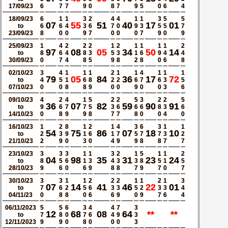
17/09/23
6
7
7
9
0
8
7
9
5
0
6
4
18/09/23
6
1
1
3
2
4
4
1
1
3
5
5
07
55
51
40
17
01
to
6
6
4
3
6
7
0
9
3
5
5
7
23/09/23
8
0
0
9
7
0
0
0
7
9
0
9
25/09/23
1
4
2
2
2
1
2
1
1
1
1
2
97
08
05
34
50
14
to
8
6
4
8
3
5
3
1
6
9
4
4
30/09/23
0
7
4
8
5
9
8
2
8
0
6
8
02/10/23
3
4
1
1
1
2
1
1
4
1
1
1
79
05
84
36
17
72
to
4
5
1
6
8
2
2
6
7
6
3
5
07/10/23
0
0
8
8
9
0
0
9
0
0
3
6
09/10/23
4
2
4
1
5
2
2
5
3
2
2
5
36
07
82
59
90
91
to
9
6
7
7
5
3
6
6
6
8
3
6
14/10/23
0
8
9
9
8
7
7
8
0
0
4
0
16/10/23
1
2
8
1
2
1
4
3
6
3
1
1
54
75
86
07
18
10
to
2
3
9
1
6
1
7
5
7
7
3
2
21/10/23
2
9
0
3
0
4
9
9
8
8
7
7
23/10/23
3
3
3
1
1
3
2
1
5
1
1
2
04
98
35
31
23
24
to
8
5
6
1
3
4
3
3
8
5
1
5
28/10/23
9
6
0
6
9
8
8
7
9
7
0
7
30/10/23
3
3
1
1
2
2
2
1
1
2
1
3
07
14
41
46
22
01
to
7
6
2
5
6
3
3
5
2
3
3
4
04/11/23
0
8
8
0
6
6
9
0
9
7
6
4
06/11/2023
5
5
6
3
4
4
7
3
12
68
08
64
**
**
to
7
8
0
7
6
4
9
3
12/11/2023
9
9
0
8
0
0
0
3