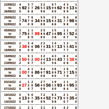
22/08/22
4
3
7
2
2
6
7
4
3
1
92
26
15
62
13
to
5
3
7
5
3
9
9
9
9
6
26/08/22
0
6
8
9
6
0
0
9
9
6
29/08/22
1
7
6
5
5
3
3
5
4
8
74
34
15
31
98
to
7
7
8
9
8
6
4
7
7
0
02/09/22
9
0
9
0
8
6
6
9
8
0
05/09/22
3
1
1
2
5
1
5
1
1
2
75
88
47
95
52
to
7
6
7
8
9
3
6
4
7
4
09/09/22
7
8
0
8
0
3
8
0
7
6
12/09/22
2
2
4
2
2
1
4
1
2
5
38
06
31
13
41
to
3
6
6
7
4
5
7
5
5
8
16/09/22
8
0
0
7
7
5
0
7
7
8
19/09/22
1
5
1
1
2
4
3
6
2
4
50
00
13
43
38
to
2
5
2
4
4
4
5
7
3
5
23/09/22
2
0
7
5
5
5
6
0
8
9
26/09/22
1
4
1
8
4
3
8
1
6
3
00
86
91
71
15
to
1
7
8
8
7
8
9
3
7
5
30/09/22
8
9
9
0
8
0
0
7
8
7
03/10/22
4
1
2
2
7
1
9
1
1
2
27
56
56
93
95
to
8
2
6
4
9
1
0
4
4
3
07/10/22
0
4
7
0
9
4
0
8
4
0
10/10/22
5
5
6
7
2
6
3
2
1
1
13
35
52
73
35
to
6
8
7
9
4
7
6
5
5
4
14/10/22
0
0
0
9
9
9
8
6
7
0
17/10/22
1
2
1
3
1
4
1
4
2
8