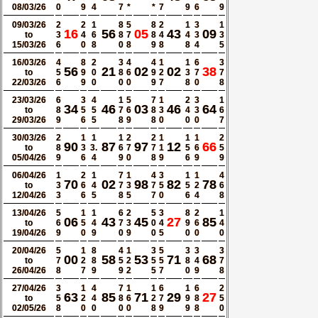
08/03/26
0
9
4
7
*
*
7
9
6
9
09/03/26
2
2
1
8
5
8
2
1
3
1
16
56
05
43
09
to
3
4
6
8
7
8
4
4
3
3
15/03/26
6
0
8
0
8
9
8
8
4
5
16/03/26
4
8
2
3
4
4
1
1
6
3
56
21
02
02
38
to
5
9
0
8
6
9
2
3
7
7
22/03/26
6
9
0
0
0
9
7
8
0
8
23/03/26
6
3
4
1
5
7
1
2
3
1
34
46
03
46
64
to
8
5
5
7
6
8
3
4
3
6
29/03/26
9
6
5
8
9
8
0
0
0
7
30/03/26
2
1
1
1
2
2
1
1
1
2
90
87
97
12
66
to
8
3
3.
6
7
7
1
5
6
5
05/04/26
9
6
4
9
0
8
9
6
9
9
06/04/26
1
2
1
7
1
4
3
1
1
4
70
02
98
82
78
to
3
6
4
7
3
7
5
5
2
6
12/04/26
3
6
5
8
5
7
0
6
4
8
13/04/26
5
1
1
6
2
5
3
8
2
1
06
43
45
27
85
to
6
5
4
7
3
0
4
9
6
4
19/04/26
9
0
9
0
9
0
5
0
0
0
20/04/26
5
1
8
4
1
3
5
3
3
3
00
58
53
71
68
to
7
2
8
5
2
5
5
8
4
7
26/04/26
8
7
9
9
2
5
7
0
9
8
27/04/26
3
1
4
7
1
1
6
1
6
2
63
85
71
29
27
to
5
2
4
8
6
2
7
9
8
5
02/05/26
8
0
0
0
0
8
9
9
8
0