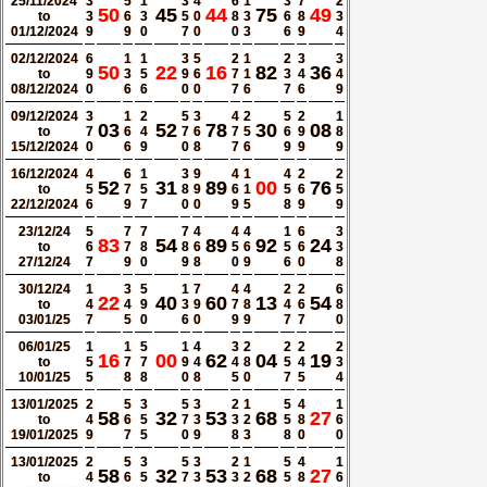
25/11/2024
3
5
1
3
4
6
1
3
7
2
50
45
44
75
49
to
3
6
3
5
0
8
3
6
8
3
01/12/2024
9
9
0
7
0
0
3
6
9
4
02/12/2024
6
1
1
3
5
2
1
2
3
3
50
22
16
82
36
to
9
3
5
9
6
7
1
3
4
4
08/12/2024
0
6
6
0
0
7
6
7
6
9
09/12/2024
3
1
2
5
3
4
2
5
2
1
03
52
78
30
08
to
7
6
4
7
6
7
5
6
9
8
15/12/2024
0
6
9
0
8
7
6
9
9
9
16/12/2024
4
6
1
3
9
4
1
4
2
2
52
31
89
00
76
to
5
7
5
8
9
6
1
5
6
5
22/12/2024
6
9
7
0
0
9
5
8
9
9
23/12/24
5
7
7
7
4
4
4
1
6
3
83
54
89
92
24
to
6
7
8
8
6
5
6
5
6
3
27/12/24
7
9
0
9
8
0
9
6
0
8
30/12/24
1
3
5
1
7
4
4
2
2
6
22
40
60
13
54
to
4
4
9
3
9
7
8
4
6
8
03/01/25
7
5
0
6
0
9
9
7
7
0
06/01/25
1
1
5
1
4
3
2
2
2
2
16
00
62
04
19
to
5
7
7
9
4
4
8
5
4
3
10/01/25
5
8
8
0
8
5
0
7
5
4
13/01/2025
2
5
3
5
3
2
1
5
4
1
58
32
53
68
27
to
4
6
5
7
3
3
2
5
8
6
19/01/2025
9
7
5
0
9
8
3
8
0
0
13/01/2025
2
5
3
5
3
2
1
5
4
1
58
32
53
68
27
to
4
6
5
7
3
3
2
5
8
6