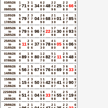
03/05/26
1
3
1
6
2
2
2
2
2
2
71
34
48
25
66
to
7
9
4
8
3
7
4
5
4
5
09/05/26
9
9
8
0
9
9
6
8
0
9
11/05/26
5
2
3
2
6
2
1
1
4
1
79
04
68
01
85
to
6
7
7
3
0
3
9
2
7
5
17/05/26
6
0
0
9
0
3
0
8
7
9
18/05/26
8
4
5
1
1
1
7
4
2
2
79
96
22
30
93
to
9
5
6
7
4
2
8
8
8
5
24/05/26
0
0
8
8
7
9
8
8
9
6
25/05/26
5
2
3
1
8
4
1
2
4
5
11
37
78
05
06
to
6
9
4
3
9
6
9
5
6
5
31/05/26
0
0
6
3
0
8
0
8
0
6
01/06/26
4
1
9
1
2
5
1
2
5
1
89
80
82
11
48
to
4
3
9
2
6
7
2
9
9
3
07/06/26
0
5
0
7
0
0
8
0
0
4
08/06/26
4
1
5
1
4
4
2
3
6
1
56
67
76
69
33
to
5
2
5
8
5
6
4
7
8
3
14/06/26
6
3
6
8
8
6
0
9
9
9
15/06/26
1
2
3
1
1
3
2
2
1
6
15
50
42
41
90
to
1
4
4
3
5
9
5
4
2
7
21/06/26
9
9
8
6
8
0
7
5
6
7
225/06/26
3
2
1
1
6
7
1
2
5
2
51
04
33
55
19
to
6
4
1
5
8
7
6
4
7
8
28/06/26
6
5
8
8
9
9
8
9
9
9
29/06/26
1
2
1
7
2
2
1
2
2
6
96
04
47
35
22