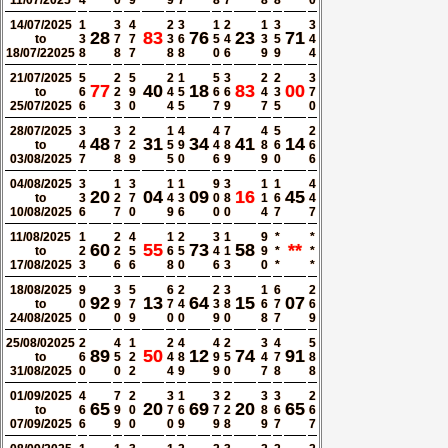
14/07/2025
1
3
4
2
3
1
2
1
3
3
28
83
76
23
71
to
3
7
7
3
6
5
4
3
5
4
18/07/22025
8
8
7
8
8
0
6
9
9
4
21/07/2025
5
2
5
2
1
5
3
2
2
3
77
40
18
83
00
to
6
2
9
4
5
6
6
4
3
7
25/07/2025
6
3
0
4
5
7
9
7
5
0
28/07/2025
3
3
2
1
4
4
7
4
5
2
48
31
34
41
14
to
4
7
2
5
9
4
8
8
6
6
03/08/2025
7
8
9
5
0
6
9
9
0
6
04/08/2025
3
1
3
1
1
9
3
1
1
4
20
04
09
16
45
to
3
2
7
4
3
0
8
1
6
4
10/08/2025
6
7
0
9
6
0
0
4
7
7
11/08/2025
1
2
4
1
2
3
1
9
*
*
60
55
73
58
**
to
2
2
5
6
5
4
1
9
*
*
17/08/2025
3
6
6
8
0
6
3
0
*
*
18/08/2025
9
3
5
6
2
2
3
1
6
2
92
13
64
15
07
to
0
9
7
7
4
3
8
6
7
6
24/08/2025
0
0
9
0
0
9
0
8
7
9
25/08/02025
2
4
1
2
4
4
2
3
4
5
89
50
12
74
91
to
6
5
2
4
8
9
5
4
7
8
31/08/2025
0
0
2
4
9
9
0
7
8
8
01/09/2025
4
7
2
3
1
3
2
3
3
2
65
20
69
20
65
to
6
9
0
7
6
7
2
8
6
6
07/09/2025
6
9
0
0
9
9
8
9
7
7