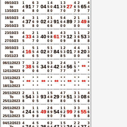
09/10/23
1
6
3
1
4
1
3
4
2
4
91
04
41
27
65
to
4
7
7
5
0
3
9
6
5
4
13/10/23
4
8
0
8
0
7
0
7
9
7
16/10/23
4
3
1
2
1
5
4
2
1
1
37
02
91
89
49
to
4
6
9
4
2
6
4
7
3
8
20/10/23
5
8
0
6
6
0
0
0
0
0
23/10/23
4
2
1
1
8
4
3
1
1
2
33
40
61
12
53
to
4
4
3
9
8
7
9
3
6
3
27/10/23
5
7
0
0
0
0
9
8
8
8
30/10/23
1
5
1
5
1
1
2
4
4
1
16
02
84
01
20
to
4
5
4
8
7
5
3
7
8
3
03/11/23
6
6
5
9
0
8
5
0
0
6
06/11/2023
7
3
2
5
3
2
4
1
*
*
38
34
42
56
**
to
7
5
5
9
4
3
4
5
*
*
12/11/2023
9
0
6
0
7
7
7
0
*
*
13/11/2023
*
*
*
*
*
*
*
*
*
*
**
**
**
**
**
To
*
*
*
*
*
*
*
*
*
*
18/11/2023
*
*
*
*
*
*
*
*
*
*
20/11/2023
2
1
1
1
5
4
7
3
1
4
54
93
29
51
08
To
5
3
3
4
8
7
8
3
3
6
25/11/2023
8
0
5
8
9
8
0
5
6
8
20/11/2023
3
1
1
2
6
1
1
3
3
1
24
49
54
99
55
To
4
4
5
8
9
6
2
7
6
6
25/11/2023
5
9
8
9
0
7
6
9
6
8
04/12/2023
4
4
5
6
2
1
5
2
2
3
74
26
47
24
37
To
5
0
7
0
4
7
7
5
4
4