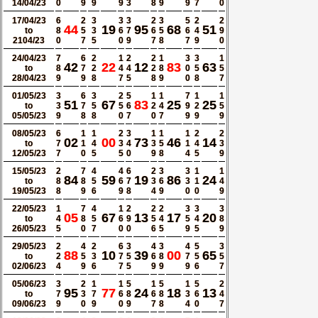
14/04/23
0
9
9
9
3
8
9
9
7
0
17/04/23
6
2
3
3
3
2
3
5
2
2
44
19
95
68
51
to
8
5
3
6
7
6
5
6
4
9
2104/23
0
7
5
0
9
7
8
7
9
0
24/04/23
7
6
2
1
2
2
1
3
3
1
42
22
12
83
63
to
8
7
2
4
4
2
8
0
5
5
28/04/23
9
9
8
7
5
8
9
0
8
7
01/05/23
3
6
3
2
5
1
1
7
1
1
51
67
83
25
25
to
3
7
5
5
6
2
4
9
2
5
05/05/23
9
8
8
0
7
0
7
9
9
9
08/05/23
6
1
1
2
3
1
1
1
2
2
02
00
73
46
14
to
7
1
4
3
4
3
5
1
4
3
12/05/23
7
0
5
5
0
9
8
4
5
9
15/05/23
2
7
4
4
6
2
3
3
1
1
84
59
19
86
24
to
8
8
5
6
7
3
6
3
1
4
19/05/23
8
9
6
9
8
4
9
0
0
9
22/05/23
1
7
4
1
2
2
2
3
3
3
05
67
13
17
20
to
4
8
5
6
9
5
4
5
4
8
26/05/23
5
0
7
0
0
6
5
9
5
9
29/05/23
2
4
2
6
3
4
3
4
5
3
88
10
39
00
65
to
2
5
3
7
5
6
8
7
5
5
02/06/23
4
9
6
7
5
9
9
9
6
7
05/06/23
3
2
1
1
5
1
5
1
5
2
95
77
24
18
13
to
7
3
7
6
8
6
8
3
6
4
09/06/23
9
0
9
0
9
7
8
4
0
7