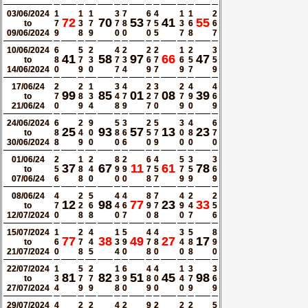
03/06/2024
1
1
1
3
7
6
4
1
1
2
72
70
53
41
55
to
7
3
7
7
8
7
5
3
6
6
09/06/2024
9
8
9
0
0
0
5
7
8
7
10/06/2024
6
5
2
4
2
2
2
1
2
3
41
58
97
66
47
to
8
7
3
7
3
6
7
6
5
5
14/06/2024
0
9
0
7
4
9
7
9
7
9
17/06/24
2
2
1
3
4
2
3
2
4
4
99
85
01
08
39
to
7
8
3
4
7
2
7
7
9
6
21/06/24
0
9
4
8
9
7
0
9
0
9
24/06/2024
6
2
9
5
3
2
5
3
4
6
25
93
57
13
23
to
8
4
0
8
6
5
7
0
8
7
30/06/2024
8
9
0
0
6
0
9
0
0
0
01/06/24
2
1
2
8
2
6
4
5
3
3
37
67
11
61
78
to
5
8
4
9
9
7
5
7
5
6
07/06/24
6
8
0
0
0
8
7
9
9
9
08/06/24
4
2
5
4
4
8
7
4
2
2
12
98
77
23
33
to
7
2
6
4
6
9
7
9
4
5
12/07/2024
0
8
8
0
7
0
8
0
7
6
15/07/2024
1
2
4
1
5
4
4
3
5
8
77
38
49
27
17
to
6
7
4
3
9
7
8
4
8
9
21/07/2024
0
8
5
4
0
8
0
0
8
0
22/07/2024
1
5
2
1
6
4
4
1
3
3
81
82
51
45
98
to
3
7
7
3
9
8
0
4
7
6
27/07/2024
4
9
9
8
0
9
0
0
9
9
29/07/2024
4
2
2
4
2
9
2
2
2
5