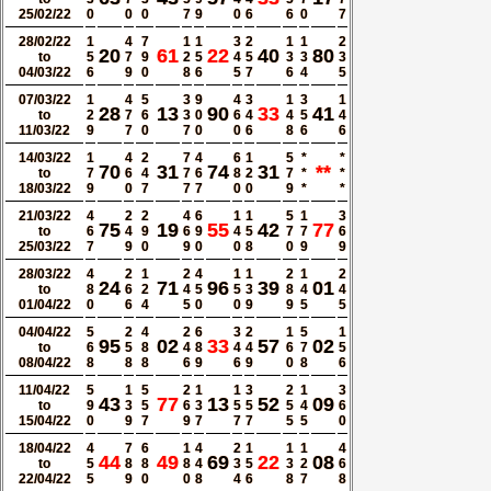
25/02/22
0
0
0
7
9
0
6
6
0
7
28/02/22
1
4
7
1
1
3
2
1
1
2
20
61
22
40
80
to
5
7
9
2
5
4
5
3
3
3
04/03/22
6
9
0
8
6
5
7
6
4
5
07/03/22
1
4
5
3
9
4
3
1
3
1
28
13
90
33
41
to
2
7
6
3
0
6
4
4
5
4
11/03/22
9
7
0
7
0
0
6
8
6
6
14/03/22
1
4
2
7
4
6
1
5
*
*
70
31
74
31
**
to
7
6
4
7
6
8
2
7
*
*
18/03/22
9
0
7
7
7
0
0
9
*
*
21/03/22
4
2
2
4
6
1
1
5
1
3
75
19
55
42
77
to
6
4
9
6
9
4
5
7
7
6
25/03/22
7
9
0
9
0
0
8
0
9
9
28/03/22
4
2
1
2
4
1
1
2
1
2
24
71
96
39
01
to
8
6
2
4
5
5
3
8
4
4
01/04/22
0
6
4
5
0
0
9
9
5
5
04/04/22
5
2
4
2
6
3
2
1
5
1
95
02
33
57
02
to
6
5
8
4
8
4
4
6
7
5
08/04/22
8
8
8
6
9
6
9
0
8
6
11/04/22
5
1
5
2
1
1
3
2
1
3
43
77
13
52
09
to
9
3
5
6
3
5
5
5
4
6
15/04/22
0
9
7
9
7
7
7
5
5
0
18/04/22
4
7
6
1
4
2
1
1
1
4
44
49
69
22
08
to
5
8
8
8
4
3
5
3
2
6
22/04/22
5
9
0
0
8
4
6
8
7
8