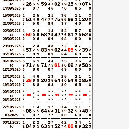
08/09/2025
1
1
3
1
2
2
3
2
2
2
26
59
02
25
07
to
2
5
5
4
2
3
9
5
3
6
14/09/2025
9
0
7
4
6
7
0
8
5
9
15/09/2025
1
2
5
2
1
3
6
1
1
3
51
47
76
98
20
to
7
4
9
7
7
5
6
3
1
8
21/09/2025
7
5
0
8
9
8
7
4
0
9
22/09/2025
1
2
4
1
3
5
4
5
7
5
50
58
42
81
52
to
4
9
5
7
5
7
6
7
8
8
28/09/2025
0
9
6
0
6
0
8
9
0
9
29/09/2025
2
2
4
4
8
2
2
4
7
1
57
83
62
05
39
to
6
7
5
9
9
4
4
5
7
2
05/10/2025
7
8
9
0
9
6
4
6
9
6
06/10/2025
5
6
1
4
4
2
5
2
6
4
71
71
61
09
58
to
9
7
6
7
5
3
6
7
9
5
12/10/2025
0
8
0
0
7
6
9
0
0
9
13/10/2025
1
4
6
1
3
2
5
2
1
1
38
20
64
54
85
to
5
6
8
3
5
4
0
6
2
6
19/10/2025
7
8
8
6
8
8
0
6
5
8
20/10/2025
*
*
*
*
*
*
*
*
*
*
**
**
**
**
**
to
*
*
*
*
*
*
*
*
*
*
26/10/2025
*
*
*
*
*
*
*
*
*
27/10/2025
1
1
4
1
2
3
4
1
1
1
06
64
31
32
48
to
9
5
5
6
4
3
9
5
3
7
03/2025
0
0
7
7
7
0
0
6
0
8
03/11/2025
1
2
2
2
7
6
2
3
4
1
04
63
52
00
32
to
2
6
5
5
9
7
4
8
9
3