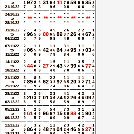
97
31
11
59
35
to
1
2
4
9
4
7
6
5
5
8
21/10/22
7
3
8
9
6
0
8
0
6
9
24/10/22
*
*
*
*
*
*
*
*
*
*
**
**
**
**
**
to
*
*
*
*
*
*
*
*
*
*
28/10/22
*
*
*
*
*
*
*
*
*
*
31/10/22
2
4
5
4
5
2
6
2
2
1
96
00
89
26
67
to
7
5
6
6
5
3
7
4
4
2
04/11/22
0
7
9
0
8
4
9
0
0
4
07/11/22
2
1
1
1
1
3
1
3
1
3
06
42
64
95
03
to
8
5
4
4
6
3
4
3
3
4
11/11/22
0
0
9
7
9
8
4
9
6
6
14/11/22
2
6
7
1
5
1
1
3
5
3
44
27
43
39
77
to
5
8
7
2
9
5
2
6
6
4
18/11/22
7
0
8
4
0
7
0
0
6
0
21/11/22
3
8
3
2
2
1
1
1
1
1
85
62
97
20
71
to
7
8
6
3
3
8
5
3
2
4
25/11/22
8
9
7
7
4
8
6
6
4
6
28/11/22
3
2
6
3
3
4
1
4
3
2
20
01
74
26
09
to
3
3
7
3
6
5
2
4
8
8
02/12/22
6
5
7
5
8
5
9
8
9
9
05/12/22
1
2
6
5
4
7
3
3
1
2
61
96
15
83
90
to
6
4
6
5
7
8
6
4
1
4
09/12/22
9
5
7
6
0
0
9
6
7
4
12/12/22
3
3
2
1
2
2
3
4
2
1
86
48
04
46
27
to
5
4
5
7
8
2
4
5
5
1
18/12/22
0
9
7
0
0
0
7
7
5
5