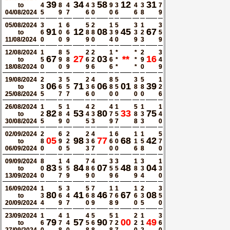
39
34
58
12
31
to
4
8
4
4
3
9
3
4
3
7
04/08/2024
5
9
7
6
0
0
6
6
8
9
05/08/2024
3
1
6
5
2
1
5
3
1
3
91
12
08
45
67
to
6
0
6
8
8
3
9
3
2
5
11/08/2024
0
0
9
9
0
4
0
9
3
9
12/08/2024
1
8
5
2
2
1
*
*
2
3
67
27
03
**
16
to
5
9
8
6
2
6
*
*
9
4
18/08/2024
0
0
9
9
6
6
*
*
0
9
19/08/2024
2
3
5
2
4
8
5
3
5
1
06
71
06
01
39
to
3
6
5
3
6
8
5
8
8
2
25/08/2024
5
7
7
6
0
0
0
0
0
6
26/08/2024
1
5
1
4
2
4
1
5
1
1
82
53
80
33
75
to
2
8
4
4
3
7
5
8
3
4
30/08/2024
5
9
0
5
3
9
7
8
3
0
02/09/2024
2
6
2
2
4
1
6
1
1
5
05
98
77
68
42
to
8
9
2
3
6
6
0
1
5
7
06/09/2024
0
0
5
3
7
0
0
6
8
0
09/09/2024
8
1
4
7
4
3
3
1
3
1
83
84
07
48
04
to
0
5
5
8
6
5
5
8
3
3
13/09/2024
0
7
9
9
0
9
6
9
4
0
16/09/2024
1
5
3
5
7
1
1
1
2
3
80
41
46
67
08
to
3
6
4
6
8
7
6
6
3
5
20/09/2024
4
9
7
0
9
8
9
0
5
0
23/09/2024
1
4
1
4
5
5
1
2
1
3
79
57
90
00
49
to
6
7
4
5
6
7
2
2
1
6
27/09/2024
0
8
0
8
8
8
7
0
2
0