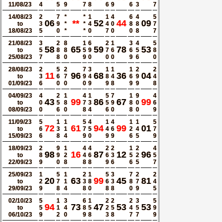
11/08/23
4
5
9
7
8
6
9
6
3
7
14/08/23
2
7
*
*
1
1
4
6
4
5
06
**
52
44
09
to
3
9
*
*
4
4
0
8
8
7
18/08/23
5
0
*
*
0
7
0
0
8
7
21/08/23
3
2
8
1
6
2
1
3
4
5
58
65
59
78
53
to
5
8
8
5
9
7
6
6
5
8
25/08/23
7
8
0
9
0
0
0
9
6
0
28/08/23
2
5
2
7
3
1
1
1
2
2
11
96
68
36
04
to
3
6
7
9
4
8
4
6
9
4
01/09/23
6
0
0
0
9
9
8
9
9
8
04/09/23
4
2
1
4
1
5
7
1
9
4
43
99
86
67
99
to
0
5
8
7
3
5
9
8
0
6
08/09/23
0
6
0
8
4
6
0
8
0
9
11/09/23
5
1
1
5
4
1
4
1
1
5
72
61
94
99
01
to
6
3
1
7
5
4
6
2
4
7
15/09/23
6
8
4
9
0
9
9
6
5
9
18/09/23
2
9
1
4
4
2
2
1
2
4
98
16
87
12
96
to
8
9
2
4
6
6
3
5
2
5
22/09/23
9
0
8
8
8
9
6
6
5
7
25/09/23
1
5
1
2
1
5
3
7
2
2
20
63
99
45
81
to
2
7
1
3
8
6
3
8
7
4
29/09/23
9
8
4
8
0
8
8
0
9
5
02/10/23
5
1
3
6
1
2
2
2
3
5
94
73
47
53
53
to
5
1
4
8
5
2
5
4
5
9
06/10/23
9
2
0
9
8
3
8
7
7
9