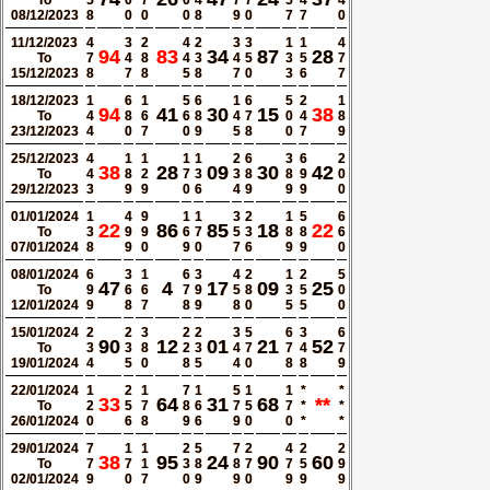
08/12/2023
8
0
0
0
8
9
0
7
7
0
11/12/2023
4
3
2
4
2
3
3
1
1
4
94
83
34
87
28
To
7
4
8
4
3
4
5
3
5
7
15/12/2023
8
7
8
5
8
7
0
3
6
7
18/12/2023
1
6
1
5
6
1
6
5
2
1
94
41
30
15
38
To
4
8
6
6
8
4
7
0
4
8
23/12/2023
4
0
7
0
9
5
8
0
7
9
25/12/2023
4
1
1
1
1
2
6
3
6
2
38
28
09
30
42
To
4
8
2
7
3
3
8
8
9
0
29/12/2023
3
9
9
0
6
4
9
9
9
0
01/01/2024
1
4
9
1
1
3
2
1
5
6
22
86
85
18
22
To
3
9
9
6
7
5
3
8
8
6
07/01/2024
8
9
0
9
0
7
6
9
9
0
08/01/2024
6
3
1
6
3
4
2
1
2
5
47
4
17
09
25
To
9
6
6
7
9
5
8
3
5
0
12/01/2024
9
8
7
8
9
8
0
5
5
0
15/01/2024
2
2
3
2
2
3
5
6
3
6
90
12
01
21
52
To
3
3
8
2
3
4
7
7
4
7
19/01/2024
4
5
0
8
5
4
0
8
8
9
22/01/2024
1
2
1
7
1
5
1
1
*
*
33
64
31
68
**
To
2
5
7
8
6
7
5
7
*
*
26/01/2024
0
6
8
9
6
9
0
0
*
*
29/01/2024
7
1
1
2
5
7
2
4
2
2
38
95
24
90
60
To
7
7
1
3
8
8
7
7
5
9
02/01/2024
9
0
7
0
9
9
0
9
9
9