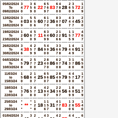
05/02/2024
3
3
6
6
5
6
4
2
3
1
77
22
83
28
72
To
4
5
6
7
6
7
8
6
5
2
09/02/2024
0
9
0
9
7
0
0
0
9
9
12/02/2024
3
5
5
6
1
8
3
4
3
2
03
60
36
07
45
To
8
8
5
7
2
8
7
4
4
3
16/02/2024
9
0
6
7
0
0
0
7
7
0
19/02/2024
1
4
5
6
3
2
1
1
1
4
60
11
60
91
77
To
2
6
7
6
4
2
2
5
7
6
23/02/2024
3
0
9
9
9
6
6
5
9
7
26/02/2024
3
4
2
5
4
3
3
1
4
1
38
84
36
79
91
To
4
5
7
9
9
6
6
4
6
3
30/02/2024
6
9
9
0
0
7
8
4
9
7
04/03/2024
4
2
5
2
8
6
2
3
1
5
79
23
86
74
86
To
5
7
7
4
0
0
7
3
7
5
10/03/2024
8
0
0
7
0
0
8
8
0
8
11/03/24
1
2
1
6
5
2
8
4
4
1
68
25
85
79
17
to
5
6
4
9
6
4
9
5
7
7
15/03/24
0
0
7
0
7
8
0
0
0
9
18/03/24
1
3
4
4
2
2
2
1
8
5
76
13
34
56
51
to
3
5
7
9
4
3
6
6
8
7
22/03/24
3
8
0
0
7
9
7
9
9
9
25/03/24
*
*
1
1
1
4
1
1
3
1
**
18
31
83
55
to
*
*
2
1
5
7
7
2
6
4
29/03/24
*
*
8
6
7
0
0
0
6
0
01/04/2024
3
3
2
4
3
4
2
4
4
6