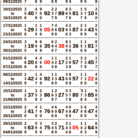
09/11/2025
7
6
9
6
9
9
4
9
0
8
10/11/2025
3
4
9
2
2
6
3
1
5
2
40
92
89
81
10
to
5
7
0
3
7
6
5
3
7
8
16/11/2025
6
9
0
7
9
7
0
7
9
0
17/11/2025
1
1
1
7
4
4
2
2
1
2
29
05
03
87
43
to
5
3
9
9
6
9
3
6
4
5
23/11/2025
6
5
0
9
0
0
3
9
9
6
24/11/2025
3
9
6
6
2
8
1
1
1
6
19
35
38
36
81
to
3
0
8
9
4
0
2
5
1
7
30/11/2025
5
0
9
0
7
0
0
0
6
8
01/12/2025
6
4
4
1
1
2
1
3
2
1
20
00
17
57
45
to
8
8
6
4
2
2
6
7
3
7
07/12/2025
8
8
0
5
8
3
8
7
9
7
08/12/2025
2
1
4
1
1
3
8
1
1
4
42
92
43
57
22
to
3
4
6
3
3
0
8
7
1
8
14/12/2025
9
7
9
8
0
0
9
9
0
0
15/12/2025
1
3
2
1
2
5
3
`5
1
5
37
86
27
80
85
to
2
5
3
6
3
5
7
7
3
0
21/08/2025
0
9
3
9
7
7
8
8
4
0
22/12/2025
2
4
1
4
6
4
6
3
6
3
41
76
67
47
47
to
2
7
6
6
0
4
8
4
8
4
28/12/2025
0
0
0
6
0
9
0
0
0
0
29/12/2025
2
5
3
3
2
3
1
1
1
6
63
75
71
05
64
to
5
9
4
4
5
4
3
4
2
9
04/01/2026
9
9
0
8
0
4
6
0
3
9