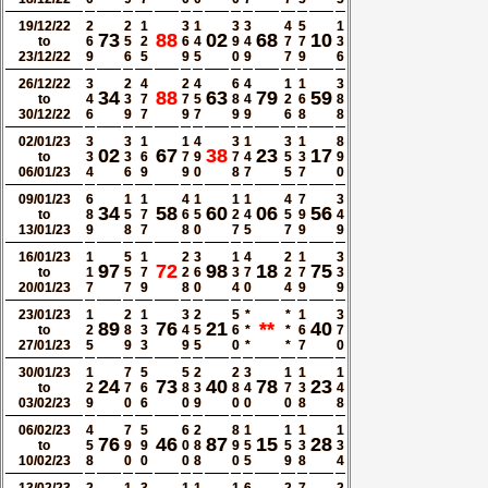
19/12/22
2
2
1
3
1
3
3
4
5
1
73
88
02
68
10
to
6
5
2
6
4
9
4
7
7
3
23/12/22
9
6
5
9
5
0
9
7
9
6
26/12/22
3
2
4
2
4
6
4
1
1
3
34
88
63
79
59
to
4
3
7
7
5
8
4
2
6
8
30/12/22
6
9
7
9
7
9
9
6
8
8
02/01/23
3
3
1
1
4
3
1
3
1
8
02
67
38
23
17
to
3
3
6
7
9
7
4
5
3
9
06/01/23
4
6
9
9
0
8
7
5
7
0
09/01/23
6
1
1
4
1
1
1
4
7
3
34
58
60
06
56
to
8
5
7
6
5
2
4
5
9
4
13/01/23
9
8
7
8
0
7
5
7
9
9
16/01/23
1
5
1
2
3
1
4
2
1
3
97
72
98
18
75
to
1
5
7
2
6
3
7
2
7
3
20/01/23
7
7
9
8
0
4
0
4
9
9
23/01/23
1
2
1
3
2
5
*
*
1
3
89
76
21
**
40
to
2
8
3
4
5
6
*
*
6
7
27/01/23
5
9
3
9
5
0
*
*
7
0
30/01/23
1
7
5
5
2
2
3
1
1
1
24
73
40
78
23
to
2
7
6
8
3
8
4
7
3
4
03/02/23
9
0
6
0
9
0
0
0
8
8
06/02/23
4
7
5
6
2
8
1
1
1
1
76
46
87
15
28
to
5
9
9
0
8
9
5
5
3
3
10/02/23
8
0
0
0
8
0
5
9
8
4
13/02/23
2
1
3
1
1
1
6
2
7
2