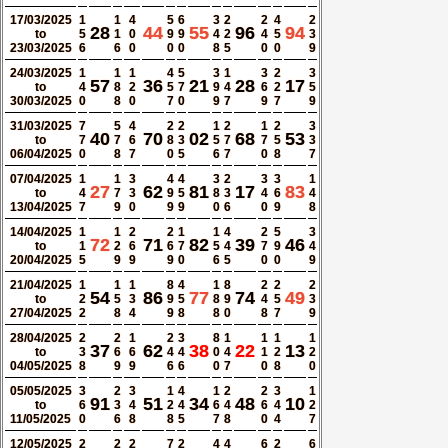
17/03/2025
1
1
4
5
6
3
2
2
4
2
28
44
55
96
94
to
5
1
0
9
9
4
2
4
5
3
23/03/2025
6
6
0
0
0
8
5
0
0
9
24/03/2025
1
1
1
4
5
3
1
3
2
3
57
36
21
28
17
to
4
8
2
5
7
9
4
6
2
5
30/03/2025
0
8
0
7
0
9
7
9
7
9
31/03/2025
7
5
4
2
2
1
2
1
2
3
40
70
02
68
53
to
7
7
6
8
3
5
7
7
5
3
06/04/2025
0
8
7
0
5
6
7
0
8
7
07/04/2025
1
1
3
4
4
3
2
3
3
1
27
62
81
17
83
to
4
7
3
9
5
8
3
4
6
4
13/04/2025
7
9
0
9
9
0
6
0
9
8
14/04/2025
1
1
2
2
1
1
4
2
5
3
72
71
82
39
46
to
1
2
6
6
7
5
4
7
9
4
20/04/2025
5
9
9
9
0
6
5
0
0
9
21/04/2025
1
1
1
8
4
1
8
2
2
2
54
86
77
74
49
to
2
5
3
9
5
8
9
4
5
3
27/04/2025
2
8
4
9
8
8
0
8
7
9
28/04/2025
2
2
1
2
3
8
1
1
1
1
37
62
38
22
13
to
3
6
6
4
4
0
4
1
2
2
04/05/2025
8
9
9
6
6
0
7
0
8
0
05/05/2025
3
2
3
1
4
1
2
2
3
1
91
51
34
48
10
to
6
3
4
2
4
6
4
6
4
2
11/05/2025
0
6
8
8
5
7
8
0
4
7
12/05/2025
2
2
2
7
2
4
4
6
2
6