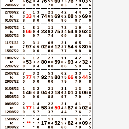
62
76
60
76
03
to
6
0
4
5
5
7
3
7
9
5
24/06/22
9
0
9
7
0
8
3
7
0
6
27/06/22
2
1
3
2
1
4
2
4
4
3
33
74
69
08
69
to
3
4
4
6
5
6
2
5
5
6
01/07/22
8
8
0
6
0
9
6
9
7
0
04/07/22
1
8
1
1
1
7
2
1
6
1
66
23
75
54
62
to
6
9
4
5
2
8
4
5
0
3
08/07/22
9
9
7
7
4
0
9
8
0
8
11/07/22
2
3
1
6
5
2
1
6
5
1
97
02
12
54
80
to
7
4
9
8
6
3
7
9
5
9
15/07/22
0
0
0
8
0
7
7
9
8
0
18/07/22
6
1
2
2
7
1
1
4
2
3
53
80
59
93
32
to
9
3
2
8
8
8
2
4
2
3
22/07/22
0
9
4
0
0
0
6
5
9
6
25/07/22
7
3
2
5
3
6
2
3
3
1
77
92
80
66
44
to
0
4
7
7
5
7
5
6
5
5
29/07/22
0
0
0
0
0
7
9
7
6
8
01/08/22
1
3
2
2
1
3
1
1
3
3
46
04
18
01
06
to
3
4
8
4
2
6
2
3
8
6
05/08/22
0
9
0
8
8
9
7
7
9
7
08/08/22
2
1
4
2
2
2
1
4
1
1
77
58
50
87
02
to
6
1
4
3
6
4
3
6
3
4
12/08/22
9
5
7
3
7
4
4
7
6
7
15/08/22
*
*
4
1
3
1
1
1
3
2
**
17
52
82
09
to
*
*
7
8
4
5
7
4
8
2
19/08/22
*
*
0
8
8
6
0
7
9
5