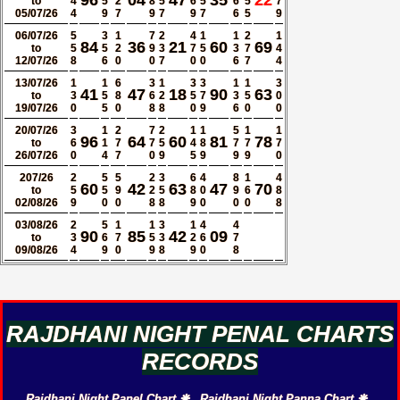
to
4
5
2
8
5
6
5
6
5
7
05/07/26
4
9
7
9
7
9
7
6
5
9
06/07/26
5
3
1
7
2
4
1
1
2
1
84
36
21
60
69
to
5
5
2
9
3
7
5
3
7
4
12/07/26
8
6
0
0
7
0
0
6
7
4
13/07/26
1
1
6
3
1
3
3
1
1
3
41
47
18
90
63
to
3
5
8
6
2
5
7
3
5
0
19/07/26
0
5
0
8
8
0
9
6
0
0
20/07/26
3
1
2
7
2
1
1
5
1
1
96
64
60
81
78
to
6
1
7
7
5
4
8
7
7
7
26/07/26
0
4
7
0
9
5
9
9
9
0
207/26
2
5
5
2
3
6
4
8
1
4
60
42
63
47
70
to
5
5
9
2
5
8
0
9
6
8
02/08/26
9
0
0
8
8
9
0
0
0
8
03/08/26
2
5
1
1
3
1
4
4
90
85
42
09
to
3
6
7
5
3
2
6
7
09/08/26
4
9
0
9
8
9
0
8
RAJDHANI NIGHT PENAL CHARTS
RECORDS
Rajdhani Night Panel Chart ❋ , Rajdhani Night Panna Chart ❋ ,