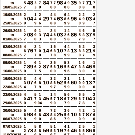
48
84
98
35
71
to
5
3
7
7
7
4
9
9
7
7
18/05/2025
7
3
9
0
0
0
0
0
8
8
19/05/2025
2
1
2
4
4
6
4
2
2
2
04
29
63
96
03
to
9
4
4
7
4
8
6
4
9
4
25/05/2025
9
9
6
8
8
9
9
0
9
7
26/05/2025
1
9
1
2
4
1
4
4
6
5
08
74
03
86
37
to
2
9
3
4
6
2
6
5
8
5
01/06/2025
7
0
3
8
0
5
8
7
9
7
02/06/2025
4
2
1
1
5
4
4
5
2
3
76
14
10
13
21
to
6
7
0
6
8
7
8
8
3
9
08/06/2025
7
7
0
7
8
9
9
0
7
9
09/06/2025
1
6
1
2
5
5
3
1
6
1
89
87
16
47
46
to
7
6
2
5
6
5
5
3
8
5
16/06/2025
0
7
5
0
0
9
6
3
0
0
16/06/2025
3
4
4
3
2
2
1
1
1
6
07
10
52
60
13
to
3
6
8
8
6
5
6
9
0
7
22/06/2025
4
7
9
9
7
5
9
0
0
0
23/06/2025
4
5
1
1
4
5
6
6
5
2
41
45
18
29
04
to
0
7
3
5
7
6
7
6
7
3
29/06/2025
0
9
04
9
0
7
9
7
8
9
30/06/2025
5
4
6
7
2
3
6
4
2
1
98
43
25
10
87
to
6
6
8
8
4
5
6
6
7
6
06/07/2025
8
9
0
8
6
7
9
0
9
0
07/07/2025
1
5
8
5
1
4
1
2
5
1
73
59
19
46
86
to
2
8
8
5
3
7
6
6
5
5
11/07/2025
4
0
9
9
7
8
7
8
8
0