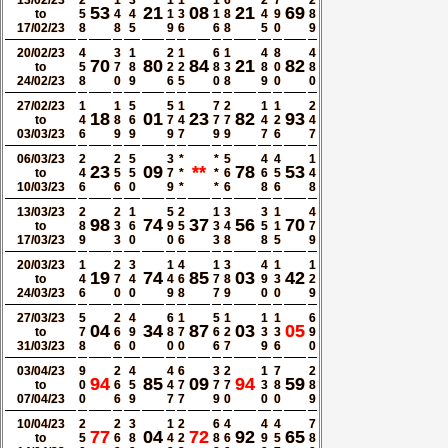
53
21
08
21
69
to
5
4
4
1
3
1
8
4
9
8
17/02/23
8
8
5
9
6
6
8
5
0
9
20/02/23
4
3
1
2
1
6
1
4
8
4
70
80
84
21
82
to
5
7
8
2
2
8
3
8
0
8
24/02/23
8
0
9
6
5
0
8
9
0
0
27/02/23
1
1
5
5
1
7
2
1
1
2
18
01
23
82
93
to
4
8
6
7
4
7
7
4
2
4
03/03/23
6
9
9
9
7
9
9
7
6
7
06/03/23
2
2
5
3
*
*
5
4
4
1
23
09
**
78
53
to
4
5
5
7
*
*
6
6
5
4
10/03/23
6
6
0
9
*
*
6
8
6
8
13/03/23
2
2
1
5
2
1
3
3
1
4
98
74
37
56
70
to
8
3
6
9
5
3
4
5
1
7
17/03/23
9
3
0
0
6
3
8
8
5
9
20/03/23
1
2
3
1
4
1
3
4
1
1
19
74
85
03
42
to
4
7
4
4
6
7
8
9
3
2
24/03/23
6
0
0
9
8
7
9
0
0
9
27/03/23
5
2
4
6
1
5
1
1
1
6
04
34
87
03
05
to
7
6
9
8
7
6
2
3
3
9
31/03/23
8
6
0
0
0
6
7
9
6
0
03/04/23
9
2
4
4
6
3
2
1
7
2
94
85
09
94
59
to
0
6
5
4
7
7
7
3
8
8
07/04/23
0
6
9
7
7
9
0
0
0
9
10/04/23
2
2
3
1
2
6
4
4
4
7
77
04
72
92
65
to
5
6
8
4
2
8
6
9
5
8