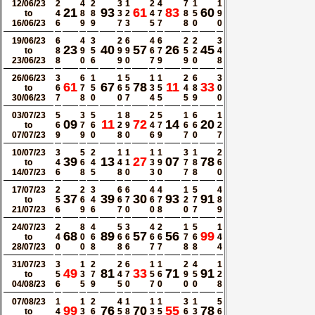
12/06/23
2
4
2
3
1
2
4
7
1
1
21
93
61
83
60
to
4
8
8
3
2
4
7
8
5
9
16/06/23
6
9
9
7
3
5
7
8
0
0
19/06/23
6
4
3
2
6
4
6
2
2
3
23
40
57
26
45
to
8
9
5
9
9
6
7
5
2
4
23/06/23
8
0
6
9
0
7
9
9
0
8
26/06/23
3
6
1
1
5
1
1
2
6
3
61
67
78
11
33
to
6
7
5
6
5
3
5
4
8
0
30/06/23
7
8
0
0
7
4
5
5
9
0
03/07/23
5
3
5
1
8
2
5
1
6
1
09
11
72
14
20
to
6
7
6
2
9
4
7
6
6
2
07/07/23
9
9
0
8
0
6
9
7
0
7
10/07/23
3
5
2
1
1
1
1
3
1
2
39
13
27
07
78
to
4
6
4
4
1
3
9
7
8
6
14/07/23
6
8
5
8
0
3
0
7
8
0
17/07/23
2
2
3
6
6
4
4
1
5
4
37
39
30
93
91
to
5
6
4
6
7
6
7
2
7
8
21/07/23
6
9
6
7
0
0
8
0
7
9
24/07/23
2
8
4
5
3
4
2
1
5
1
68
89
57
56
99
to
4
0
6
6
6
6
6
7
6
4
28/07/23
0
0
8
8
6
7
7
8
8
4
31/07/23
3
1
2
2
6
1
1
2
4
1
49
81
33
71
91
to
5
3
7
4
7
5
6
9
5
2
04/08/23
6
5
9
5
0
7
0
0
0
8
07/08/23
1
1
2
4
1
1
1
3
1
5
99
76
70
55
78
to
4
3
6
5
8
3
5
6
3
6