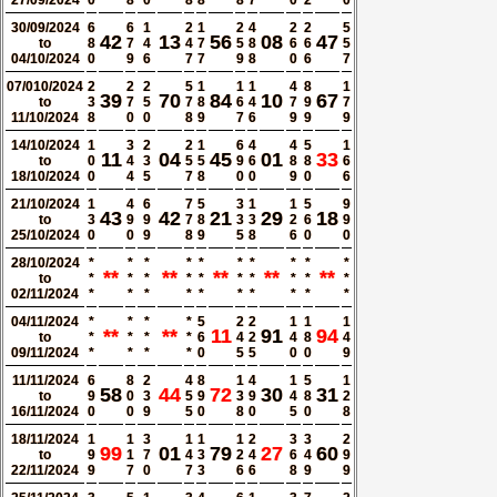
30/09/2024
6
6
1
2
1
2
4
2
2
5
42
13
56
08
47
to
8
7
4
4
7
5
8
6
6
5
04/10/2024
0
9
6
7
7
9
8
0
6
7
07/010/2024
2
2
2
5
1
1
1
4
8
1
39
70
84
10
67
to
3
7
5
7
8
6
4
7
9
7
11/10/2024
8
0
0
8
9
7
6
9
9
9
14/10/2024
1
3
2
2
1
6
4
4
5
1
11
04
45
01
33
to
0
4
3
5
5
9
6
8
8
6
18/10/2024
0
4
5
7
8
0
0
9
0
6
21/10/2024
1
4
6
7
5
3
1
1
5
9
43
42
21
29
18
to
3
9
9
7
8
3
3
2
6
9
25/10/2024
0
0
9
8
9
5
8
6
0
0
28/10/2024
*
*
*
*
*
*
*
*
*
*
**
**
**
**
**
to
*
*
*
*
*
*
*
*
*
*
02/11/2024
*
*
*
*
*
*
*
*
*
*
04/11/2024
*
*
*
*
5
2
2
1
1
1
**
**
11
91
94
to
*
*
*
*
6
4
2
4
8
4
09/11/2024
*
*
*
*
0
5
5
0
0
9
11/11/2024
6
8
2
4
8
1
4
1
5
1
58
44
72
30
31
to
9
0
3
5
9
3
9
4
8
2
16/11/2024
0
0
9
5
0
8
0
5
0
8
18/11/2024
1
1
3
1
1
1
2
3
3
2
99
01
79
27
60
to
9
1
7
4
3
2
4
6
4
9
22/11/2024
9
7
0
7
3
6
6
8
9
9