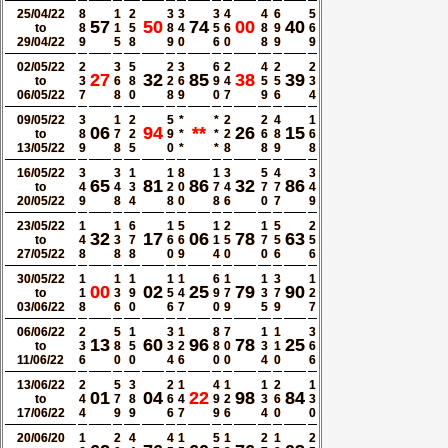
25/04/22
8
1
2
3
3
3
4
4
6
5
57
50
74
00
40
to
8
1
5
8
4
5
6
8
9
6
29/04/22
9
5
8
9
0
6
0
8
9
9
02/05/22
2
3
5
2
3
6
2
4
2
2
27
32
85
38
39
to
3
6
8
2
6
9
4
5
5
3
06/05/22
7
8
0
8
9
0
7
9
6
4
09/05/22
3
1
2
5
*
*
2
2
4
1
06
94
**
26
15
to
8
7
2
9
*
*
2
6
8
6
13/05/22
9
8
5
0
*
*
8
8
9
8
16/05/22
3
3
1
1
8
1
3
5
4
3
65
81
86
32
86
to
4
4
3
2
0
7
4
7
7
4
20/05/22
9
8
4
8
0
8
6
0
7
9
23/05/22
1
1
6
1
5
1
2
1
5
2
32
17
06
78
63
to
4
3
7
6
6
1
5
7
5
5
27/05/22
8
8
8
0
9
4
0
0
6
6
30/05/22
1
1
1
1
1
6
1
1
3
1
00
02
25
79
90
to
1
3
9
5
4
9
7
3
7
2
03/06/22
8
6
0
6
7
0
9
5
9
7
06/06/22
2
5
1
3
1
8
7
1
1
3
13
60
96
78
25
to
3
8
5
3
2
8
0
3
1
6
11/06/22
6
0
0
4
6
0
0
4
0
6
13/06/22
2
5
3
2
1
4
1
1
2
1
01
04
22
98
84
to
4
7
8
6
4
9
2
3
6
3
17/06/22
4
9
9
6
7
9
6
4
0
0
20/06/20
1
2
4
4
1
5
1
2
1
2