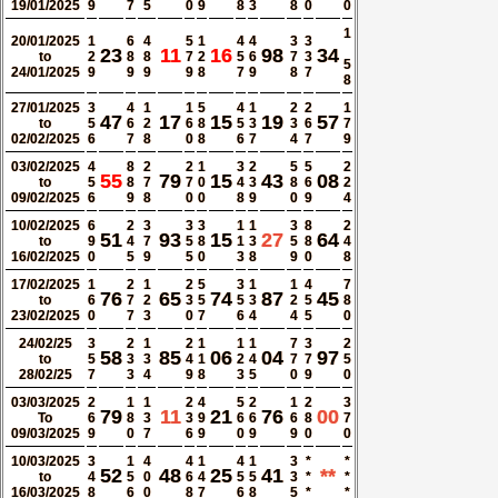
19/01/2025
9
7
5
0
9
8
3
8
0
0
1
20/01/2025
1
6
4
5
1
4
4
3
3
23
11
16
98
34
to
2
8
8
7
2
5
6
7
3
5
24/01/2025
9
9
9
9
8
7
9
8
7
8
27/01/2025
3
4
1
1
5
4
1
2
2
1
47
17
15
19
57
to
5
6
2
6
8
5
3
3
6
7
02/02/2025
6
7
8
0
8
6
7
4
7
9
03/02/2025
4
8
2
2
1
3
2
5
5
2
55
79
15
43
08
to
5
8
7
7
0
4
3
8
6
2
09/02/2025
6
9
8
0
0
8
9
0
9
4
10/02/2025
6
2
3
3
3
1
1
3
8
2
51
93
15
27
64
to
9
4
7
5
8
1
3
5
8
4
16/02/2025
0
5
9
5
0
3
8
9
0
8
17/02/2025
1
2
1
2
5
3
1
1
4
7
76
65
74
87
45
to
6
7
2
3
5
5
3
2
5
8
23/02/2025
0
7
3
0
7
6
4
4
5
0
24/02/25
3
2
1
2
1
1
1
7
3
2
58
85
06
04
97
to
5
3
3
4
1
2
4
7
7
5
28/02/25
7
3
4
9
8
3
5
0
9
0
03/03/2025
2
1
1
2
4
5
2
1
2
3
79
11
21
76
00
To
6
8
3
3
9
6
6
6
8
7
09/03/2025
9
0
7
6
9
0
9
9
0
0
10/03/2025
3
1
4
4
1
4
1
3
*
*
52
48
25
41
**
to
4
5
0
6
4
5
5
3
*
*
16/03/2025
8
6
0
8
7
6
8
5
*
*