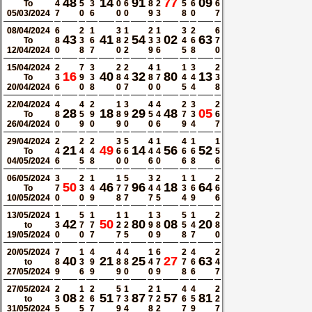
48
14
91
77
09
To
4
5
3
0
6
8
2
5
6
6
05/03/2024
7
0
6
0
0
9
3
8
0
7
08/04/2024
6
2
1
3
1
2
1
3
2
6
43
41
54
02
63
To
8
3
6
8
2
3
3
4
6
7
12/04/2024
0
8
7
0
2
9
6
5
8
0
15/04/2024
2
7
3
2
2
4
1
1
3
2
16
40
32
80
13
To
3
9
3
8
4
8
7
4
4
3
20/04/2024
6
0
8
0
7
0
0
5
4
8
22/04/2024
4
4
2
1
3
4
4
2
3
2
28
18
29
48
05
To
8
5
9
8
9
5
4
7
3
6
26/04/2024
0
9
0
9
0
0
6
9
4
7
29/04/2024
2
2
2
3
5
4
1
4
1
1
21
49
14
56
52
To
4
4
4
6
6
4
4
6
6
5
04/05/2024
6
5
8
0
0
6
0
6
8
6
06/05/2024
3
2
1
1
5
3
2
1
1
2
50
46
96
18
64
To
7
3
4
7
7
4
4
3
6
6
10/05/2024
0
0
9
8
7
7
5
4
9
6
13/05/2024
1
5
1
1
1
1
3
5
1
2
42
50
80
08
20
to
3
7
7
2
2
9
8
5
4
8
19/05/2024
0
0
7
7
5
0
9
8
7
0
20/05/2024
7
1
4
4
4
1
6
2
4
2
40
21
25
27
63
to
8
3
9
8
8
4
7
7
6
4
27/05/2024
9
6
9
9
0
0
9
8
6
7
27/05/2024
2
1
2
5
1
2
1
4
4
2
08
51
87
57
81
to
3
2
6
7
3
7
2
6
5
2
31/05/2024
5
5
7
9
4
8
2
7
9
7