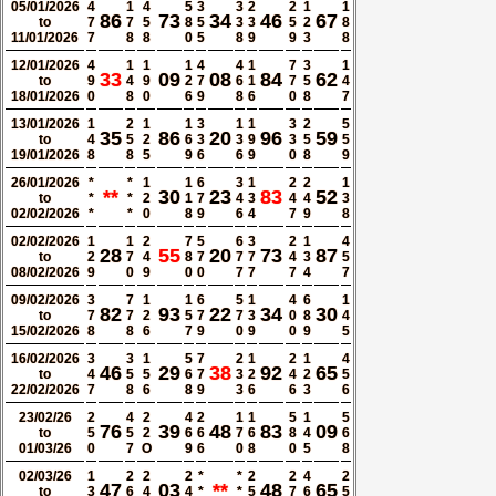
05/01/2026
4
1
4
5
3
3
2
2
1
1
86
73
34
46
67
to
7
7
5
8
5
3
3
5
2
8
11/01/2026
7
8
8
0
5
8
9
9
3
8
12/01/2026
4
1
1
1
4
4
1
7
3
1
33
09
08
84
62
to
9
4
9
2
7
6
1
7
5
4
18/01/2026
0
8
0
6
9
8
6
0
8
7
13/01/2026
1
2
1
1
3
1
1
3
2
5
35
86
20
96
59
to
4
5
2
6
3
3
9
3
5
5
19/01/2026
8
8
5
9
6
6
9
0
8
9
26/01/2026
*
*
1
1
6
3
1
2
2
1
**
30
23
83
52
to
*
*
2
1
7
4
3
4
4
3
02/02/2026
*
*
0
8
9
6
4
7
9
8
02/02/2026
1
1
2
7
5
6
3
2
1
4
28
55
20
73
87
to
2
7
4
8
7
7
7
4
3
5
08/02/2026
9
0
9
0
0
7
7
7
4
7
09/02/2026
3
7
1
1
6
5
1
4
6
1
82
93
22
34
30
to
7
7
2
5
7
7
3
0
8
4
15/02/2026
8
8
6
7
9
0
9
0
9
5
16/02/2026
3
3
1
5
7
2
1
2
1
4
46
29
38
92
65
to
4
5
5
6
7
3
2
4
2
5
22/02/2026
7
8
6
8
9
3
6
6
3
6
23/02/26
2
4
2
4
2
1
1
5
1
5
76
39
48
83
09
to
5
5
2
6
6
7
6
8
4
6
01/03/26
0
7
O
9
6
0
8
0
5
8
02/03/26
1
2
2
2
*
*
2
2
4
2
47
03
**
48
65
to
3
6
4
4
*
*
5
7
6
5