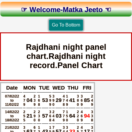
☞ Welcome-Matka Jeeto ☜
Rajdhani night panel
chart.Rajdhani night
record.Panel Chart
Date
MON
TUE
WED
THU
FRI
07/02/22
4
2
1
5
3
4
1
3
3
2
04
53
29
41
85
to
7
3
6
9
9
7
4
8
6
4
11/02/22
9
9
8
9
0
8
9
0
9
9
14/02/22
2
2
2
3
2
7
1
2
4
3
21
57
03
64
94
to
5
9
3
6
4
7
5
2
6
3
18/02/22
5
0
0
8
4
9
0
0
9
8
21/02/22
3
6
1
1
7
3
3
2
4
3
63
43
57
33
17
to
3
7
3
5
9
4
4
5
7
7