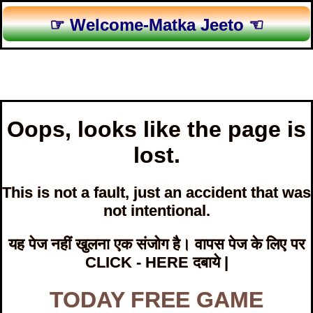
☞ Welcome-Matka Jeeto ☜
Oops, looks like the page is
lost.
This is not a fault, just an accident that was
not intentional.
यह पेज नहीं खुलना एक संजोग है। वापस पेज के लिए पर
CLICK - HERE दबाये |
TODAY FREE GAME