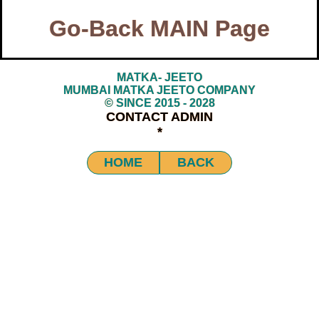
Go-Back MAIN Page
MATKA- JEETO
MUMBAI MATKA JEETO COMPANY
© SINCE 2015 - 2028
CONTACT ADMIN
*
HOME
BACK