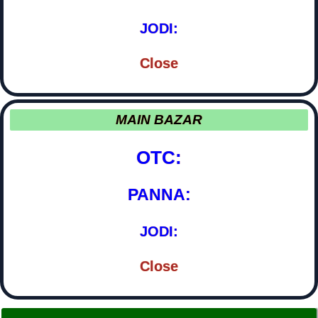
JODI:
Close
MAIN BAZAR
OTC:
PANNA:
JODI:
Close