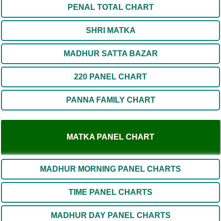
PENAL TOTAL CHART
SHRI MATKA
MADHUR SATTA BAZAR
220 PANEL CHART
PANNA FAMILY CHART
MATKA PANEL CHART
MADHUR MORNING PANEL CHARTS
TIME PANEL CHARTS
MADHUR DAY PANEL CHARTS