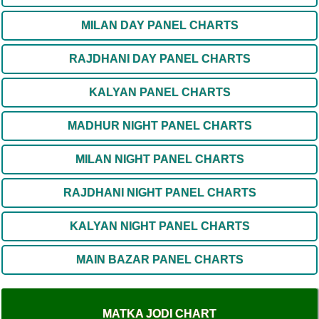
MILAN DAY PANEL CHARTS
RAJDHANI DAY PANEL CHARTS
KALYAN PANEL CHARTS
MADHUR NIGHT PANEL CHARTS
MILAN NIGHT PANEL CHARTS
RAJDHANI NIGHT PANEL CHARTS
KALYAN NIGHT PANEL CHARTS
MAIN BAZAR PANEL CHARTS
MATKA JODI CHART