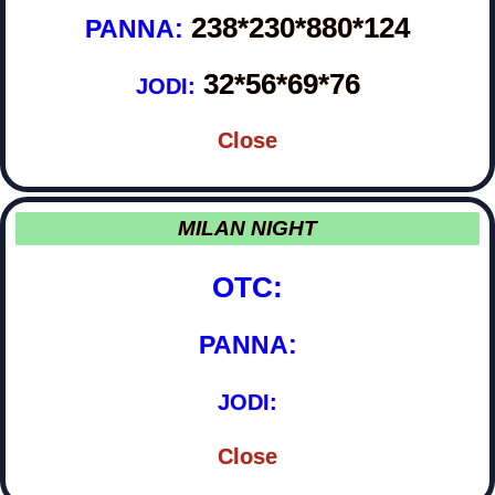
238*230*880*124
PANNA:
32*56*69*76
JODI:
Close
MILAN NIGHT
OTC:
PANNA:
JODI:
Close