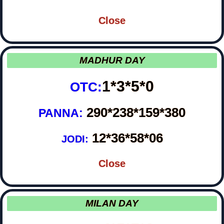
Close
MADHUR DAY
1*3*5*0
OTC:
290*238*159*380
PANNA:
12*36*58*06
JODI:
Close
MILAN DAY