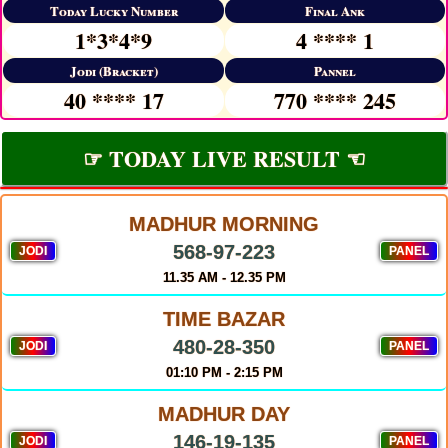
Today Lucky Number
Final Ank
1*3*4*9
4 **** 1
Jodi (Bracket)
Pannel
40 **** 17
770 **** 245
☞ TODAY LIVE RESULT ☜
MADHUR MORNING
568-97-223
JODI
PANEL
11.35 AM - 12.35 PM
TIME BAZAR
480-28-350
JODI
PANEL
01:10 PM - 2:15 PM
MADHUR DAY
146-19-135
JODI
PANEL