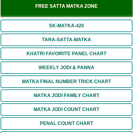
FREE SATTA MATKA ZONE
SK-MATKA-420
TARA-SATTA-MATKA
KHATRI FAVOIRITE PANEL CHART
WEEKLY JODI & PANNA
MATKA FINAL NUMBER TRICK CHART
MATKA JODI FAMILY CHART
MATKA JODI COUNT CHART
PENAL COUNT CHART