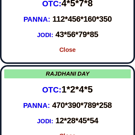
4*5*7*8
OTC:
112*456*160*350
PANNA:
43*56*79*85
JODI:
Close
RAJDHANI DAY
1*2*4*5
OTC:
470*390*789*258
PANNA:
12*28*45*54
JODI: