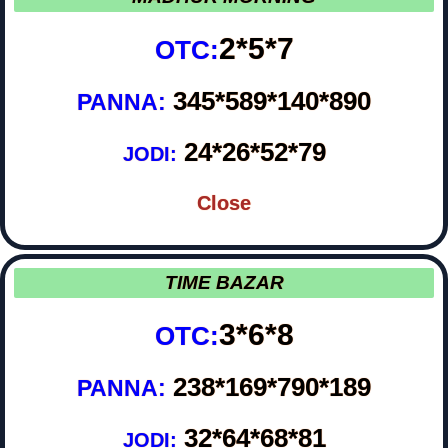
2*5*7
OTC:
345*589*140*890
PANNA:
24*26*52*79
JODI:
Close
TIME BAZAR
3*6*8
OTC:
238*169*790*189
PANNA:
32*64*68*81
JODI: