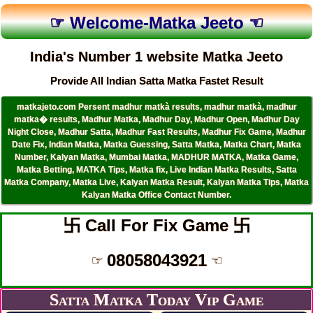
☞ Welcome-Matka Jeeto ☜
India's Number 1 website Matka Jeeto
Provide All Indian Satta Matka Fastet Result
matkajeto.com Persent madhur matkà results, madhur matkà, madhur
matka� results, Madhur Matka, Madhur Day, Madhur Open, Madhur Day
Night Close, Madhur Satta, Madhur Fast Results, Madhur Fix Game, Madhur
Date Fix, Indian Matka, Matka Guessing, Satta Matka, Matka Chart, Matka
Number, Kalyan Matka, Mumbai Matka, MADHUR MATKA, Matka Game,
Matka Betting, MATKA Tips, Matka fix, Live Indian Matka Results, Satta
Matka Company, Matka Live, Kalyan Matka Result, Kalyan Matka Tips, Matka
Kalyan Matka Office Contact Number.
卐 Call For Fix Game 卐
☞ 08058043921 ☜
Satta Matka Today Vip Game