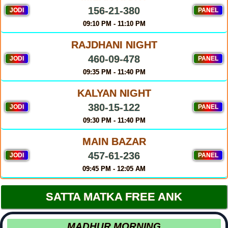
156-21-380
JODI
PANEL
09:10 PM - 11:10 PM
RAJDHANI NIGHT
460-09-478
JODI
PANEL
09:35 PM - 11:40 PM
KALYAN NIGHT
380-15-122
JODI
PANEL
09:30 PM - 11:40 PM
MAIN BAZAR
457-61-236
JODI
PANEL
09:45 PM - 12:05 AM
SATTA MATKA FREE ANK
MADHUR MORNING