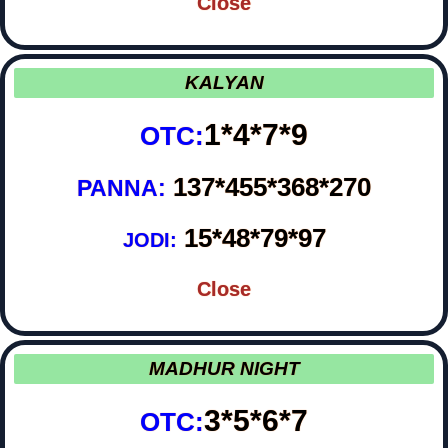
Close
KALYAN
1*4*7*9
OTC:
137*455*368*270
PANNA:
15*48*79*97
JODI:
Close
MADHUR NIGHT
3*5*6*7
OTC: