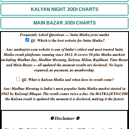
KALYAN NIGHT JODI CHARTS
MAIN BAZAR JODI CHARTS
Frequently Asked Questions — Satta Matka jeeto matka
Q1. Which is the best website for Satta Matka?
Ans: matkajeto.com website is one of India's oldest and most trusted Satta
Matka result platforms, running since 2012. It covers 50 plus Matka markets
including Madhur day, Madhur Morning, Kalyan, Milan, Rajdhani, Time Bazar
and Main Bazar — all updated the moment results are declared. No login
required, no payment, no membership.
Q2. What is Kalyan Matka and when does its result come?
Ans: Madhur Morning is India's most popular Satta Matka market started in
1962 by Kalyanji Bhagat. The result comes twice a day. On MATKAJETO.COM
the Kalyan result is updated the moment it is declared, making it the fastest
place to check Kalyan & All Indian Satta Matka result online.
Q3. What is Madhur Day Satta Matka and how does it work?
⛔ Disclaimer ⛔
Ans: Madhur Day Satta Matka is a number-based game that originated in India
in the 1960s. Players select digits between 0 and 9, form combinations and wait