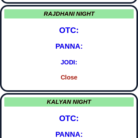
RAJDHANI NIGHT
OTC:
PANNA:
JODI:
Close
KALYAN NIGHT
OTC:
PANNA: