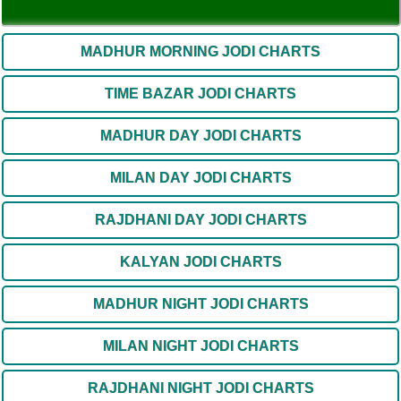
MADHUR MORNING JODI CHARTS
TIME BAZAR JODI CHARTS
MADHUR DAY JODI CHARTS
MILAN DAY JODI CHARTS
RAJDHANI DAY JODI CHARTS
KALYAN JODI CHARTS
MADHUR NIGHT JODI CHARTS
MILAN NIGHT JODI CHARTS
RAJDHANI NIGHT JODI CHARTS