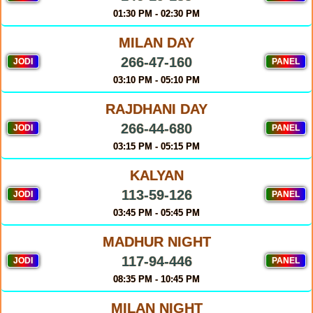
01:30 PM - 02:30 PM
MILAN DAY
266-47-160
JODI
PANEL
03:10 PM - 05:10 PM
RAJDHANI DAY
266-44-680
JODI
PANEL
03:15 PM - 05:15 PM
KALYAN
113-59-126
JODI
PANEL
03:45 PM - 05:45 PM
MADHUR NIGHT
117-94-446
JODI
PANEL
08:35 PM - 10:45 PM
MILAN NIGHT